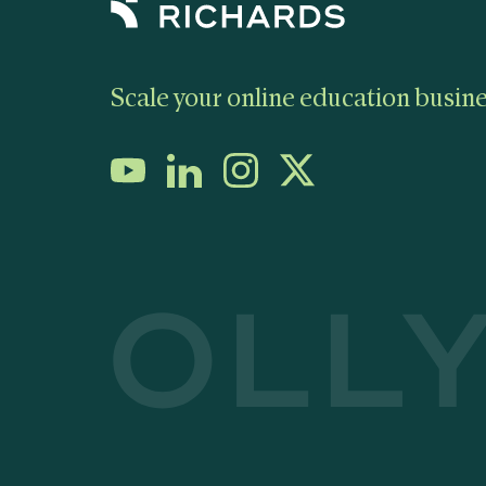
Scale your online education busine