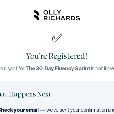
✅
You’re Registered!
our spot for
The 30-Day Fluency Sprint
is confirme
at Happens Next
Check your email
— we’ve sent your confirmation an