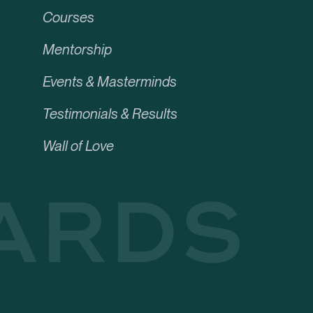
Courses
Mentorship
Events & Masterminds
Testimonials & Results
Wall of Love