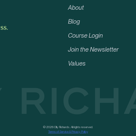
About
Blog
ss.
Course Login
Join the Newsletter
Values
© 2026 Olly Richards. All rights reserved.
Terms of Service & Privacy Policy