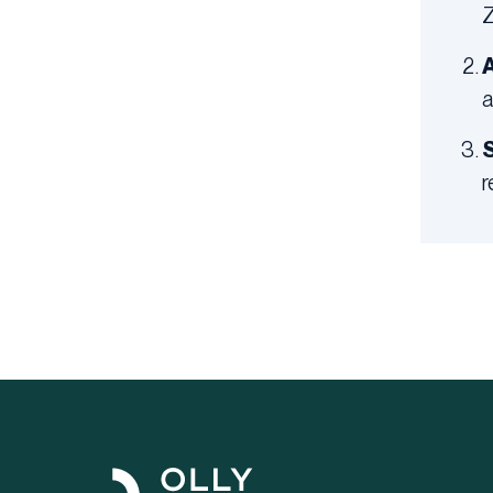
Z
A
a
S
r