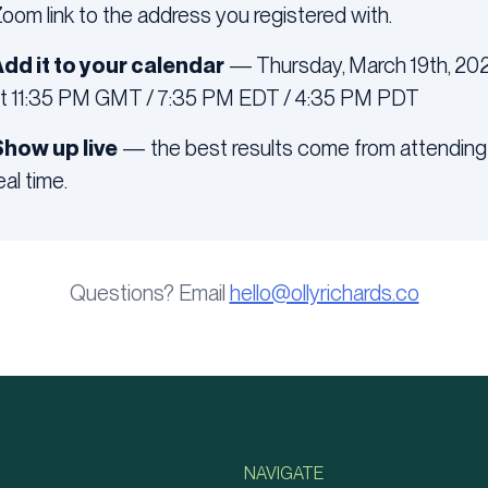
oom link to the address you registered with.
dd it to your calendar
— Thursday, March 19th, 20
t 11:35 PM GMT / 7:35 PM EDT / 4:35 PM PDT
how up live
— the best results come from attending 
eal time.
Questions? Email
hello@ollyrichards.co
NAVIGATE