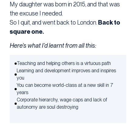
My daughter was born in 2015, and that was
the excuse I needed.
So I quit, and went back to London.
Back to
square one.
Here’s what I’d learnt from all this:
Teaching and helping others is a virtuous path
Learning and development improves and inspires
you
You can become world-class at a new skill in 7
years
Corporate hierarchy, wage caps and lack of
autonomy are soul destroying