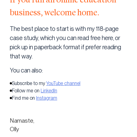
business, welcome home.
The best place to start is with my 118-page
case study, which you can read free here, or
pick up in paperback format if prefer reading
that way.
You can also:
Subscribe to my
YouTube channel
Follow me on
LinkedIn
Find me on
Instagram
Namaste,
Olly