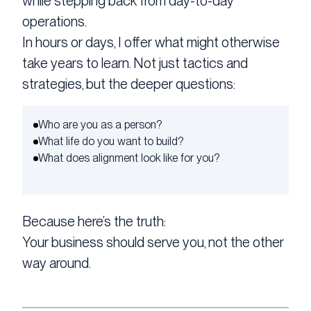
while stepping back from day-to-day
operations.
In hours or days, I offer what might otherwise
take years to learn. Not just tactics and
strategies, but the deeper questions:
Who are you as a person?
What life do you want to build?
What does alignment look like for you?
Because here’s the truth:
Your business should serve you, not the other
way around.