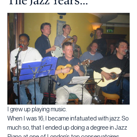
The Jazz Years…
I grew up playing music.
When I was 16, I became infatuated with jazz. So
much so, that I ended up doing a degree in Jazz
Piano at one of London’s top conservatoires.