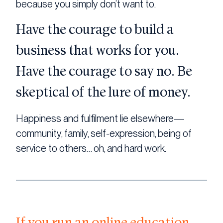
because you simply don’t want to.
Have the courage to build a
business that works for you.
Have the courage to say no. Be
skeptical of the lure of money.
Happiness and fulfilment lie elsewhere—
community, family, self-expression, being of
service to others… oh, and hard work.
If you run an online education