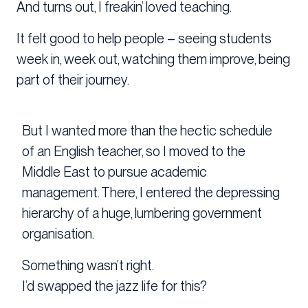
And turns out, I freakin’ loved teaching.
It felt good to help people – seeing students
week in, week out, watching them improve, being
part of their journey.
But I wanted more than the hectic schedule
of an English teacher, so I moved to the
Middle East to pursue academic
management. There, I entered the depressing
hierarchy of a huge, lumbering government
organisation.
Something wasn’t right.
I’d swapped the jazz life for this?