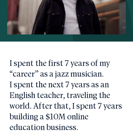
I spent the first 7 years of my
“career” as a jazz musician.
I spent the next 7 years as an
English teacher, traveling the
world. After that, I spent 7 years
building a $10M online
education business.