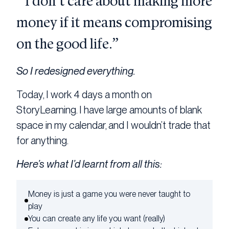
“I don’t care about making more
money if it means compromising
on the good life.”
So I redesigned everything.
Today, I work 4 days a month on
StoryLearning. I have large amounts of blank
space in my calendar, and I wouldn’t trade that
for anything.
Here’s what I’d learnt from all this:
Money is just a game you were never taught to
play
You can create any life you want (really)