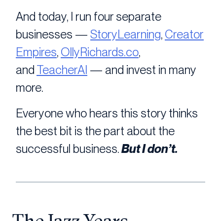
And today, I run four separate
businesses —
StoryLearning
,
Creator
Empires
,
OllyRichards.co
,
and
TeacherAI
— and invest in many
more.
Everyone who hears this story thinks
the best bit is the part about the
successful business.
But I don’t.