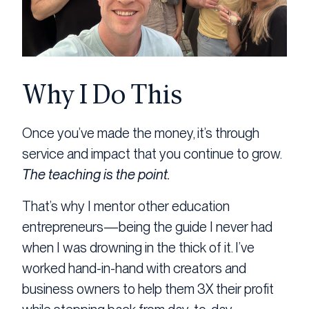
Why I Do This
Once you’ve made the money, it’s through
service and impact that you continue to grow.
The teaching is the point.
That’s why I mentor other education
entrepreneurs—being the guide I never had
when I was drowning in the thick of it. I’ve
worked hand-in-hand with creators and
business owners to help them 3X their profit