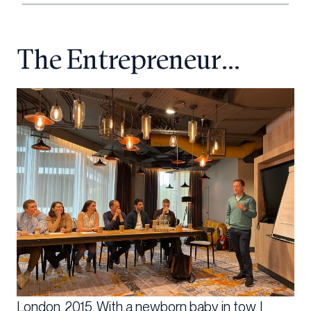
The Entrepreneur…
London, 2015. With a newborn baby in tow, I