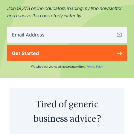
Join 19,273 online educators reading my free newsletter
and receive the case study instantly…
Get Started
We will protect your data in accordance with our
Privacy Policy
Tired of generic
business advice?