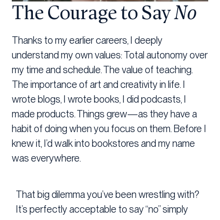
The Courage to Say
No
Thanks to my earlier careers, I deeply
understand my own values: Total autonomy over
my time and schedule. The value of teaching.
The importance of art and creativity in life. I
wrote blogs, I wrote books, I did podcasts, I
made products. Things grew—as they have a
habit of doing when you focus on them. Before I
knew it, I’d walk into bookstores and my name
was everywhere.
That big dilemma you’ve been wrestling with?
It’s perfectly acceptable to say “no” simply