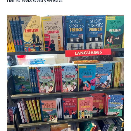
name was everywhere.