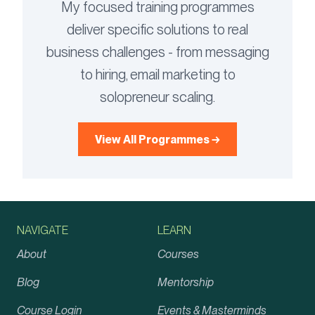
My focused training programmes
deliver specific solutions to real
business challenges - from messaging
to hiring, email marketing to
solopreneur scaling.
View All Programmes →
NAVIGATE
LEARN
About
Courses
Blog
Mentorship
Course Login
Events & Masterminds