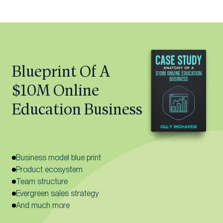
Blueprint Of A
$10M Online
Education Business
Business model blue print
Product ecosystem
Team structure
Evergreen sales strategy
And much more