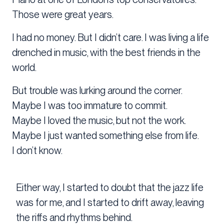
Those were great years.
I had no money. But I didn’t care. I was living a life
drenched in music, with the best friends in the
world.
But trouble was lurking around the corner.
Maybe I was too immature to commit.
Maybe I loved the music, but not the work.
Maybe I just wanted something else from life.
I don’t know.
Either way, I started to doubt that the jazz life
was for me, and I started to drift away, leaving
the riffs and rhythms behind.