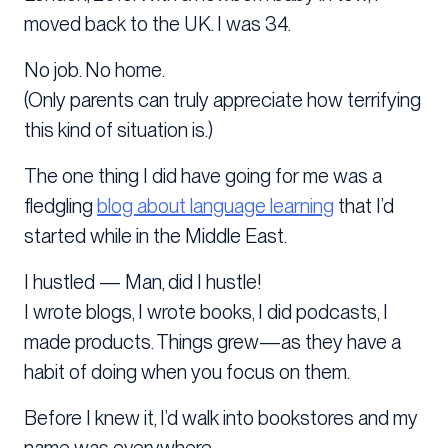
moved back to the UK. I was 34.
No job. No home.
(Only parents can truly appreciate how terrifying
this kind of situation is.)
The one thing I did have going for me was a
fledgling
blog about language learning
that I’d
started while in the Middle East.
I hustled — Man, did I hustle!
I wrote blogs, I wrote books, I did podcasts, I
made products. Things grew—as they have a
habit of doing when you focus on them.
Before I knew it, I’d walk into bookstores and my