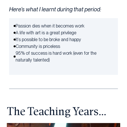
Here’s what I learnt during that period:
Passion dies when it becomes work
A life with art is a great privilege
It’s possible to be broke and happy
Community is priceless
95% of success is hard work (even for the
naturally talented)
The Teaching Years…