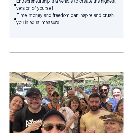
Entrepreneurship is a vehicle to create the highest
version of yourself
Time, money and freedom can inspire and crush
you in equal measure