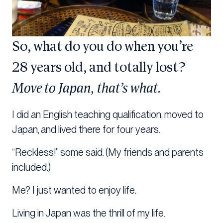
So, what do you do when you’re
28 years old, and totally lost?
Move to Japan, that’s what.
I did an English teaching qualification, moved to
Japan, and lived there for four years.
“Reckless!” some said. (My friends and parents
included.)
Me? I just wanted to enjoy life.
Living in Japan was the thrill of my life.