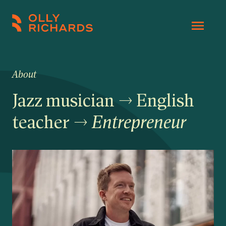
Skip
to
Olly
Scale
content
Richards
your
online
About
education
Jazz musician → English
business.
teacher →
Entrepreneur