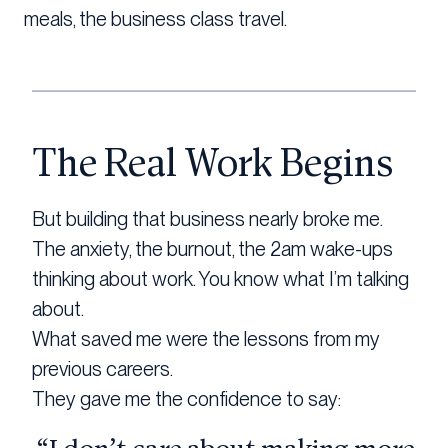
meals, the business class travel.
The Real Work Begins
But building that business nearly broke me.
The anxiety, the burnout, the 2am wake-ups
thinking about work. You know what I’m talking
about.
What saved me were the lessons from my
previous careers.
They gave me the confidence to say: