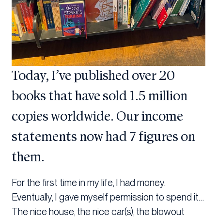
Today, I’ve published over 20
books that have sold 1.5 million
copies worldwide. Our income
statements now had 7 figures on
them.
For the first time in my life, I had money.
Eventually, I gave myself permission to spend it…
The nice house, the nice car(s), the blowout