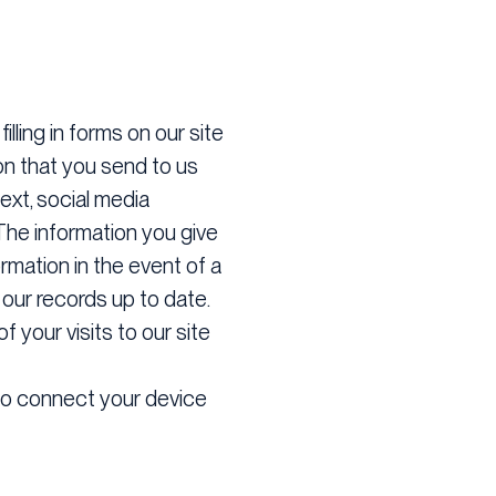
illing in forms on our site
on that you send to us
ext, social media
The information you give
rmation in the event of a
our records up to date.
f your visits to our site
 to connect your device