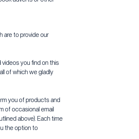
h are to provide our
d videos you find on this
ll of which we gladly
nform you of products and
orm of occasional email
tlined above). Each time
u the option to