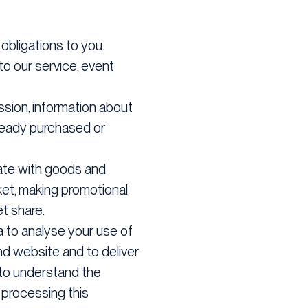
bligations to you.
to our service, event
ssion, information about
lready purchased or
 date with goods and
ket, making promotional
t share.
 to analyse your use of
nd website and to deliver
 to understand the
 processing this