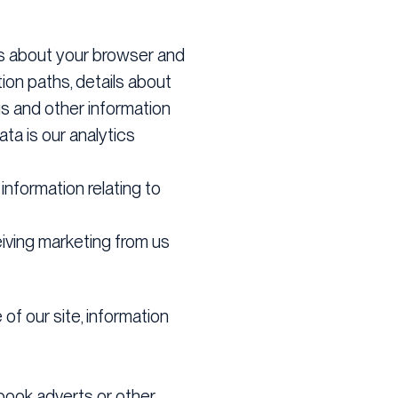
ils about your browser and
ion paths, details about
s and other information
ta is our analytics
 information relating to
iving marketing from us
of our site, information
book adverts or other