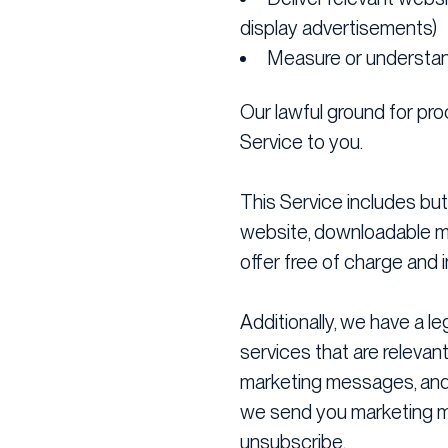
display advertisements)
Measure or understan
Our lawful ground for proc
Service to you.
This Service includes but 
website, downloadable med
offer free of charge and i
Additionally, we have a l
services that are relevant
marketing messages, and 
we send you marketing ma
unsubscribe.