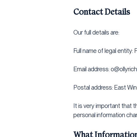
Contact Details
Our full details are:
Full name of legal entity:
Email address:
o@ollyric
Postal address: East Win
It is very important that 
personal information cha
What Information