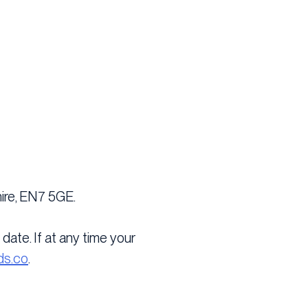
ire, EN7 5GE.
date. If at any time your
ds.co
.