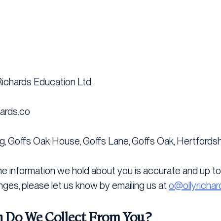
 Richards Education Ltd.
hards.co
g, Goffs Oak House, Goffs Lane, Goffs Oak, Hertfordsh
the information we hold about you is accurate and up to 
nges, please let us know by emailing us at
o@ollyrichar
 Do We Collect From You?