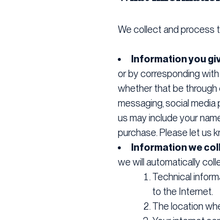
We collect and process t
Information you gi
or by corresponding with
whether that be through c
messaging, social media 
us may include your name, 
purchase. Please let us k
Information we coll
we will automatically coll
Technical inform
to the Internet.
The location wh