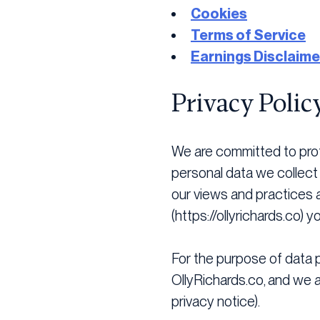
Cookies
Terms of Service
Earnings Disclaime
Privacy Polic
We are committed to prot
personal data we collect 
our views and practices a
(https://ollyrichards.co) 
For the purpose of data pr
OllyRichards.co, and we ar
privacy notice).