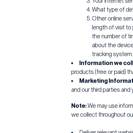
Your internet ser
What type of dev
Other online serv
length of visit 
the number of ti
about the device
tracking system.
Information we coll
products (free or paid) t
Marketing Informat
and our third parties an
Note:
We may use informa
we collect throughout our
Deliver relevant webs