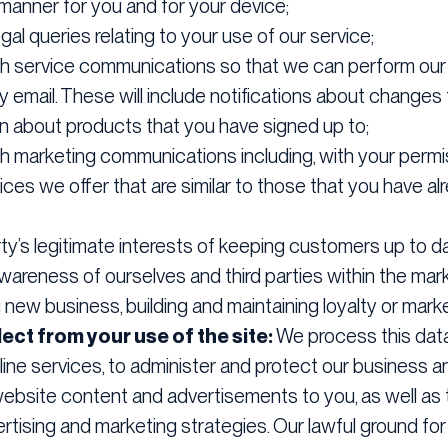
 manner for you and for your device;
gal queries relating to your use of our service;
th service communications so that we can perform our o
email. These will include notifications about changes 
on about products that you have signed up to;
h marketing communications including, with your permi
ces we offer that are similar to those that you have a
party’s legitimate interests of keeping customers up to
awareness of ourselves and third parties within the mar
 new business, building and maintaining loyalty or marke
ect from your use of the site:
We process this data
ine services, to administer and protect our business a
 website content and advertisements to you, as well as
rtising and marketing strategies. Our lawful ground for