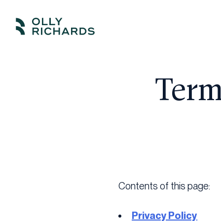
Skip
to
Olly
Scale
content
Richards
your
online
Term
education
business.
Contents of this page:
Privacy Policy