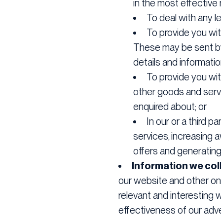
in the most effective
To deal with any le
To provide you wi
These may be sent by 
details and informati
To provide you wit
other goods and servi
enquired about; or
In our or a third 
services, increasing 
offers and generating
Information we coll
our website and other onl
relevant and interesting
effectiveness of our adve