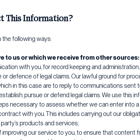
t This Information?
n the following ways:
ve to us or which we receive from other sources
ation with you, for record keeping and administration,
or defence of legal claims. Our lawful ground for proce
 which in this case are to reply to communications sent 
stablish, pursue or defend legal claims. We use this in
steps necessary to assess whether we can enter into a 
ontract with you. This includes carrying out our obliga
rd party’s products and services;
 improving our service to you, to ensure that content f