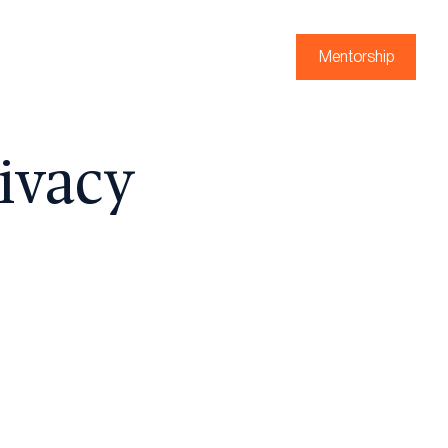
Mentorship
ivacy