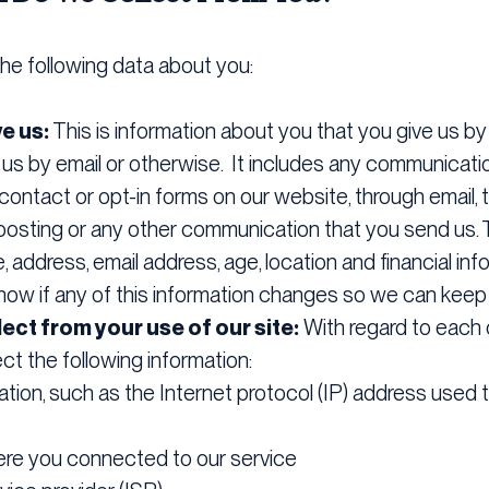
he following data about you:
ve us:
This is information about you that you give us by f
 us by email or otherwise. It includes any communicati
ontact or opt-in forms on our website, through email, t
posting or any other communication that you send us. 
address, email address, age, location and financial info
now if any of this information changes so we can keep 
ect from your use of our site:
With regard to each o
ect the following information:
ation, such as the Internet protocol (IP) address used
ere you connected to our service