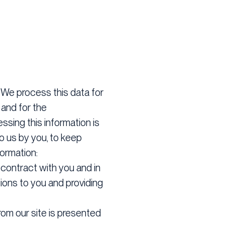
:
We process this data for
 and for the
ssing this information is
to us by you, to keep
formation:
contract with you and in
tions to you and providing
rom our site is presented