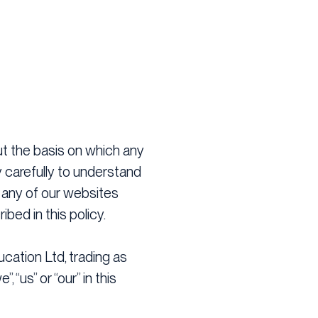
ut the basis on which any
y carefully to understand
g any of our websites
bed in this policy.
ucation Ltd, trading as
 “us” or “our” in this