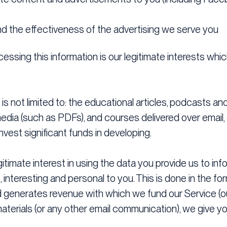
d the effectiveness of the advertising we serve you
essing this information is our legitimate interests whic
is not limited to: the educational articles, podcasts an
ia (such as PDFs), and courses delivered over email, a
nvest significant funds in developing.
egitimate interest in using the data you provide us to i
, interesting and personal to you. This is done in the f
generates revenue with which we fund our Service (ou
terials (or any other email communication), we give yo