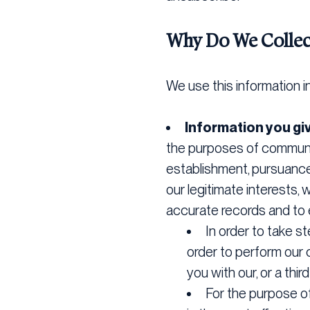
Why Do We Collec
We use this information i
Information you gi
the purposes of communic
establishment, pursuance 
our legitimate interests,
accurate records and to e
In order to take 
order to perform our c
you with our, or a thi
For the purpose of