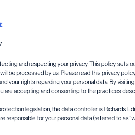
r
y
ecting and respecting your privacy. This policy sets o
will be processed by us. Please read this privacy polic
nd your rights regarding your personal data. By visitin
you are accepting and consenting to the practices descri
otection legislation, the data controller is Richards Ed
e responsible for your personal data (referred to as “we”,