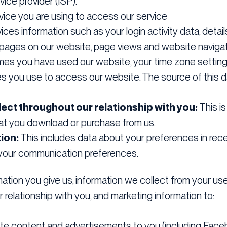
vice provider (ISP).
ice you are using to access our service
ices information such as your login activity data, deta
to pages on our website, page views and website navigat
mes you have used our website, your time zone setting
s you use to access our website. The source of this da
ect throughout our relationship with you:
This is
hat you download or purchase from us.
ion:
This includes data about your preferences in rece
d your communication preferences.
tion you give us, information we collect from your use 
 relationship with you, and marketing information to:
ite content and advertisements to you (including Face