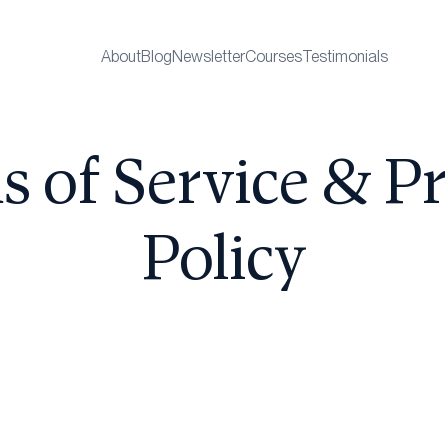
About
Blog
Newsletter
Courses
Testimonials
s of Service & Pr
Policy