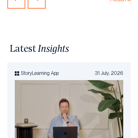
Article
Article
Latest
Insights
StoryLearning App
31 July, 2026