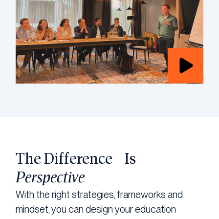
The Difference Is
Perspective
With the right strategies, frameworks and
mindset, you can design your education