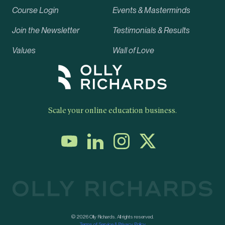
Course Login
Events & Masterminds
Join the Newsletter
Testimonials & Results
Values
Wall of Love
Scale your online education business.
© 2026 Olly Richards. All rights reserved.
Terms of Service & Privacy Policy