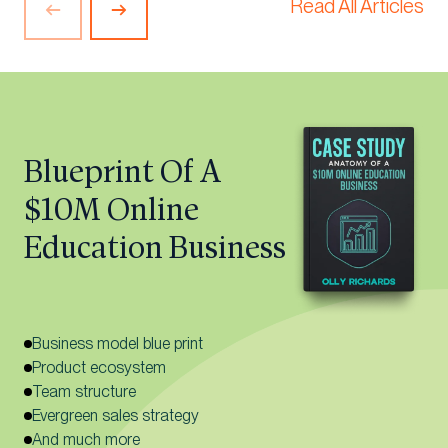
Read All Articles
Previous
Next
Article
Article
Blueprint Of A
$10M Online
Education Business
Business model blue print
Product ecosystem
Team structure
Evergreen sales strategy
And much more