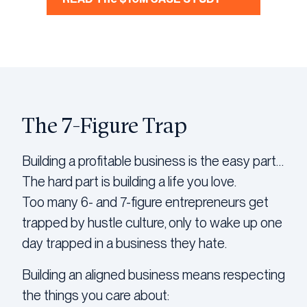
The 7-Figure Trap
Building a profitable business is the easy part…
The hard part is building a life you love.
Too many 6- and 7-figure entrepreneurs get
trapped by hustle culture, only to wake up one
day trapped in a business they hate.
Building an aligned business means respecting
the things you care about: