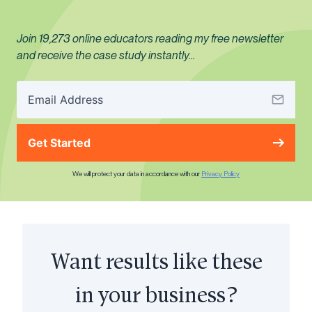
Join 19,273 online educators reading my free newsletter
and receive the case study instantly…
Get Started
We will protect your data in accordance with our
Privacy Policy
Want results like these
in your business?