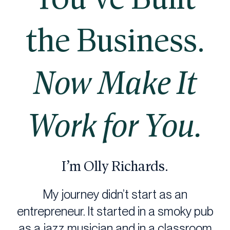
the Business.
Now Make It
Work for You.
I’m Olly Richards.
My journey didn’t start as an
entrepreneur. It started in a smoky pub
as a jazz musician and in a classroom