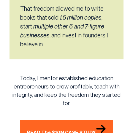
That freedom allowed me to write
books that sold
1.5 million copies
,
start
multiple other 6 and 7-figure
businesses
, and invest in founders I
believe in.
Today, I mentor established education
entrepreneurs to grow profitably, teach with
integrity, and keep the freedom they started
for.
READ The $10M CASE STUDY