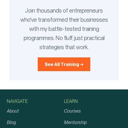
Join thousands of entrepreneurs
who've transformed their businesses
with my battle-tested training
programmes. No fluff, just practical
strategies that work.
See All Training →
NAVIGATE
LEARN
About
Courses
Blog
Mentorship