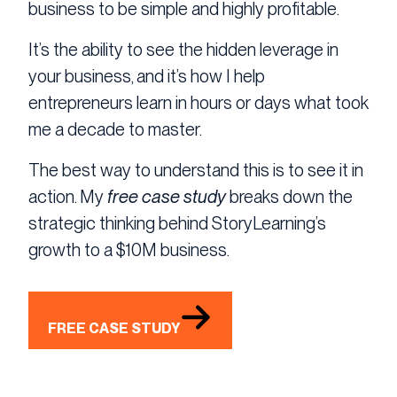
business to be simple and highly profitable.
It’s the ability to see the hidden leverage in
your business, and it’s how I help
entrepreneurs learn in hours or days what took
me a decade to master.
The best way to understand this is to see it in
action. My
free case study
breaks down the
strategic thinking behind StoryLearning’s
growth to a $10M business.
FREE CASE STUDY