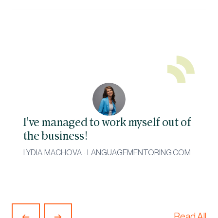
I've managed to work myself out of
the business!
LYDIA MACHOVA · LANGUAGEMENTORING.COM
Read All
Previous
Next