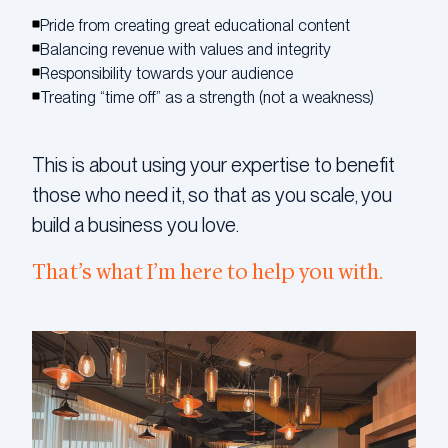
Pride from creating great educational content
Balancing revenue with values and integrity
Responsibility towards your audience
Treating “time off” as a strength (not a weakness)
This is about using your expertise to benefit
those who need it, so that as you scale, you
build a business you love.
That’s what I’m here to help you with.