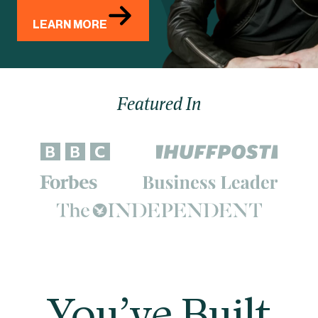
LEARN MORE
Featured In
You’ve Built