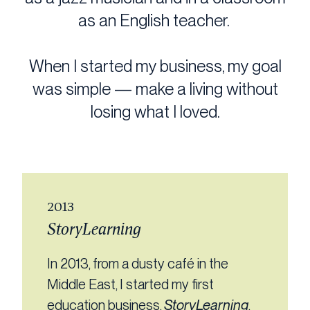
as an English teacher.
When I started my business, my goal
was simple — make a living without
losing what I loved.
2013
StoryLearning
In 2013, from a dusty café in the
Middle East, I started my first
education business,
StoryLearning
,