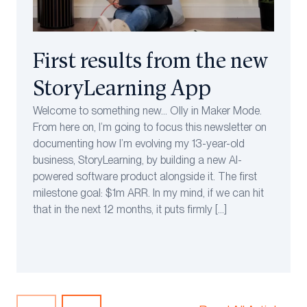
First results from the new
StoryLearning App
Welcome to something new… Olly in Maker Mode.
From here on, I’m going to focus this newsletter on
documenting how I’m evolving my 13-year-old
business, StoryLearning, by building a new AI-
powered software product alongside it. The first
milestone goal: $1m ARR. In my mind, if we can hit
that in the next 12 months, it puts firmly […]