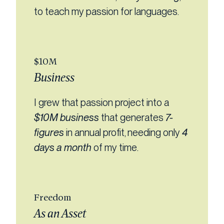
to teach my passion for languages.
$10M
Business
I grew that passion project into a
$10M business
that generates
7-
figures
in annual profit, needing only
4
days a month
of my time.
Freedom
As an Asset