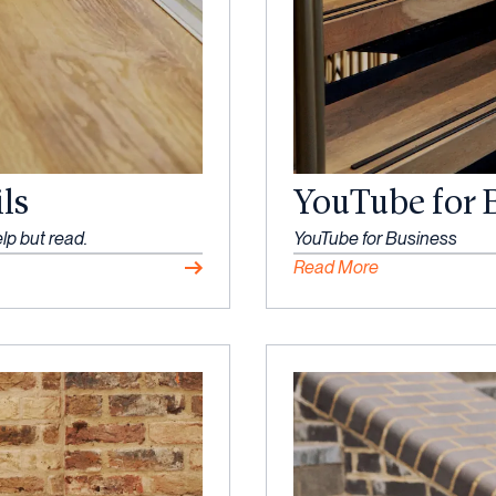
ls
YouTube for 
lp but read.
YouTube for Business
Read More