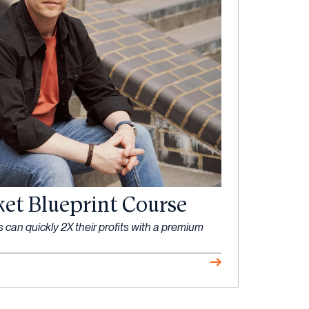
ket Blueprint Course
an quickly 2X their profits with a premium