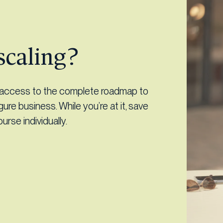
scaling?
d access to the complete roadmap to
igure business. While you’re at it, save
rse individually.