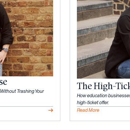
se
The High-Tic
Without Trashing Your
How education businesses c
high-ticket offer.
Read More