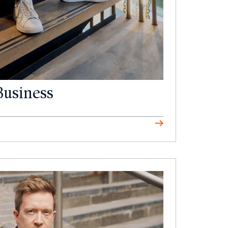
Business