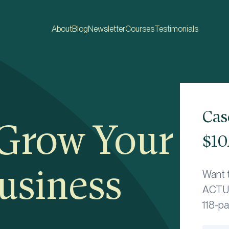
About
Blog
Newsletter
Courses
Testimonials
Cas
 Grow Your
$10
usiness
Want 
ACTUA
118-p