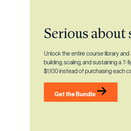
Serious about 
Unlock the entire course library an
building, scaling, and sustaining a 7-f
$1,100 instead of purchasing each cou
Get the Bundle