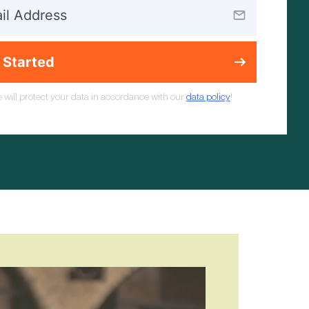
 Started
 will protect your data in accordance with our
data policy
!