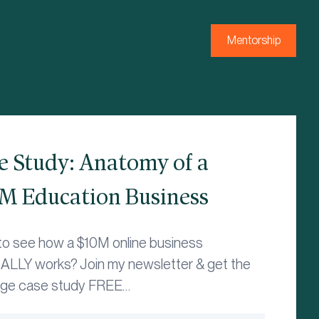
Mentorship
e Study: Anatomy of a
M Education Business
to see how a $10M online business
LLY works? Join my newsletter & get the
age case study FREE…