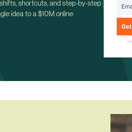
shifts, shortcuts, and step-by-step
gle idea to a $10M online
Get
We