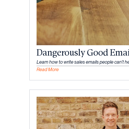
Dangerously Good Emai
Learn how to write sales emails people can’t he
Read More