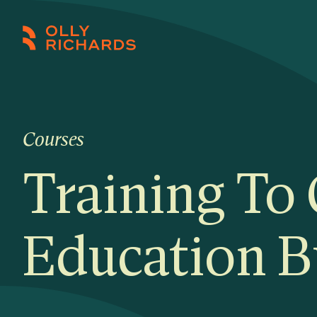
Skip
to
Olly
Scale
content
Richards
your
online
education
Courses
business.
Training To
Education B