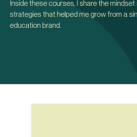
Inside these courses, I share the mindset 
strategies that helped me grow from a sin
education brand.