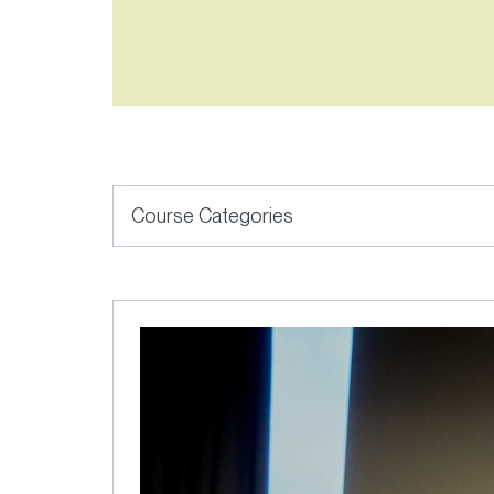
6
results
available