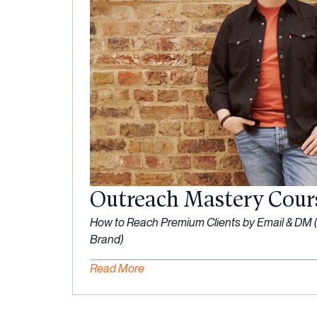
Outreach Mastery Cour
How to Reach Premium Clients by Email & DM (
Brand)
Read More