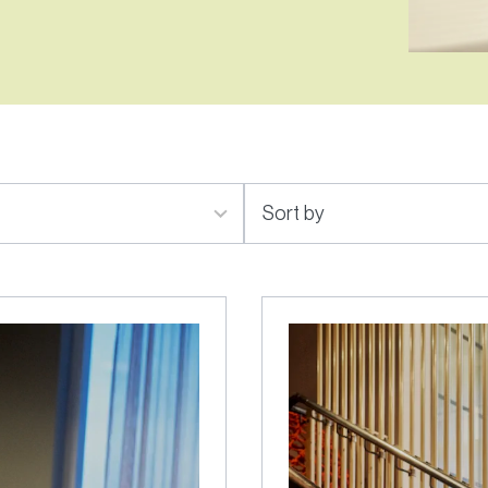
2
results
available