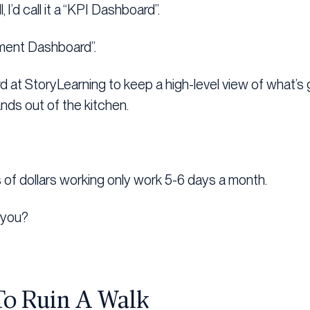
l, I’d call it a “KPI Dashboard”.
ignment Dashboard”.
d at StoryLearning to keep a high-level view of what’s 
ds out of the kitchen.
ns of dollars working only work 5-6 days a month.
 you?
To Ruin A Walk