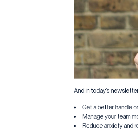
And in today’s newsletter 
Get a better handle o
Manage your team mor
Reduce anxiety and re