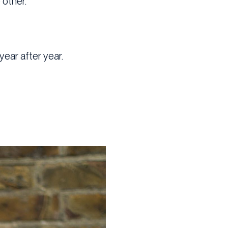
 other.
year after year.