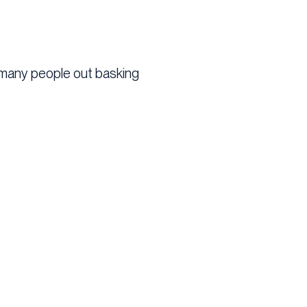
o many people out basking