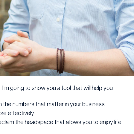
I’m going to show you a tool that will help you:
n the numbers that matter in your business
e effectively
claim the headspace that allows you to enjoy life