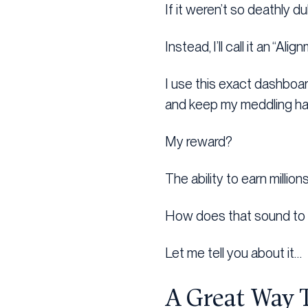
If it weren’t so deathly dul
Instead, I’ll call it an “Al
I use this exact dashboar
and keep my meddling han
My reward?
The ability to earn millio
How does that sound to
Let me tell you about it…
A Great Way 