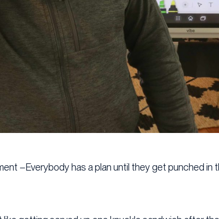
ment –Everybody has a plan until they get punched in t