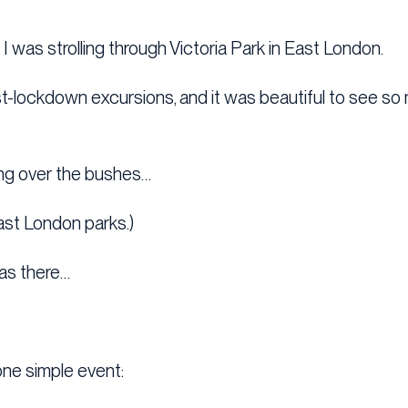
 was strolling through Victoria Park in East London.
ost-lockdown excursions, and it was beautiful to see s
ing over the bushes…
ast London parks.)
as there…
one simple event: