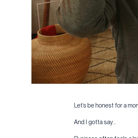
Let’s be honest for a mo
And I gotta say…