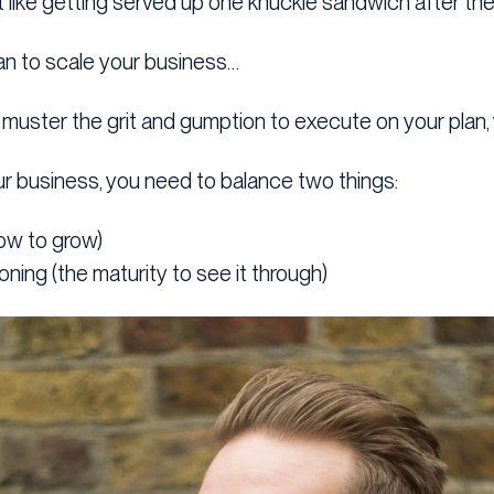
t like getting served up one knuckle sandwich after the
plan to scale your business…
o muster the grit and gumption to execute on your plan, 
r business, you need to balance two things:
ow to grow)
oning (the maturity to see it through)