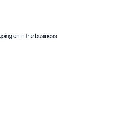
going on in the business