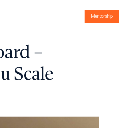
Mentorship
oard –
u Scale