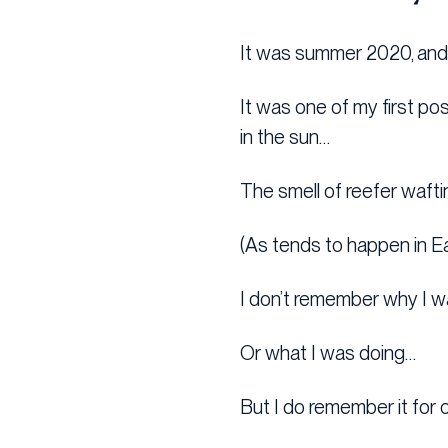
It was summer 2020, and I
It was one of my first p
in the sun…
The smell of reefer waft
(As tends to happen in E
I don’t remember why I w
Or what I was doing…
But I do remember it for 