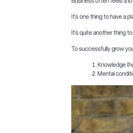
Business often feels a lo
It’s one thing to have a 
It’s quite another thing t
To successfully grow you
Knowledge (h
Mental conditi