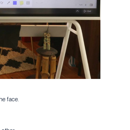
he face.