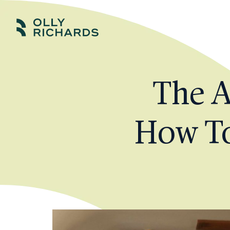
Skip
to
Olly
Scale
content
Richards
your
online
The A
education
business.
How To