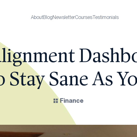
About
Blog
Newsletter
Courses
Testimonials
lignment Dashb
 Stay Sane As Yo
Finance