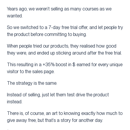
Years ago, we weren’t selling as many courses as we
wanted.
So we switched to a 7-day free trial offer, and let people try
the product before committing to buying.
When people tried our products, they realised how good
they were, and ended up sticking around after the free trial.
This resulting in a +35% boost in $ earned for every unique
visitor to the sales page.
The strategy is the same:
Instead of selling, just let them test drive the product
instead.
There is, of course, an art to knowing exactly how much to
give away free, but that’s a story for another day.