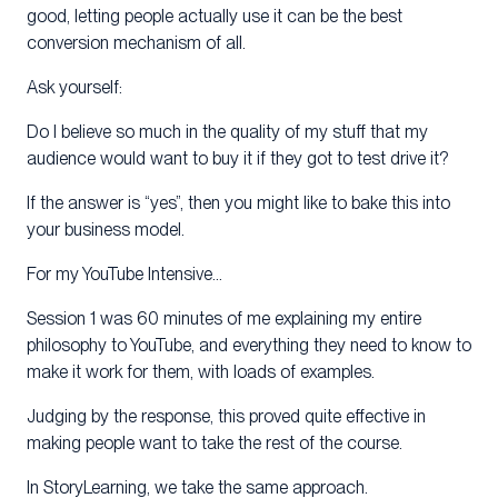
good, letting people actually use it can be the best
conversion mechanism of all.
Ask yourself:
Do I believe so much in the quality of my stuff that my
audience would want to buy it if they got to test drive it?
If the answer is “yes”, then you might like to bake this into
your business model.
For my YouTube Intensive…
Session 1 was 60 minutes of me explaining my entire
philosophy to YouTube, and everything they need to know to
make it work for them, with loads of examples.
Judging by the response, this proved quite effective in
making people want to take the rest of the course.
In StoryLearning, we take the same approach.