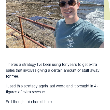
There’s a strategy I’ve been using for years to get extra
sales that involves giving a certain amount of stuff away
for free.
I used this strategy again last week, and it brought in 4-
figures of extra revenue.
So I thought I’d share it here.