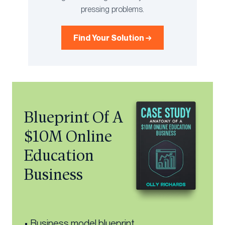
pressing problems.
Find Your Solution →
Blueprint Of A
$10M Online
Education
Business
• Business model blueprint