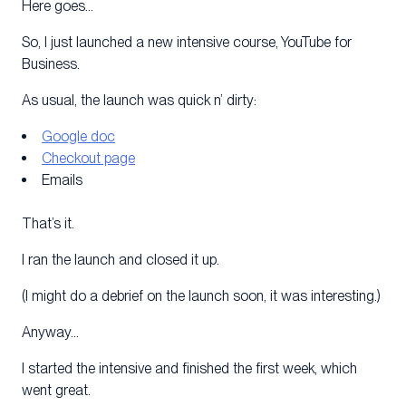
Here goes…
So, I just launched a new intensive course, YouTube for
Business.
As usual, the launch was quick n’ dirty:
Google doc
Checkout page
Emails
That’s it.
I ran the launch and closed it up.
(I might do a debrief on the launch soon, it was interesting.)
Anyway…
I started the intensive and finished the first week, which
went great.