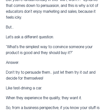
that comes down to persuasion, and this is why a lot of
educators don’t enjoy marketing and sales, because it
feels icky.
But…
Let’s ask a different question:
“What’s the simplest way to convince someone your
product is good and they should buy it?”
Answer:
Don’t try to persuade them… just let them try it out and
decide for themselves!
Like test-driving a car.
When they experience the quality, they want it.
So, from a business perspective, if you know your stuff is