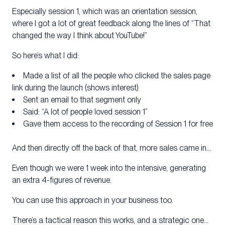
Especially session 1, which was an orientation session,
where I got a lot of great feedback along the lines of “That
changed the way I think about YouTube!”
So here’s what I did:
Made a list of all the people who clicked the sales page
link during the launch (shows interest)
Sent an email to that segment only
Said: “A lot of people loved session 1”
Gave them access to the recording of Session 1 for free
And then directly off the back of that, more sales came in…
Even though we were 1 week into the intensive, generating
an extra 4-figures of revenue.
You can use this approach in your business too.
There’s a tactical reason this works, and a strategic one…