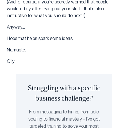
(And, of course, if you’re secretly worried that people
wouldn’t buy after trying out your stuff… that’s also
instructive for what you should do next!!!)
Anyway…
Hope that helps spark some ideas!
Namaste,
Olly
Struggling with a specific
business challenge?
From messaging to hiring, from solo
scaling to financial mastery - I've got
targeted training to solve your most