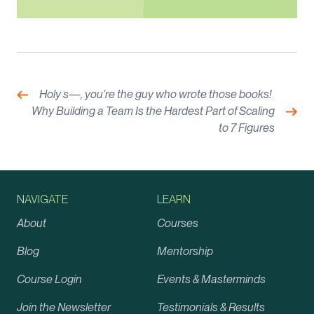
Post
navigation
Previous:
Holy s—, you’re the guy who wrote those books!
Nex
Why Building a Team Is the Hardest Part of Scaling
to 7 Figures
NAVIGATE
LEARN
About
Courses
Blog
Mentorship
Course Login
Events & Masterminds
Join the Newsletter
Testimonials & Results