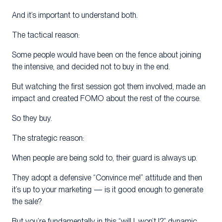
And it’s important to understand both.
The tactical reason:
Some people would have been on the fence about joining
the intensive, and decided not to buy in the end.
But watching the first session got them involved, made an
impact and created FOMO about the rest of the course.
So they buy.
The strategic reason:
When people are being sold to, their guard is always up.
They adopt a defensive “Convince me!” attitude and then
it’s up to your marketing — is it good enough to generate
the sale?
But you’re fundamentally in this “will I, won’t I?” dynamic