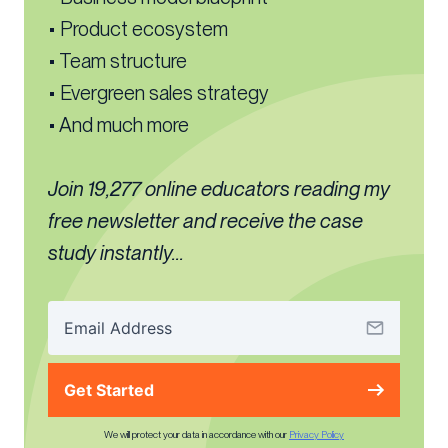
• Product ecosystem
• Team structure
• Evergreen sales strategy
• And much more
Join 19,277 online educators reading my
free newsletter and receive the case
study instantly...
Get Started
We will protect your data in accordance with our
Privacy Policy