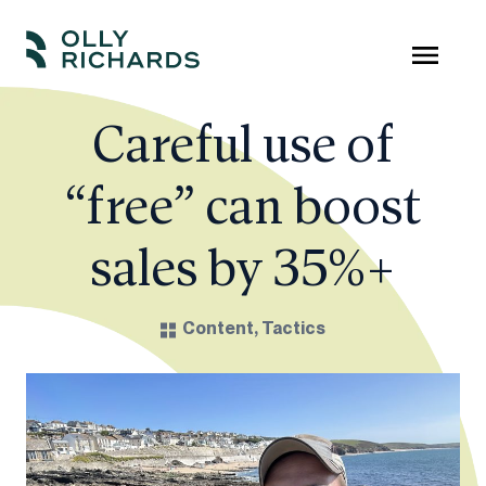
Skip
to
Olly
Scale
content
Richards
your
Careful use of
online
“free” can boost
education
business.
sales by 35%+
Content
,
Tactics