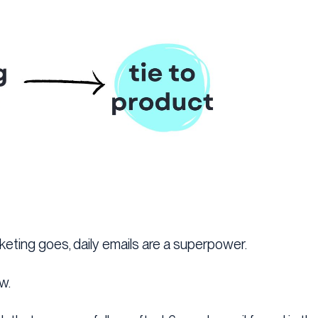
rketing goes, daily emails are a superpower.
w.