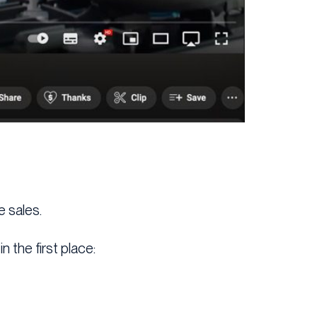
e sales.
 the first place: