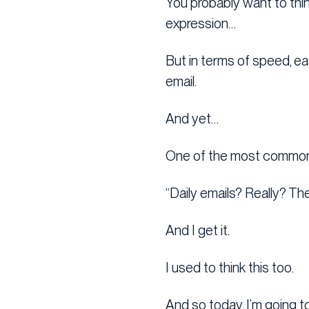
You probably want to think
expression…
But in terms of speed, eas
email.
And yet…
One of the most common r
“Daily emails? Really? Th
And I get it.
I used to think this too.
And so today, I’m going t