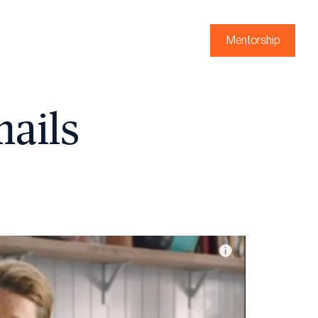
Mentorship
mails