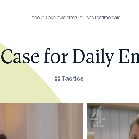
About
Blog
Newsletter
Courses
Testimonials
Case for Daily E
Tactics