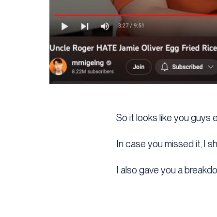
So it looks like you guys
In case you missed it, I 
I also gave you a breakdo