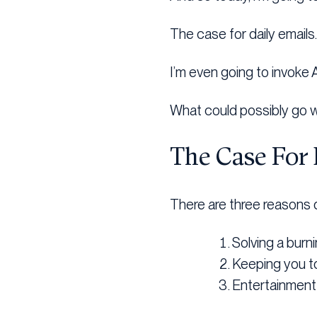
The case for daily emails.
I’m even going to invoke
What could possibly go 
The Case For 
There are three reasons d
Solving a burn
Keeping you t
Entertainmen