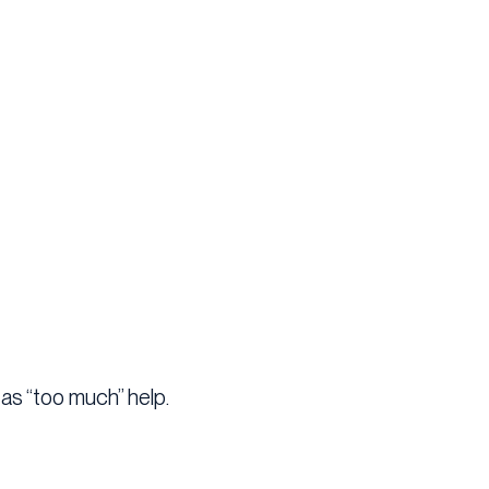
 as “too much” help.