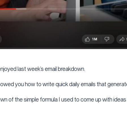
 enjoyed last week’s email breakdown.
showed you how to write quick daily emails that generat
wn of the simple formula I used to come up with ideas in