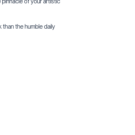
 pinnacle of your artistic
ck than the humble daily