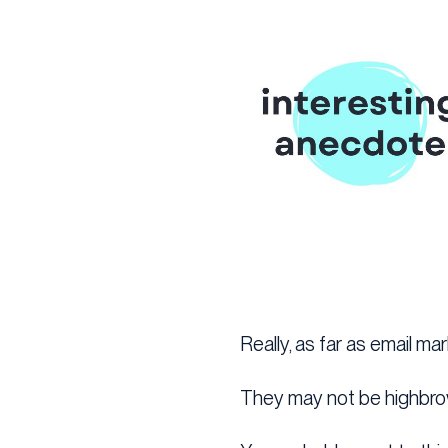
Really, as far as email ma
They may not be highbro