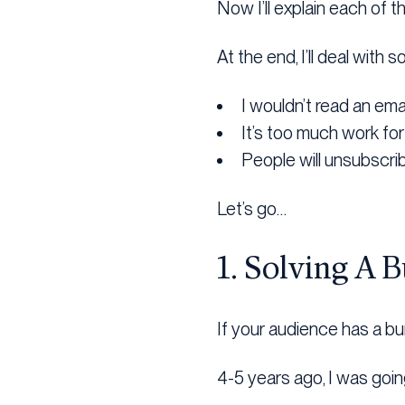
Now I’ll explain each of t
At the end, I’ll deal wit
I wouldn’t read an ema
It’s too much work fo
People will unsubscri
Let’s go…
1. Solving A 
If your audience has a bu
4-5 years ago, I was goin