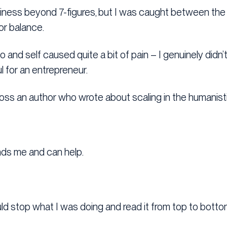
iness beyond 7-figures, but I was caught between the 
or balance.
 and self caused quite a bit of pain – I genuinely did
ul for an entrepreneur.
oss an author who wrote about scaling in the humanist
s me and can help.
uld stop what I was doing and read it from top to botto