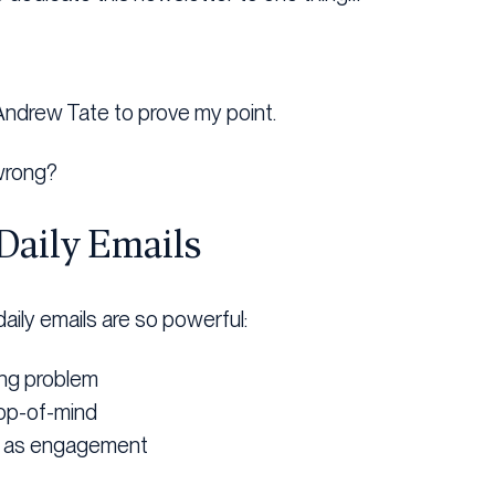
 Andrew Tate to prove my point.
wrong?
Daily Emails
aily emails are so powerful:
ing problem
op-of-mind
t as engagement