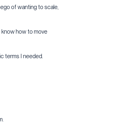
ego of wanting to scale,
n’t know how to move
ic terms I needed.
m.