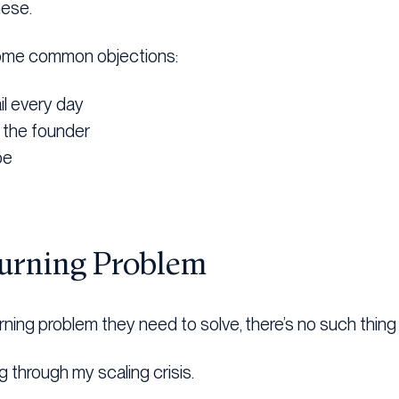
hese.
h some common objections:
il every day
r the founder
be
Burning Problem
rning problem they need to solve, there’s no such thing
g through my scaling crisis.