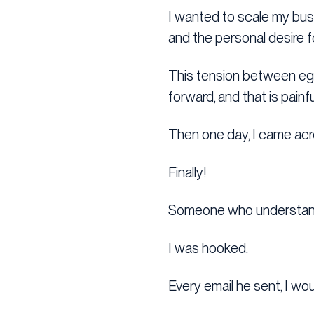
I wanted to scale my bus
and the personal desire f
This tension between ego
forward, and that is painf
Then one day, I came acr
Finally!
Someone who understand
I was hooked.
Every email he sent, I wo