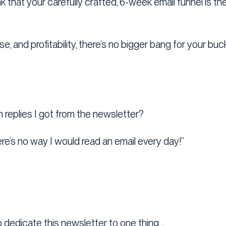
 that your carefully crafted, 6-week email funnel is the
e, and profitability, there’s no bigger bang for your bu
eplies I got from the newsletter?
ere’s no way I would read an email every day!”
o dedicate this newsletter to one thing…