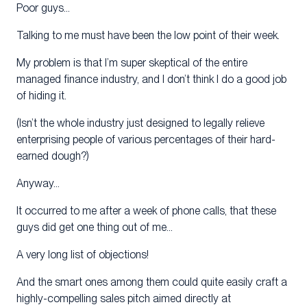
Poor guys…
Talking to me must have been the low point of their week.
My problem is that I’m super skeptical of the entire
managed finance industry, and I don’t think I do a good job
of hiding it.
(Isn’t the whole industry just designed to legally relieve
enterprising people of various percentages of their hard-
earned dough?)
Anyway…
It occurred to me after a week of phone calls, that these
guys did get one thing out of me…
A very long list of objections!
And the smart ones among them could quite easily craft a
highly-compelling sales pitch aimed directly at