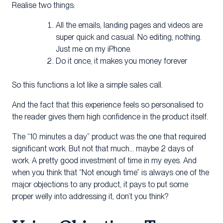
Realise two things:
All the emails, landing pages and videos are
super quick and casual. No editing, nothing.
Just me on my iPhone.
Do it once, it makes you money forever
So this functions a lot like a simple sales call.
And the fact that this experience feels so personalised to
the reader gives them high confidence in the product itself.
The “10 minutes a day” product was the one that required
significant work. But not that much… maybe 2 days of
work. A pretty good investment of time in my eyes. And
when you think that “Not enough time” is always one of the
major objections to any product, it pays to put some
proper welly into addressing it, don’t you think?