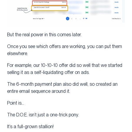
But the real power in this comes later.
Once you see which offers are working, you can put them
elsewhere.
For example, our 10-10-10 offer did so well that we started
selling it as a self-liquidating offer on ads.
The 6-month payment plan also did well, so created an
entire email sequence around it.
Point is…
The D.O.E. isn’t just a one-trick pony.
It’s a full-grown stallion!