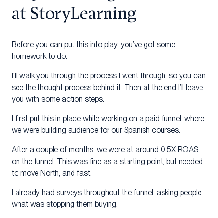
at StoryLearning
Before you can put this into play, you’ve got some
homework to do.
I’ll walk you through the process I went through, so you can
see the thought process behind it. Then at the end I’ll leave
you with some action steps.
I first put this in place while working on a paid funnel, where
we were building audience for our Spanish courses.
After a couple of months, we were at around 0.5X ROAS
on the funnel. This was fine as a starting point, but needed
to move North, and fast.
I already had surveys throughout the funnel, asking people
what was stopping them buying.