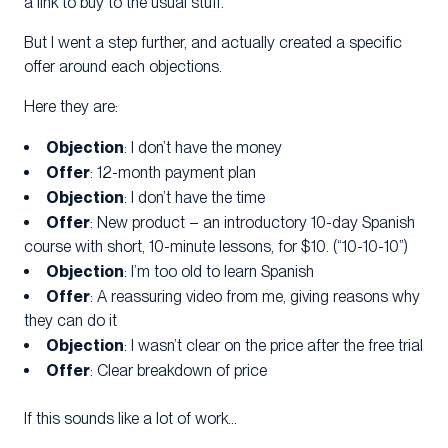
a link to buy to the usual stuff.
But I went a step further, and actually created a specific
offer around each objections.
Here they are:
Objection
: I don’t have the money
Of
fer
: 12-month payment plan
O
bjection
: I don’t have the time
Offer
: New product – an introductory 10-day Spanish
course with short, 10-minute lessons, for $10. (“10-10-10”)
Objection
: I’m too old to learn Spanish
Offer
: A reassuring video from me, giving reasons why
they can do it
Objection
: I wasn’t clear on the price after the free trial
Offer
: Clear breakdown of price
If this sounds like a lot of work…