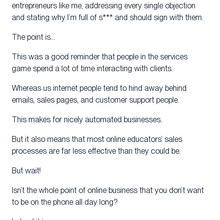
entrepreneurs like me, addressing every single objection
and stating why I’m full of s*** and should sign with them.
The point is…
This was a good reminder that people in the services
game spend a lot of time interacting with clients.
Whereas us internet people tend to hind away behind
emails, sales pages, and customer support people.
This makes for nicely automated businesses.
But it also means that most online educators’ sales
processes are far less effective than they could be.
But wait!
Isn’t the whole point of online business that you don’t want
to be on the phone all day long?