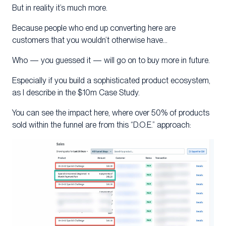
But in reality it’s much more.
Because people who end up converting here are
customers that you wouldn’t otherwise have…
Who — you guessed it — will go on to buy more in future.
Especially if you build a sophisticated product ecosystem,
as I describe in the $10m Case Study.
You can see the impact here, where over 50% of products
sold within the funnel are from this “D.O.E.” approach: