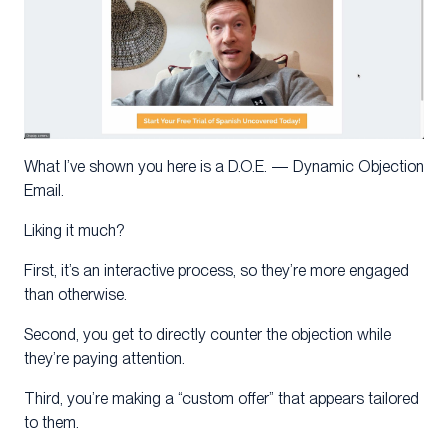
What I’ve shown you here is a D.O.E. — Dynamic Objection
Email.
Liking it much?
First, it’s an interactive process, so they’re more engaged
than otherwise.
Second, you get to directly counter the objection while
they’re paying attention.
Third, you’re making a “custom offer” that appears tailored
to them.