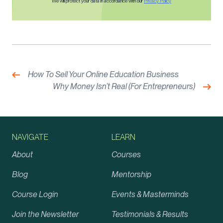
We will protect your data in accordance with our
Privacy Policy
Post
navigation
Previous:
How To Sell Your Online Education Business
Nex
Why Money Isn’t Real (For Entrepreneurs)
NAVIGATE
LEARN
About
Courses
Blog
Mentorship
Course Login
Events & Masterminds
Join the Newsletter
Testimonials & Results