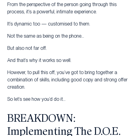
From the perspective of the person going through this
process, it’s a powerful, intimate experience.
It’s dynamic too — customised to them.
Not the same as being on the phone…
But also not far off.
And that’s why it works so well.
However, to pull this off, you’ve got to bring together a
combination of skills, including good copy and strong offer
creation.
So let’s see how you’d do it…
BREAKDOWN:
Implementing The D.O.E.