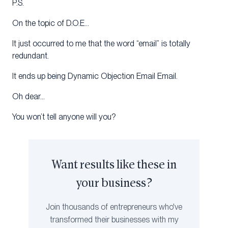
P.S.
On the topic of D.O.E…
It just occurred to me that the word “email” is totally
redundant.
It ends up being Dynamic Objection Email Email.
Oh dear…
You won’t tell anyone will you?
Want results like these in
your business?
Join thousands of entrepreneurs who've
transformed their businesses with my