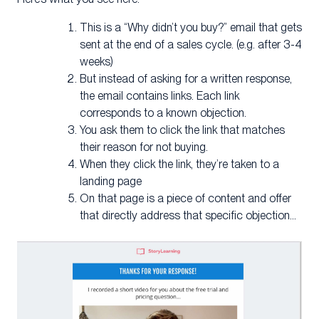
This is a “Why didn’t you buy?” email that gets
sent at the end of a sales cycle. (e.g. after 3-4
weeks)
But instead of asking for a written response,
the email contains links. Each link
corresponds to a known objection.
You ask them to click the link that matches
their reason for not buying.
When they click the link, they’re taken to a
landing page
On that page is a piece of content and offer
that directly address that specific objection…