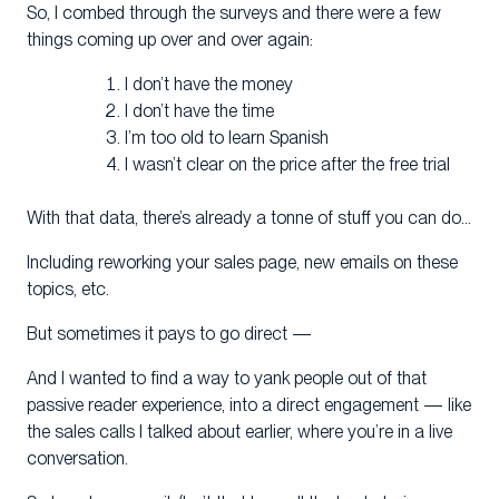
So, I combed through the surveys and there were a few
things coming up over and over again:
I don’t have the money
I don’t have the time
I’m too old to learn Spanish
I wasn’t clear on the price after the free trial
With that data, there’s already a tonne of stuff you can do…
Including reworking your sales page, new emails on these
topics, etc.
But sometimes it pays to go direct —
And I wanted to find a way to yank people out of that
passive reader experience, into a direct engagement — like
the sales calls I talked about earlier, where you’re in a live
conversation.