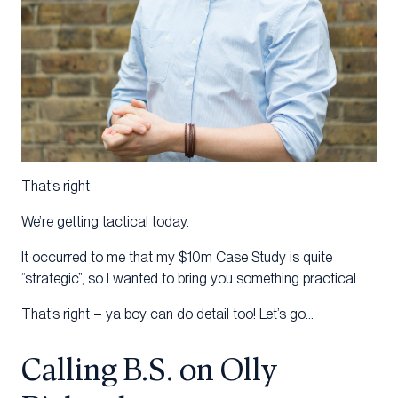
That’s right —
We’re getting tactical today.
It occurred to me that my $10m Case Study is quite
“strategic”, so I wanted to bring you something practical.
That’s right – ya boy can do detail too! Let’s go…
Calling B.S. on Olly