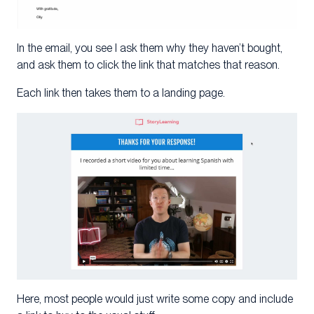
In the email, you see I ask them why they haven’t bought,
and ask them to click the link that matches that reason.
Each link then takes them to a landing page.
Here, most people would just write some copy and include