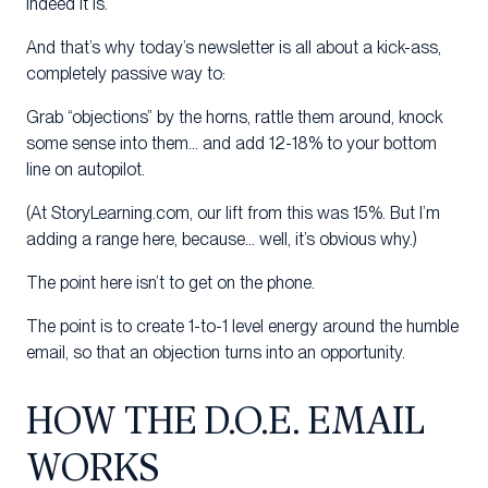
Indeed it is.
And that’s why today’s newsletter is all about a kick-ass,
completely passive way to:
Grab “objections” by the horns, rattle them around, knock
some sense into them… and add 12-18% to your bottom
line on autopilot.
(At StoryLearning.com, our lift from this was 15%. But I’m
adding a range here, because… well, it’s obvious why.)
The point here isn’t to get on the phone.
The point is to create 1-to-1 level energy around the humble
email, so that an objection turns into an opportunity.
HOW THE D.O.E. EMAIL
WORKS