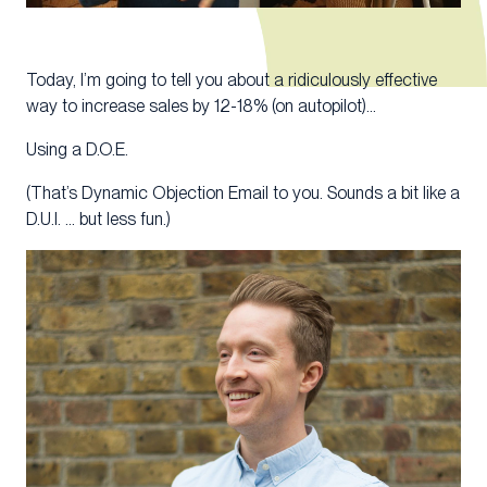
Today, I’m going to tell you about a ridiculously effective
way to increase sales by 12-18% (on autopilot)…
Using a D.O.E.
(That’s Dynamic Objection Email to you. Sounds a bit like a
D.U.I. … but less fun.)