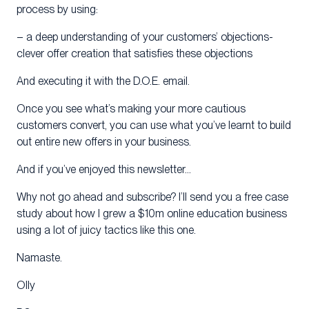
process by using:
– a deep understanding of your customers’ objections-
clever offer creation that satisfies these objections
And executing it with the D.O.E. email.
Once you see what’s making your more cautious
customers convert, you can use what you’ve learnt to build
out entire new offers in your business.
And if you’ve enjoyed this newsletter…
Why not go ahead and subscribe? I’ll send you a free case
study about how I grew a $10m online education business
using a lot of juicy tactics like this one.
Namaste.
Olly