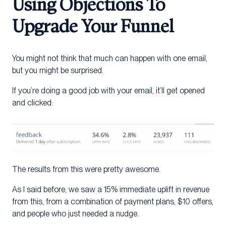
Using Objections To
Upgrade Your Funnel
You might not think that much can happen with one email,
but you might be surprised.
If you’re doing a good job with your email, it’ll get opened
and clicked:
The results from this were pretty awesome.
As I said before, we saw a 15% immediate uplift in revenue
from this, from a combination of payment plans, $10 offers,
and people who just needed a nudge.