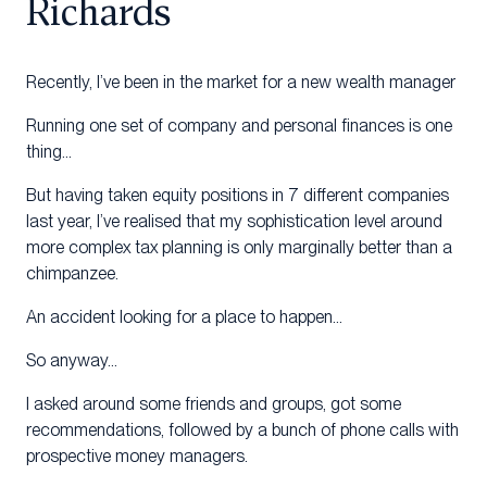
Richards
Recently, I’ve been in the market for a new wealth manager
Running one set of company and personal finances is one
thing…
But having taken equity positions in 7 different companies
last year, I’ve realised that my sophistication level around
more complex tax planning is only marginally better than a
chimpanzee.
An accident looking for a place to happen…
So anyway…
I asked around some friends and groups, got some
recommendations, followed by a bunch of phone calls with
prospective money managers.