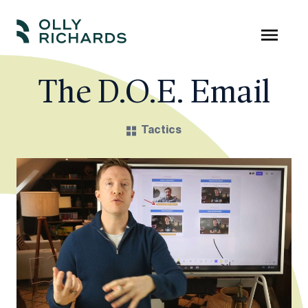
Skip
to
Olly
Scale
content
Richards
your
The D.O.E. Email
online
education
Tactics
business.