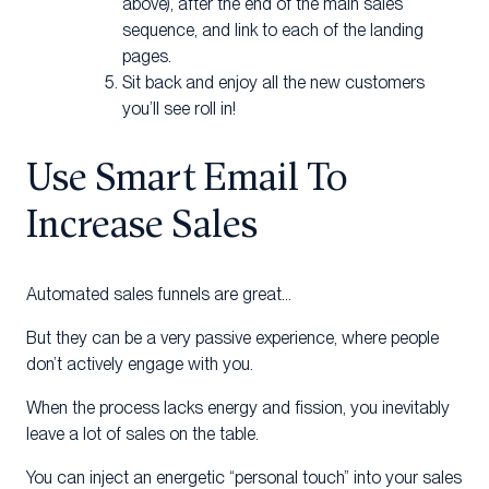
above), after the end of the main sales
sequence, and link to each of the landing
pages.
Sit back and enjoy all the new customers
you’ll see roll in!
Use Smart Email To
Increase Sales
Automated sales funnels are great…
But they can be a very passive experience, where people
don’t actively engage with you.
When the process lacks energy and fission, you inevitably
leave a lot of sales on the table.
You can inject an energetic “personal touch” into your sales