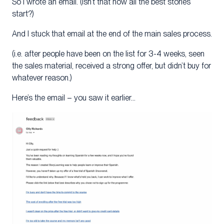
So I wrote an email. (Isn’t that how all the best stories
start?)
And I stuck that email at the end of the main sales process.
(i.e. after people have been on the list for 3-4 weeks, seen
the sales material, received a strong offer, but didn’t buy for
whatever reason.)
Here’s the email – you saw it earlier…