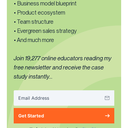
• Business model blueprint
• Product ecosystem
• Team structure
• Evergreen sales strategy
• And much more
Join 19,277 online educators reading my
free newsletter and receive the case
study instantly...
Get Started