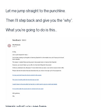
Let me jump straight to the punchline.
Then I’ll step back and give you the “why”.
What you’re going to do is this…
Here’s what you see here: