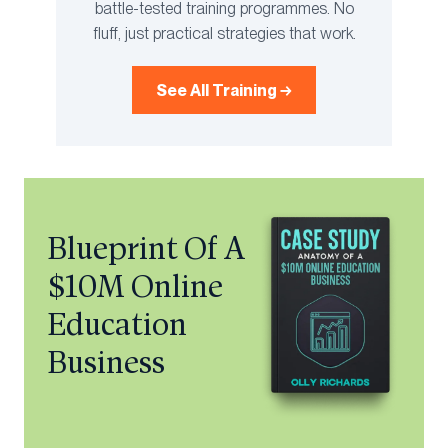
battle-tested training programmes. No
fluff, just practical strategies that work.
See All Training →
Blueprint Of A
$10M Online
Education
Business