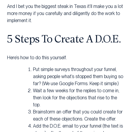
And I bet you the biggest steak in Texas it’ll make you a lot
more money if you carefully and diligently do the work to
implement it.
5 Steps To Create A D.O.E.
Here’s how to do this yourself.
Put simple surveys throughout your funnel,
asking people what’s stopped them buying so
far? (We use Google Forms. Keep it simple.)
Wait a few weeks for the replies to come in,
then look for the objections that rise to the
top.
Brainstorm an offer that you could create for
each of these objections. Create the offer.
Add the D.O.E. email to your funnel (the text is