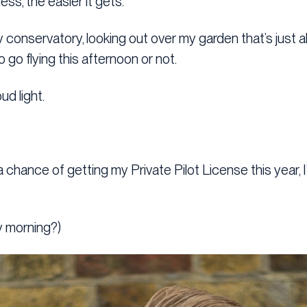
ess, the easier it gets.
my conservatory, looking out over my garden that’s just 
go flying this afternoon or not.
ud light.
a chance of getting my Private Pilot License this year, I
y morning?)