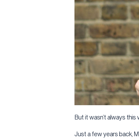
But it wasn’t always this 
Just a few years back, 