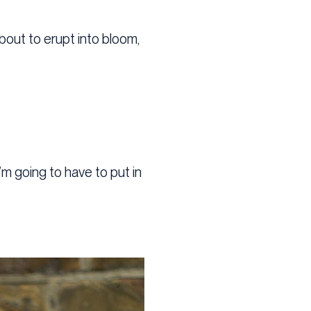
about to erupt into bloom,
’m going to have to put in