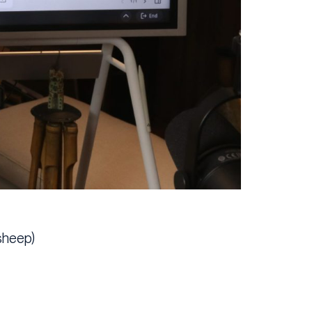
sheep)