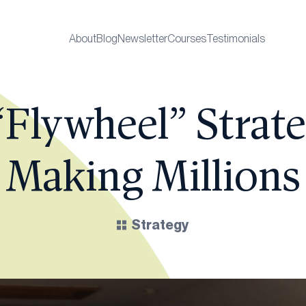
About
Blog
Newsletter
Courses
Testimonials
“Flywheel” Strate
Making Millions
Strategy