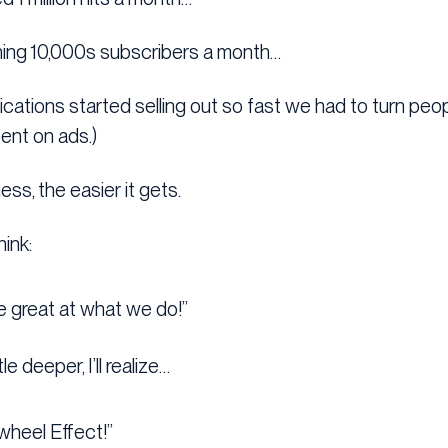
ning 10,000s subscribers a month…
ifications started selling out so fast we had to turn pe
pent on ads.)
ess, the easier it gets.
hink:
re great at what we do!”
le deeper, I’ll realize…
ywheel Effect!”