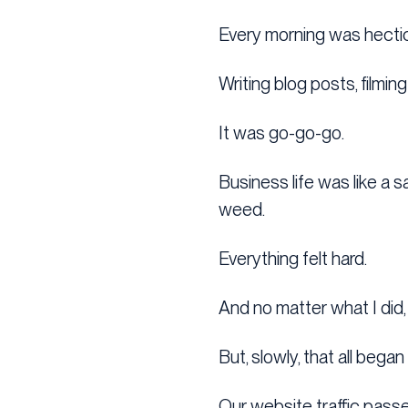
Every morning was hectic
Writing blog posts, filmi
It was go-go-go.
Business life was like a 
weed.
Everything felt hard.
And no matter what I did,
But, slowly, that all bega
Our website traffic passed