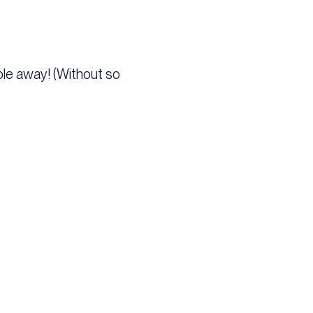
ople away! (Without so