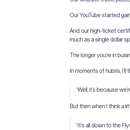
Our YouTube started gai
And, our high-ticket cert
much as a single dollar s
The longer you’re in busin
In moments of hubris, I’ll t
“Well, it’s because we’
But then when I think a litt
“It’s all down to the Fl