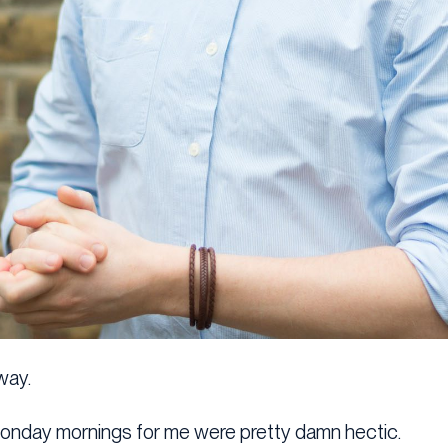
way.
Monday mornings for me were pretty damn hectic.