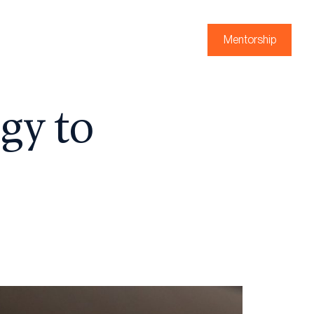
Mentorship
gy to