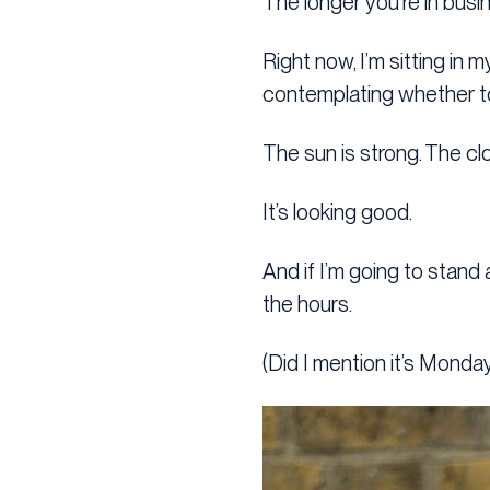
The longer you’re in busin
Right now, I’m sitting in 
contemplating whether to 
The sun is strong. The clo
It’s looking good.
And if I’m going to stand 
the hours.
(Did I mention it’s Monda