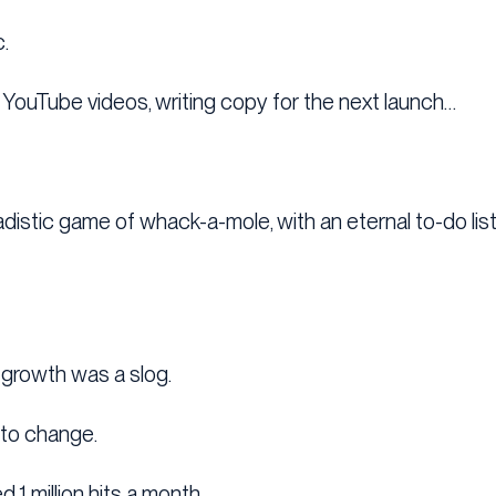
.
ng YouTube videos, writing copy for the next launch…
sadistic game of whack-a-mole, with an eternal to-do lis
 growth was a slog.
n to change.
 1 million hits a month…