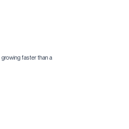
t growing faster than a