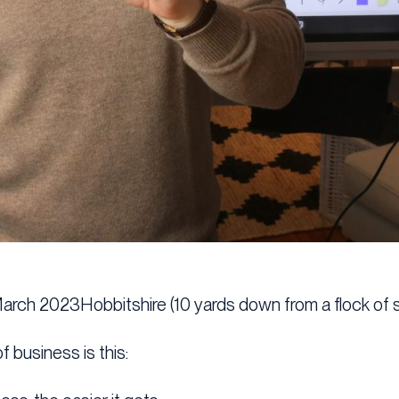
March 2023Hobbitshire (10 yards down from a flock of 
f business is this: