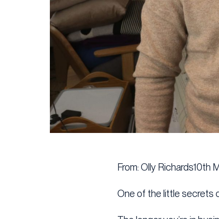
From: Olly Richards10th 
One of the little secrets o