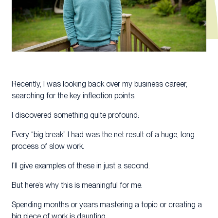
Recently, I was looking back over my business career,
searching for the key inflection points.
I discovered something quite profound:
Every “big break” I had was the net result of a huge, long
process of slow work.
I’ll give examples of these in just a second.
But here’s why this is meaningful for me:
Spending months or years mastering a topic or creating a
big piece of work is daunting.