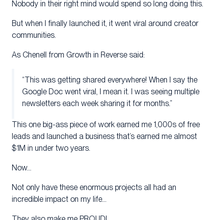
Nobody in their right mind would spend so long doing this.
But when I finally launched it, it went viral around creator
communities.
As Chenell from Growth in Reverse said:
“This was getting shared everywhere! When I say the
Google Doc went viral, I mean it. I was seeing multiple
newsletters each week sharing it for months.”
This one big-ass piece of work earned me 1,000s of free
leads and launched a business that’s earned me almost
$1M in under two years.
Now…
Not only have these enormous projects all had an
incredible impact on my life…
They also make me PROUD!