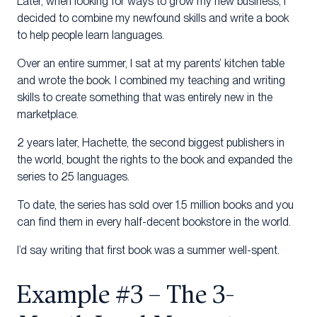
Later, when looking for ways to grow my new business, I
decided to combine my newfound skills and write a book
to help people learn languages.
Over an entire summer, I sat at my parents’ kitchen table
and wrote the book. I combined my teaching and writing
skills to create something that was entirely new in the
marketplace.
2 years later, Hachette, the second biggest publishers in
the world, bought the rights to the book and expanded the
series to 25 languages.
To date, the series has sold over 1.5 million books and you
can find them in every half-decent bookstore in the world.
I’d say writing that first book was a summer well-spent.
Example #3 – The 3-