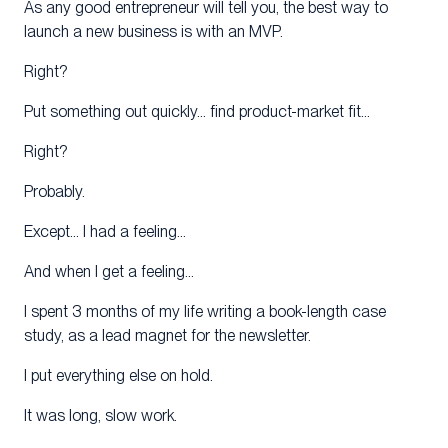
As any good entrepreneur will tell you, the best way to
launch a new business is with an MVP.
Right?
Put something out quickly… find product-market fit…
Right?
Probably.
Except… I had a feeling…
And when I get a feeling…
I spent 3 months of my life writing a book-length case
study, as a lead magnet for the newsletter.
I put everything else on hold.
It was long, slow work.