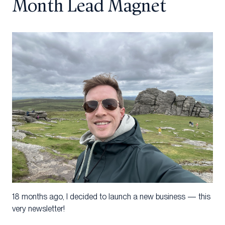
Month Lead Magnet
18 months ago, I decided to launch a new business — this
very newsletter!