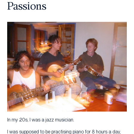
Passions
In my 20s, I was a jazz musician.
I was supposed to be practising piano for 8 hours a day,