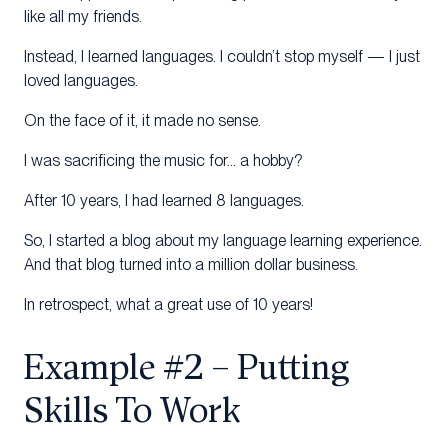
like all my friends.
Instead, I learned languages. I couldn’t stop myself — I just
loved languages.
On the face of it, it made no sense.
I was sacrificing the music for… a hobby?
After 10 years, I had learned 8 languages.
So, I started a blog about my language learning experience.
And that blog turned into a million dollar business.
In retrospect, what a great use of 10 years!
Example #2 – Putting
Skills To Work