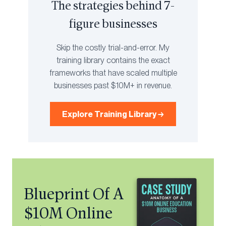
The strategies behind 7-
figure businesses
Skip the costly trial-and-error. My
training library contains the exact
frameworks that have scaled multiple
businesses past $10M+ in revenue.
Explore Training Library →
Blueprint Of A
$10M Online