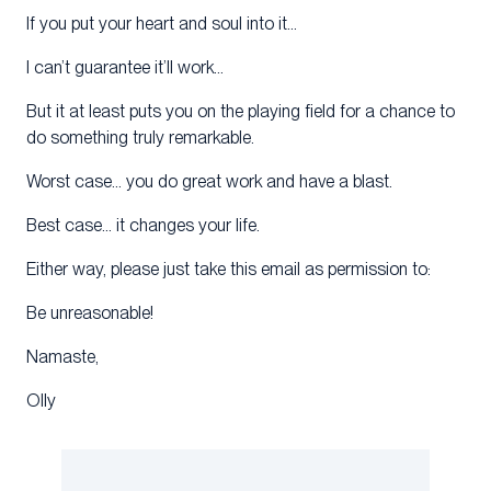
If you put your heart and soul into it…
I can’t guarantee it’ll work…
But it at least puts you on the playing field for a chance to
do something truly remarkable.
Worst case… you do great work and have a blast.
Best case… it changes your life.
Either way, please just take this email as permission to:
Be unreasonable!
Namaste,
Olly