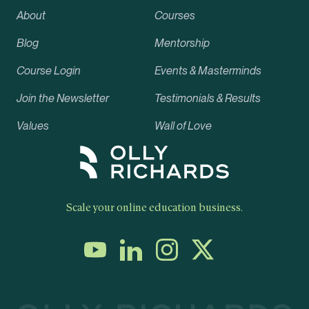
About
Courses
Blog
Mentorship
Course Login
Events & Masterminds
Join the Newsletter
Testimonials & Results
Values
Wall of Love
Scale your online education business.