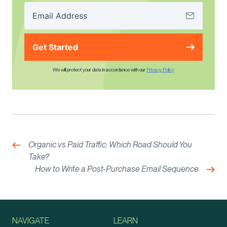
Get Started
We will protect your data in accordance with our
Privacy Policy
Post
navigation
Previous:
Organic vs Paid Traffic: Which Road Should You
Take?
Nex
How to Write a Post-Purchase Email Sequence
NAVIGATE
LEARN