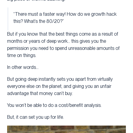
“There must a faster way! How do we growth hack
this? What’s the 80/20?”
But if you know that the best things come as a result of
months or years of deep work… this gives you the
permission you need to spend unreasonable amounts of
time on things.
In other words…
But going deep instantly sets you apart from virtually
everyone else on the planet, and giving you an unfair
advantage that money can’t buy.
You won’t be able to do a cost/benefit analysis.
But, it can set you up for life.