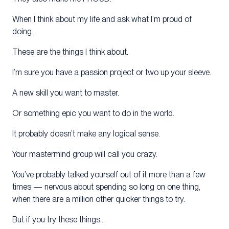
When I think about my life and ask what I’m proud of
doing…
These are the things I think about.
I’m sure you have a passion project or two up your sleeve.
A new skill you want to master.
Or something epic you want to do in the world.
It probably doesn’t make any logical sense.
Your mastermind group will call you crazy.
You’ve probably talked yourself out of it more than a few
times — nervous about spending so long on one thing,
when there are a million other quicker things to try.
But if you try these things…