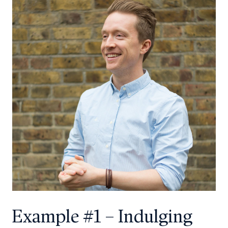
Example #1 – Indulging