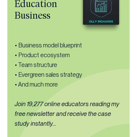
Education
Business
• Business model blueprint
• Product ecosystem
• Team structure
• Evergreen sales strategy
• And much more
Join 19,277 online educators reading my
free newsletter and receive the case
study instantly...