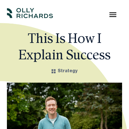
Skip
to
Olly
Scale
content
Richards
your
This Is How I
online
Explain Success
education
business.
Strategy