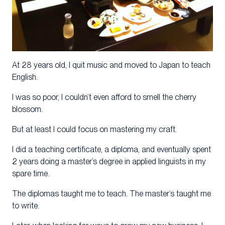
At 28 years old, I quit music and moved to Japan to teach
English.
I was so poor, I couldn’t even afford to smell the cherry
blossom.
But at least I could focus on mastering my craft.
I did a teaching certificate, a diploma, and eventually spent
2 years doing a master’s degree in applied linguists in my
spare time.
The diplomas taught me to teach. The master’s taught me
to write.