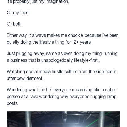
It’s probably just my imagination.
Or my feed.
Or both.
Either way, it always makes me chuckle, because I’ve been
quietly doing the lifestyle thing for 12+ years.
Just plugging away, same as ever, doing my thing, running
a business that is unapologetically lifestyle-first…
Watching social media hustle culture from the sidelines in
utter bewilderment…
Wondering what the hell everyone is smoking, like a sober
person at a rave wondering why everyone’s hugging lamp
posts.