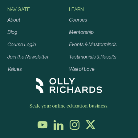
NAVIGATE
LEARN
About
Courses
Blog
Mentorship
Course Login
Events & Masterminds
Join the Newsletter
Testimonials & Results
Values
Wall of Love
Scale your online education business.