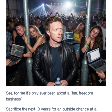
See, for me it’s only ever been about a “fun, freedom
business”.
Sacrifice the next 10 years for an outside chance at a