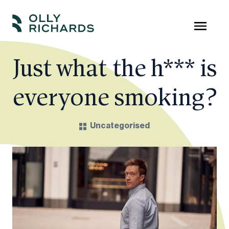
Skip
to
Olly
Scale
content
Richards
your
Just what the h*** is
online
everyone smoking?
education
business.
Uncategorised