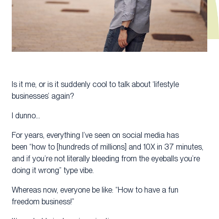
Is it me, or is it suddenly cool to talk about ‘lifestyle
businesses’ again?
I dunno…
For years, everything I’ve seen on social media has
been “how to [hundreds of millions] and 10X in 37 minutes,
and if you’re not literally bleeding from the eyeballs you’re
doing it wrong” type vibe.
Whereas now, everyone be like: “How to have a fun
freedom business!”