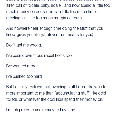
siren call of “Scale, baby, scale!”, and now spend a little too
much money on consultants, a little too much time in
meetings, a little too much margin on team…
And nowhere near enough time doing the stuff that you
know gives you life (whatever that means for you).
Don’t get me wrong…
I’ve been down those rabbit holes too.
I’ve wanted more.
I’ve pushed too hard.
But I quickly realised that avoiding stuff I don’t like was far
more important to me than “accumulating stuff”, like gold
toilets, or whatever the cool kids spend their money on.
I much prefer to use money to buy time…