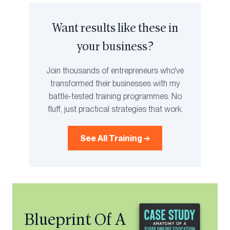
Want results like these in
your business?
Join thousands of entrepreneurs who've
transformed their businesses with my
battle-tested training programmes. No
fluff, just practical strategies that work.
See All Training →
Blueprint Of A