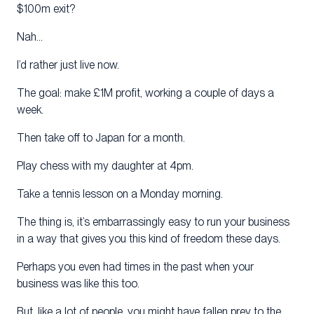
$100m exit?
Nah…
I’d rather just live now.
The goal: make £1M profit, working a couple of days a
week.
Then take off to Japan for a month.
Play chess with my daughter at 4pm.
Take a tennis lesson on a Monday morning.
The thing is, it’s embarrassingly easy to run your business
in a way that gives you this kind of freedom these days.
Perhaps you even had times in the past when your
business was like this too.
But, like a lot of people, you might have fallen prey to the