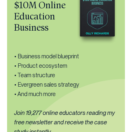
$10M Online
Education
Business
• Business model blueprint
• Product ecosystem
• Team structure
• Evergreen sales strategy
• And much more
Join 19,277 online educators reading my
free newsletter and receive the case
study instantly...