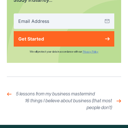
Get Started
We will protect your data in accordance with our
Privacy Policy
Post
navigation
Previous:
5 lessons from my business mastermind
Nex
16 things I believe about business (that most
people don’t)