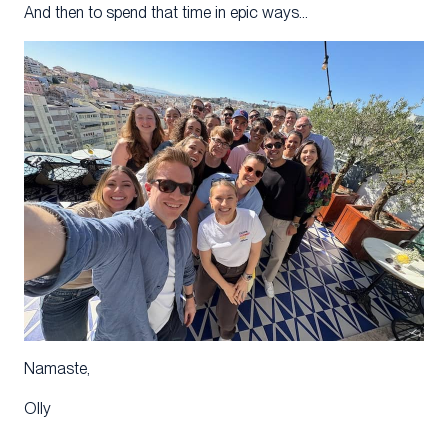
And then to spend that time in epic ways…
Namaste,
Olly