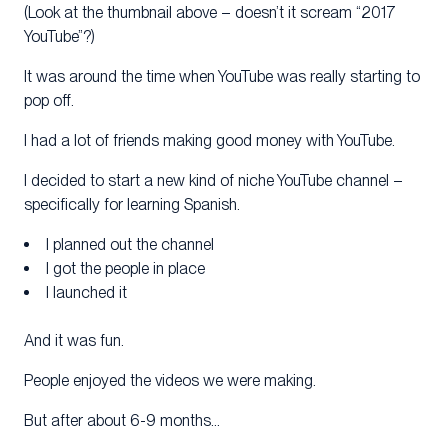
(Look at the thumbnail above – doesn’t it scream “2017
YouTube”?)
It was around the time when YouTube was really starting to
pop off.
I had a lot of friends making good money with YouTube.
I decided to start a new kind of niche YouTube channel –
specifically for learning Spanish.
I planned out the channel
I got the people in place
I launched it
And it was fun.
People enjoyed the videos we were making.
But after about 6-9 months…