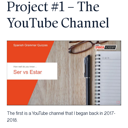
Project #1 – The
YouTube Channel
The first is a YouTube channel that I began back in 2017-
2018.