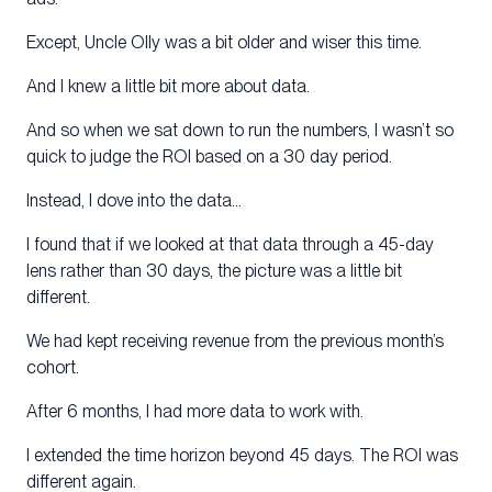
Except, Uncle Olly was a bit older and wiser this time.
And I knew a little bit more about data.
And so when we sat down to run the numbers, I wasn’t so
quick to judge the ROI based on a 30 day period.
Instead, I dove into the data…
I found that if we looked at that data through a 45-day
lens rather than 30 days, the picture was a little bit
different.
We had kept receiving revenue from the previous month’s
cohort.
After 6 months, I had more data to work with.
I extended the time horizon beyond 45 days. The ROI was
different again.