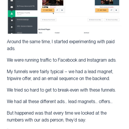
Around the same time, I started experimenting with paid
ads.
We were running traffic to Facebook and Instagram ads.
My funnels were fairly typical – we had a lead magnet,
tripwire offer, and an email sequence on the backend.
We tried so hard to get to break-even with these funnels.
We had all these different ads… lead magnets… offers…
But happened was that every time we looked at the
numbers with our ads person, they’d say: