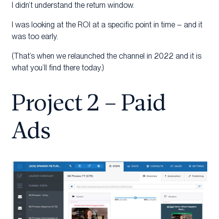
I didn’t understand the return window.
I was looking at the ROI at a specific point in time – and it
was too early.
(That’s when we relaunched the channel in 2022 and it is
what you’ll find there today.)
Project 2 – Paid
Ads