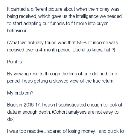
It painted a different picture about when the money was
being received, which gave us the intelligence we needed
to start adapting our funnels to fit more into buyer
behaviour.
(What we actually found was that 85% of income was
received over a 4-month period. Useful to know, huh?)
Point is…
By viewing results through the lens of one defined time
period, I was getting a skewed view of the true return.
My problem?
Back in 2016-17, I wasn’t sophisticated enough to look at
data in enough depth. (Cohort analyses are not easy to
do.)
I was too reactive… scared of losing money… and quick to