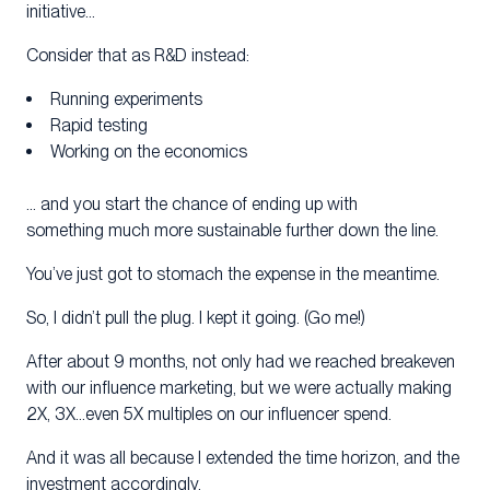
initiative…
Consider that as R&D instead:
Running experiments
Rapid testing
Working on the economics
… and you start the chance of ending up with
something much more sustainable further down the line.
You’ve just got to stomach the expense in the meantime.
So, I didn’t pull the plug. I kept it going. (Go me!)
After about 9 months, not only had we reached breakeven
with our influence marketing, but we were actually making
2X, 3X…even 5X multiples on our influencer spend.
And it was all because I extended the time horizon, and the
investment accordingly.