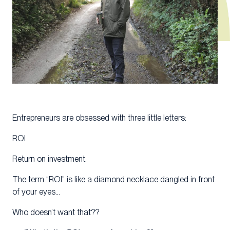
Entrepreneurs are obsessed with three little letters:
ROI
Return on investment.
The term “ROI” is like a diamond necklace dangled in front
of your eyes…
Who doesn’t want that??