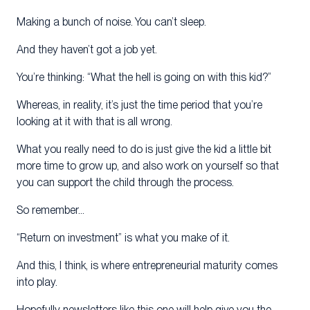
Making a bunch of noise. You can’t sleep.
And they haven’t got a job yet.
You’re thinking: “What the hell is going on with this kid?”
Whereas, in reality, it’s just the time period that you’re
looking at it with that is all wrong.
What you really need to do is just give the kid a little bit
more time to grow up, and also work on yourself so that
you can support the child through the process.
So remember…
“Return on investment” is what you make of it.
And this, I think, is where entrepreneurial maturity comes
into play.
Hopefully newsletters like this one will help give you the