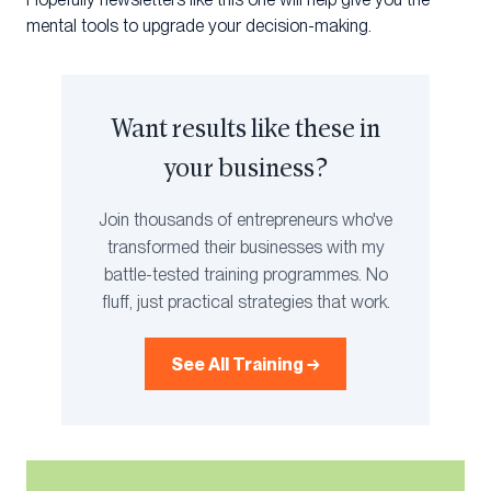
mental tools to upgrade your decision-making.
Want results like these in
your business?
Join thousands of entrepreneurs who've
transformed their businesses with my
battle-tested training programmes. No
fluff, just practical strategies that work.
See All Training →