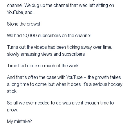
channel. We dug up the channel that we’d left sitting on
YouTube, and…
Stone the crows!
We had 10,000 subscribers on the channel!
Turns out the videos had been ticking away over time,
slowly amassing views and subscribers.
Time had done so much of the work.
And that’s often the case with YouTube – the growth takes
a long time to come, but when it does, it’s a serious hockey
stick.
So all we ever needed to do was give it enough time to
grow.
My mistake?