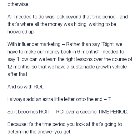
otherwise.
All I needed to do was look beyond that time period… and
that’s where all the money was hiding, waiting to be
hoovered up.
With influencer marketing – Rather than say “Right, we
have to make our money back in 6 months”, I needed to
say “How can we learn the right lessons over the course of
12 months, so that we have a sustainable growth vehicle
after that.
And so with ROI…
I always add an extra little letter onto the end – T.
So it becomes ROIT – ROI over a specific TIME PERIOD.
Because it’s the time period you look at that’s going to
determine the answer you get.