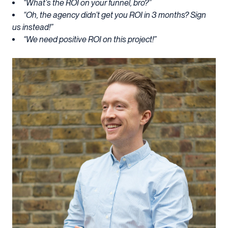
“What’s the ROI on your funnel, bro?”
“Oh, the agency didn’t get you ROI in 3 months? Sign
us instead!”
“We need positive ROI on this project!”