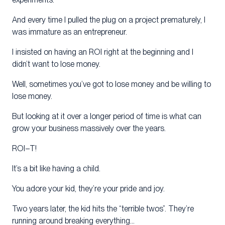
And every time I pulled the plug on a project prematurely, I
was immature as an entrepreneur.
I insisted on having an ROI right at the beginning and I
didn’t want to lose money.
Well, sometimes you’ve got to lose money and be willing to
lose money.
But looking at it over a longer period of time is what can
grow your business massively over the years.
ROI–T!
It’s a bit like having a child.
You adore your kid, they’re your pride and joy.
Two years later, the kid hits the “terrible twos”. They’re
running around breaking everything…