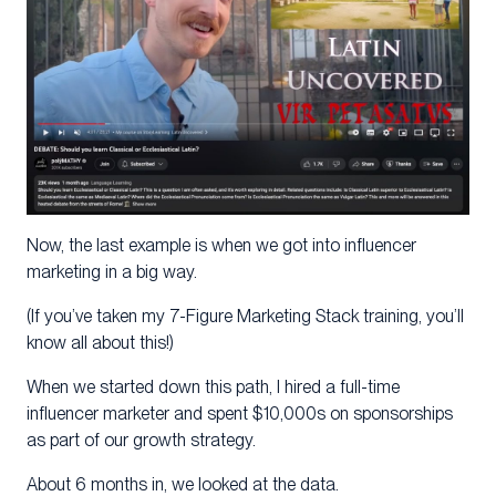
Now, the last example is when we got into influencer
marketing in a big way.
(If you’ve taken my 7-Figure Marketing Stack training, you’ll
know all about this!)
When we started down this path, I hired a full-time
influencer marketer and spent $10,000s on sponsorships
as part of our growth strategy.
About 6 months in, we looked at the data.