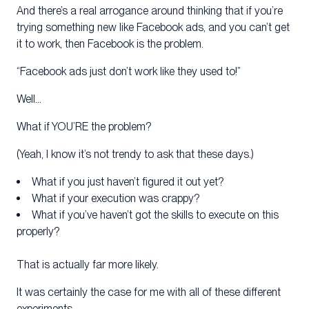
And there’s a real arrogance around thinking that if you’re
trying something new like Facebook ads, and you can’t get
it to work, then Facebook is the problem.
“Facebook ads just don’t work like they used to!”
Well…
What if YOU’RE the problem?
(Yeah, I know it’s not trendy to ask that these days.)
What if you just haven’t figured it out yet?
What if your execution was crappy?
What if you’ve haven’t got the skills to execute on this
properly?
That is actually far more likely.
It was certainly the case for me with all of these different
experiments.