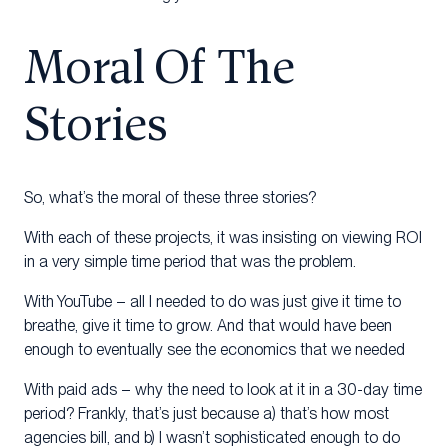
Moral Of The
Stories
So, what’s the moral of these three stories?
With each of these projects, it was insisting on viewing ROI
in a very simple time period that was the problem.
With YouTube – all I needed to do was just give it time to
breathe, give it time to grow. And that would have been
enough to eventually see the economics that we needed
With paid ads – why the need to look at it in a 30-day time
period? Frankly, that’s just because a) that’s how most
agencies bill, and b) I wasn’t sophisticated enough to do