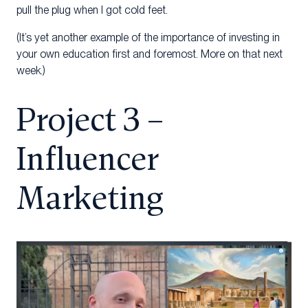
pull the plug when I got cold feet.
(It’s yet another example of the importance of investing in
your own education first and foremost. More on that next
week.)
Project 3 –
Influencer
Marketing