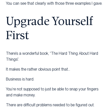
You can see that clearly with those three examples I gave.
Upgrade Yourself
First
There’s a wonderful book, “The Hard Thing About Hard
Things”.
It makes the rather obvious point that…
Business is hard.
You’re not supposed to just be able to snap your fingers
and make money.
There are difficult problems needed to be figured out.