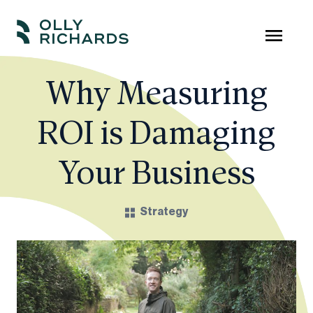
Skip
to
Olly
Scale
content
Richards
your
Why Measuring
online
ROI is Damaging
education
business.
Your Business
Strategy