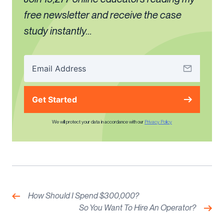
free newsletter and receive the case
study instantly...
Get Started
We will protect your data in accordance with our
Privacy Policy
Post
navigation
Previous:
How Should I Spend $300,000?
Nex
So You Want To Hire An Operator?