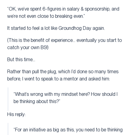
“OK, we’ve spent 6-figures in salary & sponsorship, and
we’re not even close to breaking even.”
It started to feel a lot like Groundhog Day again.
(This is the benefit of experience… eventually you start to
catch your own BS!)
But this time…
Rather than pull the plug, which I’d done so many times
before, I went to speak to a mentor and asked him:
“What’s wrong with my mindset here? How should I
be thinking about this?”
His reply:
“For an initiative as big as this, you need to be thinking