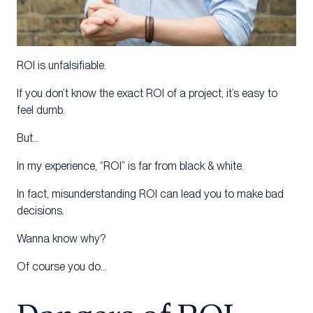
ROI is unfalsifiable.
If you don’t know the exact ROI of a project, it’s easy to
feel dumb.
But…
In my experience, “ROI” is far from black & white.
In fact, misunderstanding ROI can lead you to make bad
decisions.
Wanna know why?
Of course you do…