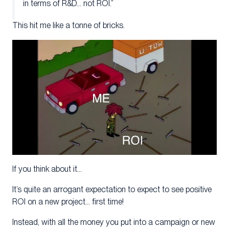
in terms of R&D… not ROI.”
This hit me like a tonne of bricks.
If you think about it…
It’s quite an arrogant expectation to expect to see positive
ROI on a new project… first time!
Instead, with all the money you put into a campaign or new