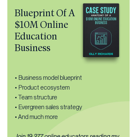
Blueprint Of A
$10M Online
Education
Business
• Business model blueprint
• Product ecosystem
• Team structure
• Evergreen sales strategy
• And much more
Join 19,277 online educators reading my