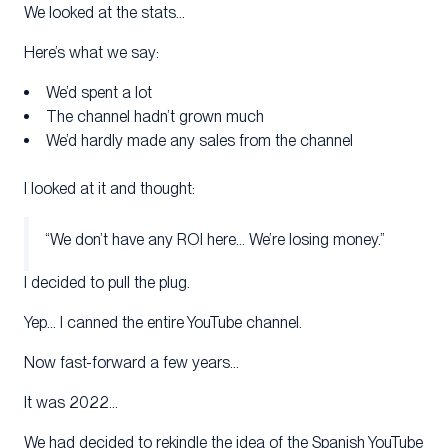
We looked at the stats…
Here’s what we say:
We’d spent a lot
The channel hadn’t grown much
We’d hardly made any sales from the channel
I looked at it and thought:
“We don’t have any ROI here… We’re losing money.”
I decided to pull the plug.
Yep… I canned the entire YouTube channel.
Now fast-forward a few years…
It was 2022…
We had decided to rekindle the idea of the Spanish YouTube