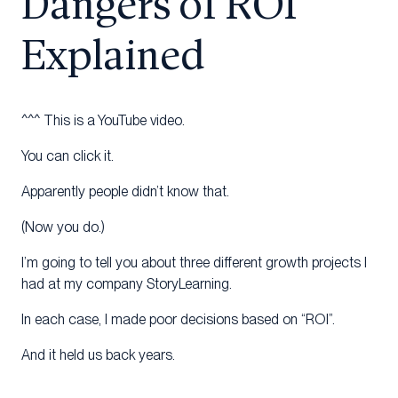
Dangers of ROI
Explained
^^^ This is a YouTube video.
You can click it.
Apparently people didn’t know that.
(Now you do.)
I’m going to tell you about three different growth projects I
had at my company StoryLearning.
In each case, I made poor decisions based on “ROI”.
And it held us back years.