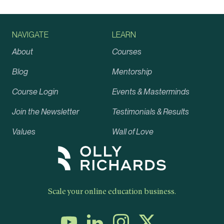
NAVIGATE
LEARN
About
Courses
Blog
Mentorship
Course Login
Events & Masterminds
Join the Newsletter
Testimonials & Results
Values
Wall of Love
Scale your online education business.