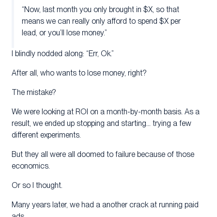
“Now, last month you only brought in $X, so that
means we can really only afford to spend $X per
lead, or you’ll lose money.”
I blindly nodded along: “Err, Ok.”
After all, who wants to lose money, right?
The mistake?
We were looking at ROI on a month-by-month basis. As a
result, we ended up stopping and starting… trying a few
different experiments.
But they all were all doomed to failure because of those
economics.
Or so I thought.
Many years later, we had a another crack at running paid
ads.