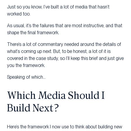
Just so you know, I’ve built a lot of media that hasn’t
worked too.
As usual, it’s the failures that are most instructive, and that
shape the final framework.
There’s a lot of commentary needed around the details of
what’s coming up next. But, to be honest, a lot of it is
covered in the case study, so I’ll keep this brief and just give
you the framework.
Speaking of which…
Which Media Should I
Build Next?
Here’s the framework I now use to think about building new