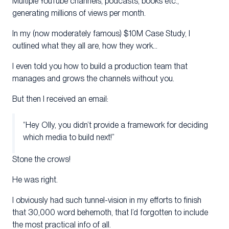
Multiple YouTube channels, podcasts, books etc.,
generating millions of views per month.
In my (now moderately famous) $10M Case Study, I
outlined what they all are, how they work…
I even told you how to build a production team that
manages and grows the channels without you.
But then I received an email:
“Hey Olly, you didn’t provide a framework for deciding
which media to build next!”
Stone the crows!
He was right.
I obviously had such tunnel-vision in my efforts to finish
that 30,000 word behemoth, that I’d forgotten to include
the most practical info of all.