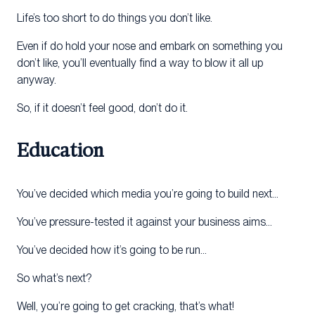
Life’s too short to do things you don’t like.
Even if do hold your nose and embark on something you
don’t like, you’ll eventually find a way to blow it all up
anyway.
So, if it doesn’t feel good, don’t do it.
Education
You’ve decided which media you’re going to build next…
You’ve pressure-tested it against your business aims…
You’ve decided how it’s going to be run…
So what’s next?
Well, you’re going to get cracking, that’s what!