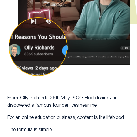
From: Olly Richards 26th May 2023 Hobbitshire: Just
discovered a famous founder lives near me!
For an online education business, content is the lifeblood.
The formula is simple: