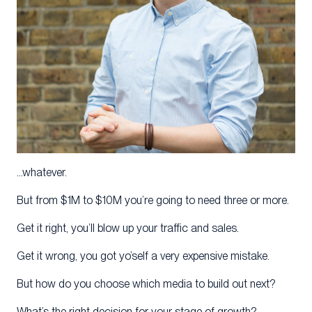
…whatever.
But from $1M to $10M you’re going to need three or more.
Get it right, you’ll blow up your traffic and sales.
Get it wrong, you got yo’self a very expensive mistake.
But how do you choose which media to build out next?
What’s the right decision for your stage of growth?