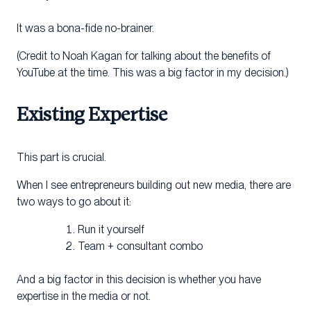
It was a bona-fide no-brainer.
(Credit to Noah Kagan for talking about the benefits of
YouTube at the time. This was a big factor in my decision.)
Existing Expertise
This part is crucial.
When I see entrepreneurs building out new media, there are
two ways to go about it:
Run it yourself
Team + consultant combo
And a big factor in this decision is whether you have
expertise in the media or not.