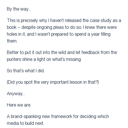
By the way…
This is precisely why I haven’t released the case study as a
book – despite ongoing pleas to do so. I knew there were
holes in it, and I wasn’t prepared to spend a year filling
them.
Better to put it out into the wild and let feedback from the
punters shine a light on what’s missing.
So that’s what I did.
(Did you spot the very important lesson in that?)
Anyway…
Here we are.
A brand-spanking new framework for deciding which
media to build next.