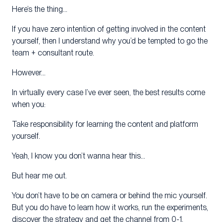
Here’s the thing…
If you have zero intention of getting involved in the content
yourself, then I understand why you’d be tempted to go the
team + consultant route.
However…
In virtually every case I’ve ever seen, the best results come
when you:
Take responsibility for learning the content and platform
yourself.
Yeah, I know you don’t wanna hear this…
But hear me out.
You don’t have to be on camera or behind the mic yourself.
But you do have to learn how it works, run the experiments,
discover the strategy and get the channel from 0-1.