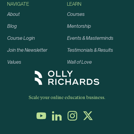
NAVIGATE
LEARN
About
Courses
Blog
Mentorship
Course Login
Events & Masterminds
Join the Newsletter
Testimonials & Results
Values
Wall of Love
Scale your online education business.