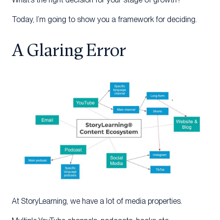
Today, I’m going to show you a framework for deciding.
A Glaring Error
At StoryLearning, we have a lot of media properties.