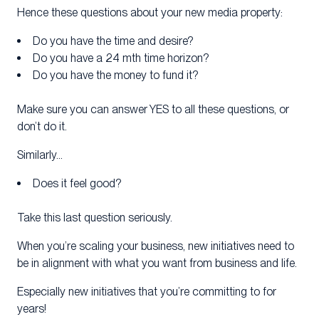
Hence these questions about your new media property:
Do you have the time and desire?
Do you have a 24 mth time horizon?
Do you have the money to fund it?
Make sure you can answer YES to all these questions, or
don’t do it.
Similarly…
Does it feel good?
Take this last question seriously.
When you’re scaling your business, new initiatives need to
be in alignment with what you want from business and life.
Especially new initiatives that you’re committing to for
years!