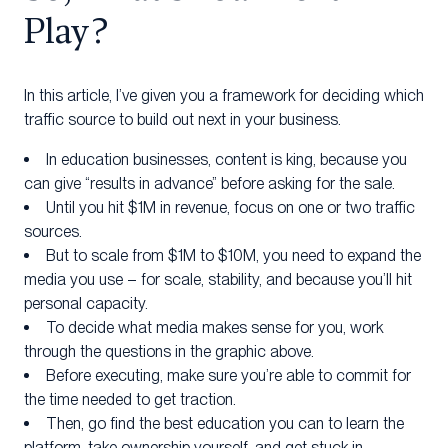
Play?
In this article, I’ve given you a framework for deciding which
traffic source to build out next in your business.
In education businesses, content is king, because you
can give “results in advance” before asking for the sale.
Until you hit $1M in revenue, focus on one or two traffic
sources.
But to scale from $1M to $10M, you need to expand the
media you use – for scale, stability, and because you’ll hit
personal capacity.
To decide what media makes sense for you, work
through the questions in the graphic above.
Before executing, make sure you’re able to commit for
the time needed to get traction.
Then, go find the best education you can to learn the
platform, take ownership yourself, and get stuck in.