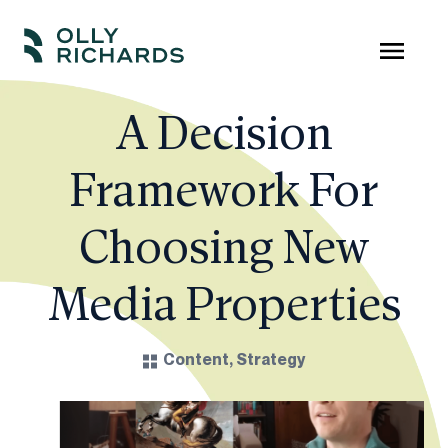
Skip
to
Olly
Scale
content
Richards
your
A Decision
online
Framework For
education
business.
Choosing New
Media Properties
Content
,
Strategy