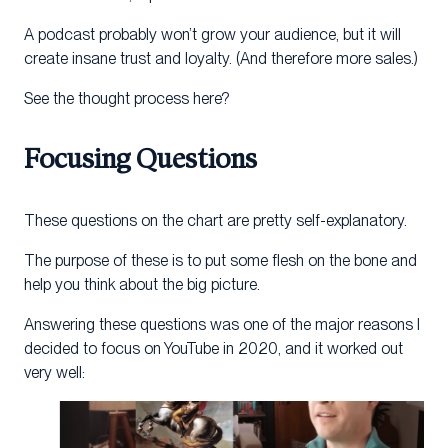
A podcast probably won’t grow your audience, but it will
create insane trust and loyalty. (And therefore more sales.)
See the thought process here?
Focusing Questions
These questions on the chart are pretty self-explanatory.
The purpose of these is to put some flesh on the bone and
help you think about the big picture.
Answering these questions was one of the major reasons I
decided to focus on YouTube in 2020, and it worked out
very well: