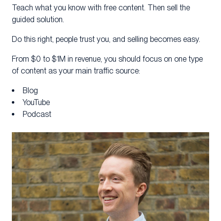
Teach what you know with free content. Then sell the
guided solution.
Do this right, people trust you, and selling becomes easy.
From $0 to $1M in revenue, you should focus on one type
of content as your main traffic source:
Blog
YouTube
Podcast