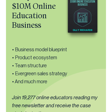
$10M Online
Education
Business
• Business model blueprint
• Product ecosystem
• Team structure
• Evergreen sales strategy
• And much more
Join 19,277 online educators reading my
free newsletter and receive the case