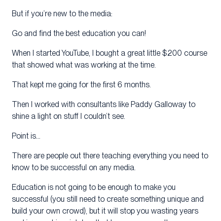
But if you’re new to the media:
Go and find the best education you can!
When I started YouTube, I bought a great little $200 course
that showed what was working at the time.
That kept me going for the first 6 months.
Then I worked with consultants like Paddy Galloway to
shine a light on stuff I couldn’t see.
Point is…
There are people out there teaching everything you need to
know to be successful on any media.
Education is not going to be enough to make you
successful (you still need to create something unique and
build your own crowd), but it will stop you wasting years