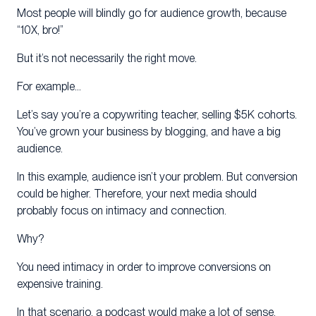
Most people will blindly go for audience growth, because
“10X, bro!”
But it’s not necessarily the right move.
For example…
Let’s say you’re a copywriting teacher, selling $5K cohorts.
You’ve grown your business by blogging, and have a big
audience.
In this example, audience isn’t your problem. But conversion
could be higher. Therefore, your next media should
probably focus on intimacy and connection.
Why?
You need intimacy in order to improve conversions on
expensive training.
In that scenario, a podcast would make a lot of sense.