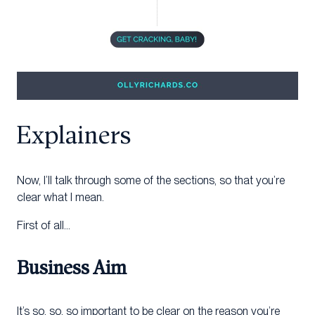
Explainers
Now, I’ll talk through some of the sections, so that you’re
clear what I mean.
First of all…
Business Aim
It’s so, so, so important to be clear on the reason you’re