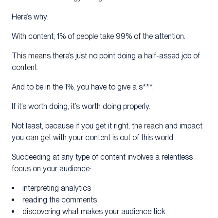
Here’s why:
With content, 1% of people take 99% of the attention.
This means there’s just no point doing a half-assed job of
content.
And to be in the 1%, you have to give a s***.
If it’s worth doing, it’s worth doing properly.
Not least, because if you get it right, the reach and impact
you can get with your content is out of this world.
Succeeding at any type of content involves a relentless
focus on your audience:
interpreting analytics
reading the comments
discovering what makes your audience tick