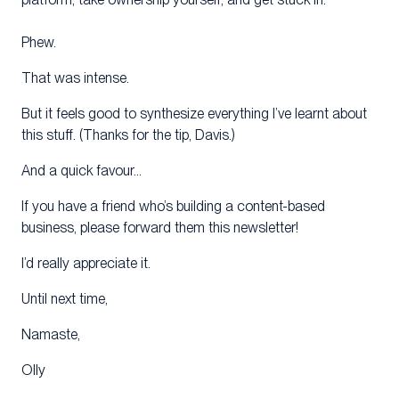
Phew.
That was intense.
But it feels good to synthesize everything I’ve learnt about
this stuff. (Thanks for the tip, Davis.)
And a quick favour…
If you have a friend who’s building a content-based
business, please forward them this newsletter!
I’d really appreciate it.
Until next time,
Namaste,
Olly