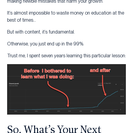
making newbie mistakes that harm your growth.
It’s almost impossible to waste money on education at the
best of times…
But with content, it’s fundamental.
Otherwise, you just end up in the 99%.
Trust me, I spent seven years learning this particular lesson:
So, What’s Your Next