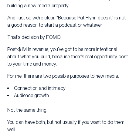
building a new media property.
And, just so we’re clear, “Because Pat Flynn does it” is not
a good reason to start a podcast or whatever.
That’s decision by FOMO.
Post-$1M in revenue, you’ve got to be more intentional
about what you build, because there’s real opportunity cost
to your time and money.
For me, there are two possible purposes to new media:
Connection and intimacy
Audience growth
Not the same thing.
You can have both, but not usually if you want to do them
well.