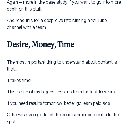
Again – more in the case study if you want to go into more
depth on this stuff.
And read this for a deep-dive into running a YouTube
channel with a team.
Desire, Money, Time
The most important thing to understand about content is
that…
It takes time!
This is one of my biggest lessons from the last 10 years.
If you need results tomorrow, better go learn paid ads.
Otherwise, you gotta let the soup simmer before it hits the
spot.