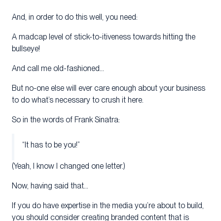
And, in order to do this well, you need:
A madcap level of stick-to-itiveness towards hitting the
bullseye!
And call me old-fashioned…
But no-one else will ever care enough about your business
to do what’s necessary to crush it here.
So in the words of Frank Sinatra:
“It has to be you!”
(Yeah, I know I changed one letter.)
Now, having said that…
If you do have expertise in the media you’re about to build,
you should consider creating branded content that is