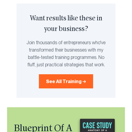
Want results like these in
your business?
Join thousands of entrepreneurs who've
transformed their businesses with my
battle-tested training programmes. No
fluff, just practical strategies that work.
See All Training →
Blueprint Of A