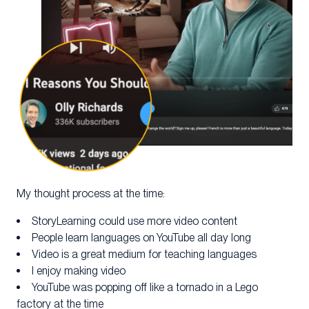
My thought process at the time:
StoryLearning could use more video content
People learn languages on YouTube all day long
Video is a great medium for teaching languages
I enjoy making video
YouTube was popping off like a tornado in a Lego
factory at the time