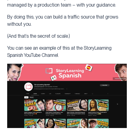
managed by a production team – with your guidance.
By doing this, you can build a traffic source that grows
without you.
(And that’s the secret of scale.)
You can see an example of this at the StoryLearning
Spanish YouTube Channel.