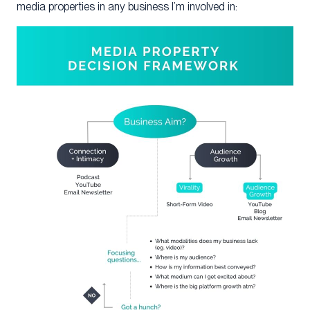
media properties in any business I’m involved in: