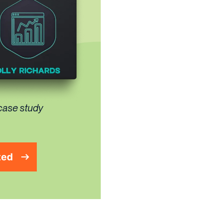
 case study
ted