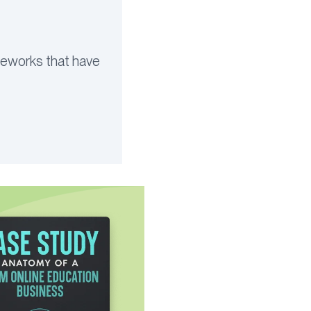
ameworks that have