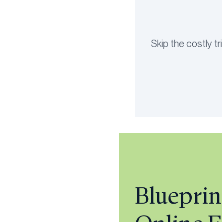
Skip the costly t
Blueprin