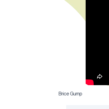
Brice Gump