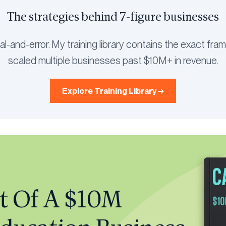
The strategies behind 7-figure businesses
rial-and-error. My training library contains the exact fr
scaled multiple businesses past $10M+ in revenue.
Explore Training Library →
t Of A $10M