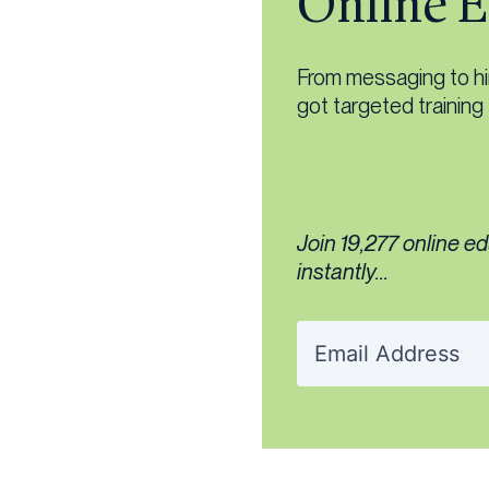
Online E
From messaging to hiri
got targeted training
Join 19,277 online e
instantly...