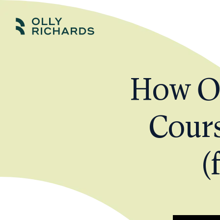
Skip
to
Olly
Scale
content
Richards
your
online
How Ol
education
business.
Cours
(