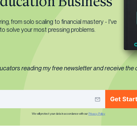
ducation Business
ng, from solo scaling to financial mastery - I've
 to solve your most pressing problems.
ducators reading my free newsletter and receive the
Get Star
We will protect your data in accordance with our
Privacy Policy