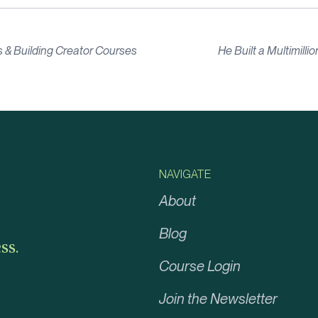
 & Building Creator Courses
He Built a Multimill
NAVIGATE
About
Blog
ss.
Course Login
Join the Newsletter