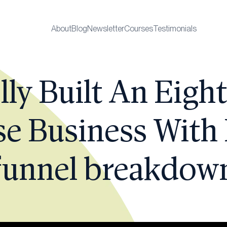
About
Blog
Newsletter
Courses
Testimonials
ly Built An Eight
e Business With
funnel breakdow