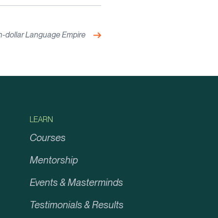
Next:
ion-dollar Language Empire
LEARN
Courses
Mentorship
Events & Masterminds
Testimonials & Results