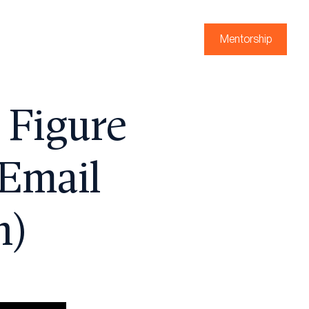
Mentorship
 Figure
 Email
n)