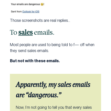
Those screenshots are real replies…
To
sales
emails.
Most people are used to being told to f— off when
they send sales emails.
But not with these emails.
Apparently, my sales emails
are “dangerous.”
Now, I’m not going to tell you that every sales