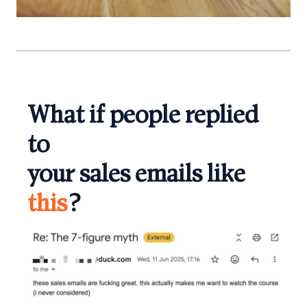
What if people replied
to
your sales emails like
this
?