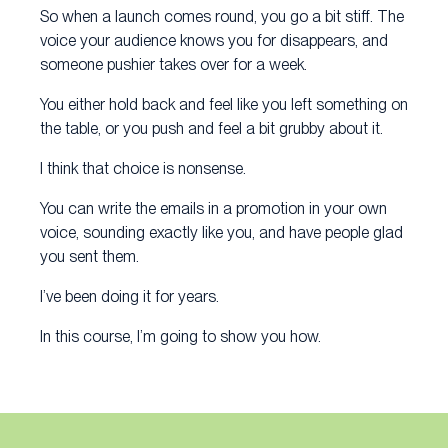
So when a launch comes round, you go a bit stiff. The
voice your audience knows you for disappears, and
someone pushier takes over for a week.
You either hold back and feel like you left something on
the table, or you push and feel a bit grubby about it.
I think that choice is nonsense.
You can write the emails in a promotion in your own
voice, sounding exactly like you, and have people glad
you sent them.
I’ve been doing it for years.
In this course, I’m going to show you how.