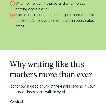
When to mention the price, and when to say
nothing about it at all
The one marketing asset that gets more valuable
the better AI gets, and how to put it in every sales
email
Why writing like this
matters more than ever
Right now, a good chunk of the emails landing in your
audience’s inbox were written by AI.
Polished.