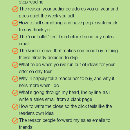
stop reading
The reason your audience adores you all year and
goes quiet the week you sell
How to sell something and have people write back
to say thank you
The “one bullet” test I run before I send any sales
email
The kind of email that makes someone buy a thing
they’d already decided to skip
What to do when you’ve run out of ideas for your
offer on day four
Why I’ll happily tell a reader not to buy, and why it
sells more when I do
What’s going through my head, line by line, as I
write a sales email from a blank page
How to write the close so the click feels like the
reader’s own idea
The reason people forward my sales emails to
friends