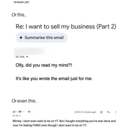
Or this…
Or even this…