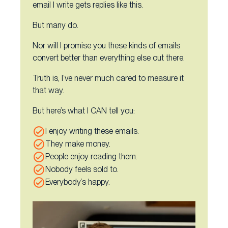
email I write gets replies like this.
But many do.
Nor will I promise you these kinds of emails
convert better than everything else out there.
Truth is, I’ve never much cared to measure it
that way.
But here’s what I CAN tell you:
I enjoy writing these emails.
They make money.
People enjoy reading them.
Nobody feels sold to.
Everybody’s happy.