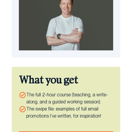
What you get
The full 2-hour course (teaching, a write-
along, and a guided working session).
The swipe file: examples of full email
promotions I’ve written, for inspiration!