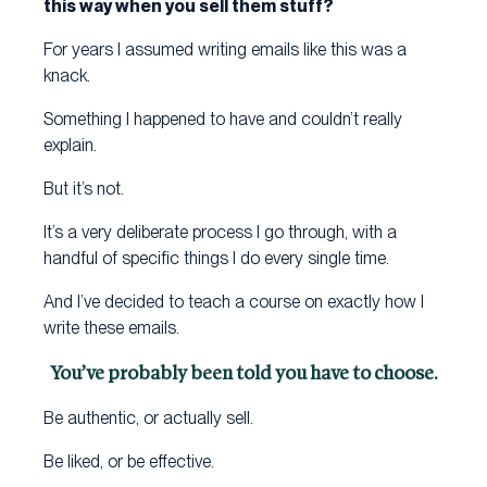
this way when you sell them stuff?
For years I assumed writing emails like this was a
knack.
Something I happened to have and couldn’t really
explain.
But it’s not.
It’s a very deliberate process I go through, with a
handful of specific things I do every single time.
And I’ve decided to teach a course on exactly how I
write these emails.
You’ve probably been told you have to choose.
Be authentic, or actually sell.
Be liked, or be effective.