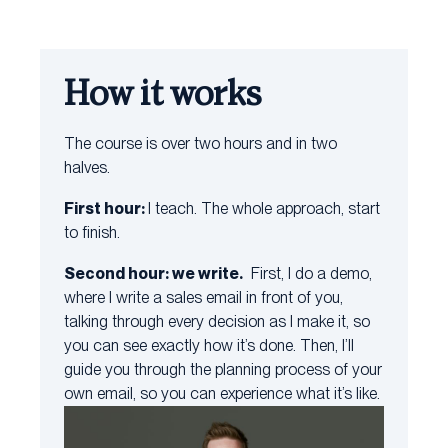
How it works
The course is over two hours and in two
halves.
First hour:
I teach. The whole approach, start
to finish.
Second hour: we write.
First, I do a demo,
where I write a sales email in front of you,
talking through every decision as I make it, so
you can see exactly how it’s done. Then, I’ll
guide you through the planning process of your
own email, so you can experience what it’s like.