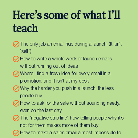
Here’s some of what I’ll
teach
The only job an email has during a launch. (It isn’t
“sell.”)
How to write a whole week of launch emails
without running out of ideas
Where I find a fresh idea for every email in a
promotion, and it isn’t at my desk
Why the harder you push in a launch, the less
people buy
How to ask for the sale without sounding needy,
even on the last day
The “negative strip line”: how telling people why it’s
not for them makes more of them buy
How to make a sales email almost impossible to