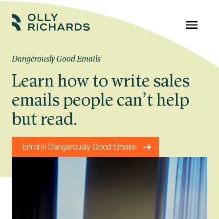
Skip
to
Olly
Scale
content
Richards
your
Dangerously Good Emails
online
Learn how to write sales
education
emails people can’t help
business.
but read.
Enrol in Dangerously Good Emails