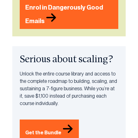
Enrol in Dangerously Good
Emails
Serious about scaling?
Unlock the entire course library and access to
the complete roadmap to building, scaling, and
sustaining a 7-figure business. While you’re at
it, save $1,100 instead of purchasing each
course individually.
Get the Bundle