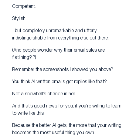
Competent.
Stylish.
…but completely unremarkable and utterly
indistinguishable from everything else out there.
(And people wonder why their email sales are
flatlining?!?)
Remember the screenshots I showed you above?
You think AI written emails get replies like that?
Not a snowball’s chance in hell.
And that’s good news for you, if you’re willing to learn
to write like this.
Because the better AI gets, the more that your writing
becomes the most useful thing you own.