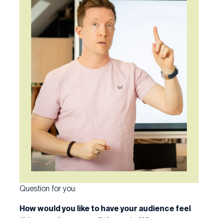
Question for you:
How would you like to have your audience feel