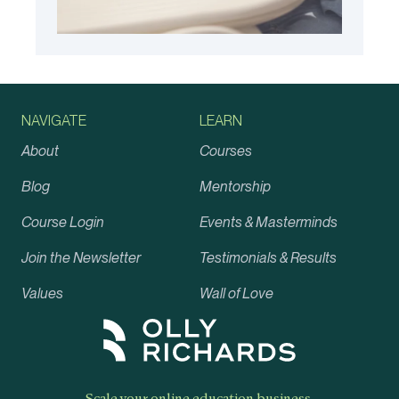
NAVIGATE
LEARN
About
Courses
Blog
Mentorship
Course Login
Events & Masterminds
Join the Newsletter
Testimonials & Results
Values
Wall of Love