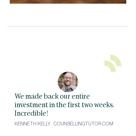
We made back our entire
investment in the first two weeks.
Incredible!
KENNETH KELLY · COUNSELLINGTUTOR.COM