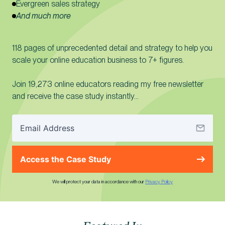
Evergreen sales strategy
And much more
118 pages of unprecedented detail and strategy to help you
scale your online education business to 7+ figures.
Join 19,273 online educators reading my free newsletter
and receive the case study instantly…
Access the Case Study
We will protect your data in accordance with our
Privacy Policy