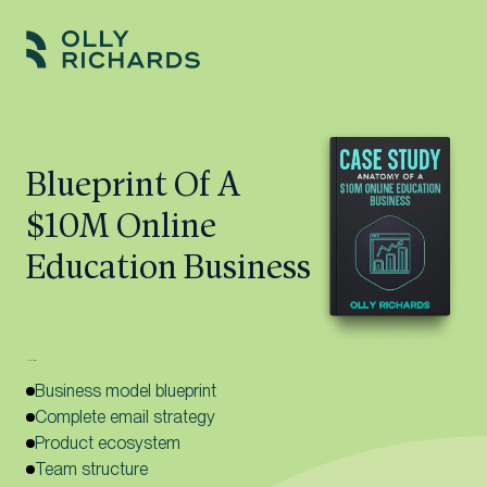
Skip
to
Olly
Scale
content
Richards
your
online
Blueprint Of A
education
$10M Online
business.
Education Business
Here’s what’s inside:
Business model blueprint
Complete email strategy
Product ecosystem
Team structure