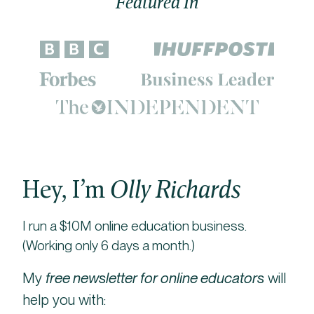
Featured In
Hey, I’m
Olly Richards
I run a $10M online education business.
(Working only 6 days a month.)
My
free newsletter for online educators
will
help you with: