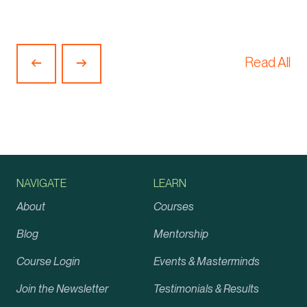
Read All
Previous
Next
Article
Article
NAVIGATE
LEARN
About
Courses
Blog
Mentorship
Course Login
Events & Masterminds
Join the Newsletter
Testimonials & Results