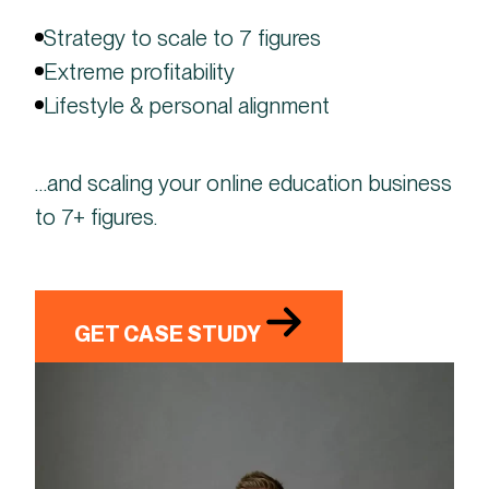
Strategy to scale to 7 figures
Extreme profitability
Lifestyle & personal alignment
…and scaling your online education business
to 7+ figures.
GET CASE STUDY