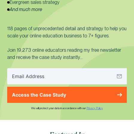
Evergreen sales strategy
And much more
118 pages of unprecedented detail and strategy to help you
scale your online education business to 7+ figures.
Join 19,273 online educators reading my free newsletter
and receive the case study instantly…
Access the Case Study
We will protect your data in accordance with our
Privacy Policy