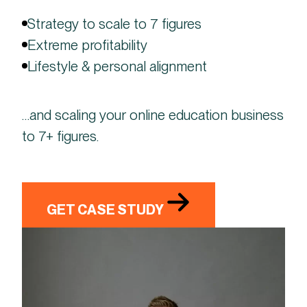
Strategy to scale to 7 figures
Extreme profitability
Lifestyle & personal alignment
…and scaling your online education business
to 7+ figures.
GET CASE STUDY