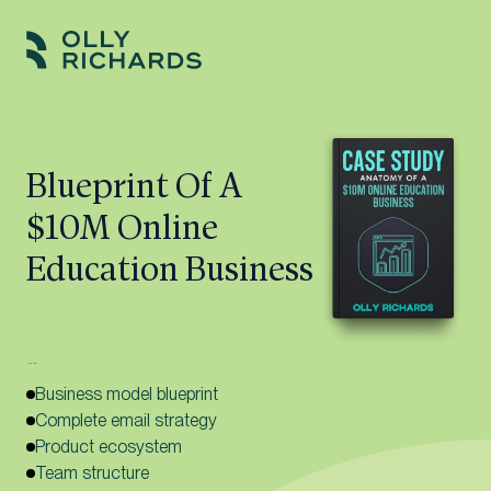
Skip
to
Olly
Scale
content
Richards
your
online
Blueprint Of A
education
$10M Online
business.
Education Business
Here’s what’s inside:
Business model blueprint
Complete email strategy
Product ecosystem
Team structure