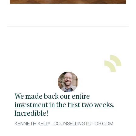
We made back our entire
investment in the first two weeks.
Incredible!
KENNETH KELLY · COUNSELLINGTUTOR.COM