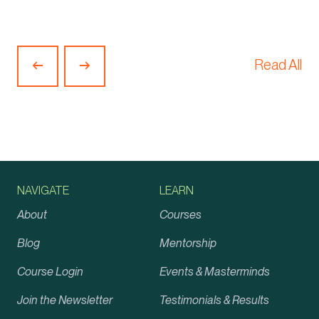
Read All
Previous
Next
Article
Article
NAVIGATE
LEARN
About
Courses
Blog
Mentorship
Course Login
Events & Masterminds
Join the Newsletter
Testimonials & Results