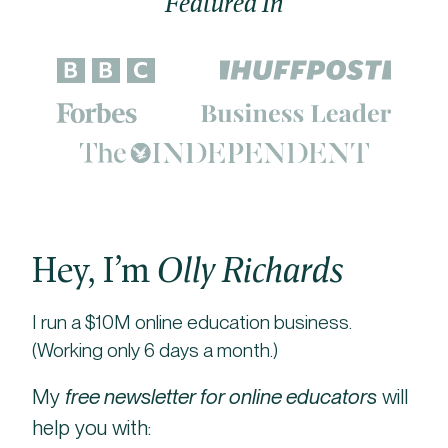
Featured In
Hey, I’m
Olly Richards
I run a $10M online education business.
(Working only 6 days a month.)
My
free newsletter for online educators
will
help you with: