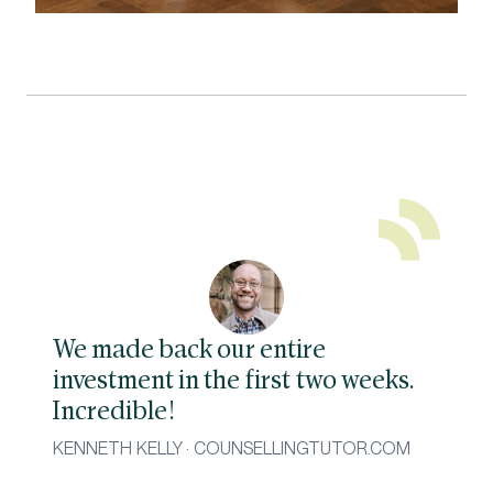
We made back our entire
investment in the first two weeks.
Incredible!
KENNETH KELLY · COUNSELLINGTUTOR.COM