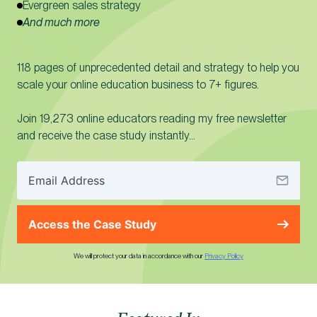
Evergreen sales strategy
And much more
118 pages of unprecedented detail and strategy to help you
scale your online education business to 7+ figures.
Join 19,273 online educators reading my free newsletter
and receive the case study instantly…
Access the Case Study
We will protect your data in accordance with our
Privacy Policy