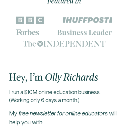
Featured In
Hey, I’m
Olly Richards
I run a $10M online education business.
(Working only 6 days a month.)
My
free newsletter for online educators
will
help you with: