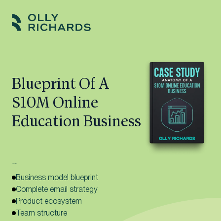
Skip
to
Olly
Scale
content
Richards
your
online
Blueprint Of A
education
$10M Online
business.
Education Business
Here’s what’s inside:
Business model blueprint
Complete email strategy
Product ecosystem
Team structure