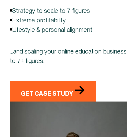
Strategy to scale to 7 figures
Extreme profitability
Lifestyle & personal alignment
…and scaling your online education business
to 7+ figures.
GET CASE STUDY