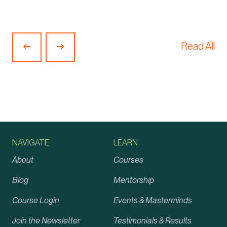
Read All
Previous
Next
Article
Article
NAVIGATE
LEARN
About
Courses
Blog
Mentorship
Course Login
Events & Masterminds
Join the Newsletter
Testimonials & Results