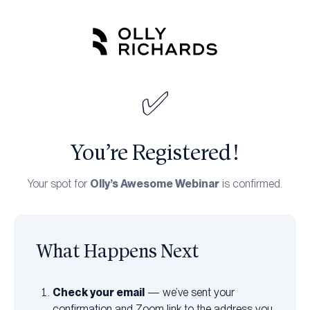
Skip
to
content
✅
You’re Registered!
Olly’s Awesome Webinar
Your spot for
is confirmed.
What Happens Next
Check your email
— we’ve sent your
confirmation and Zoom link to the address you