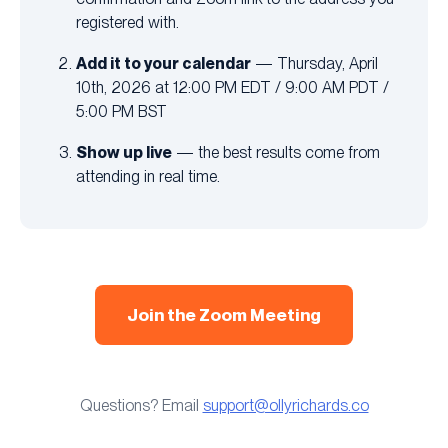
registered with.
Add it to your calendar
— Thursday, April
10th, 2026 at 12:00 PM EDT / 9:00 AM PDT /
5:00 PM BST
Show up live
— the best results come from
attending in real time.
Join the Zoom Meeting
Questions? Email
support@ollyrichards.co