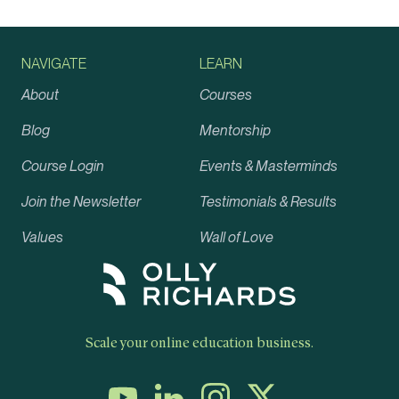
NAVIGATE
LEARN
About
Courses
Blog
Mentorship
Course Login
Events & Masterminds
Join the Newsletter
Testimonials & Results
Values
Wall of Love
Scale your online education business.