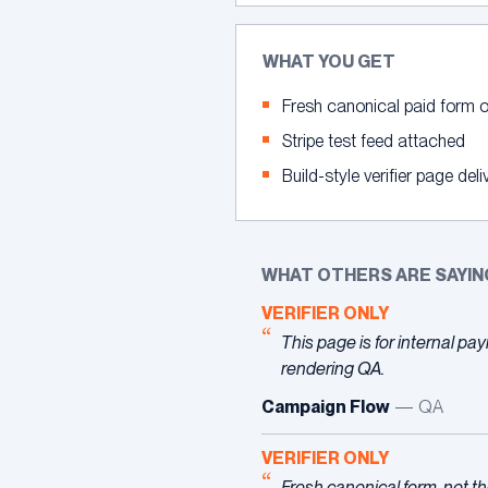
WHAT YOU GET
Fresh canonical paid form o
Stripe test feed attached
Build-style verifier page deli
WHAT OTHERS ARE SAYIN
VERIFIER ONLY
This page is for internal p
rendering QA.
Campaign Flow
— QA
VERIFIER ONLY
Fresh canonical form, not th