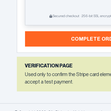
Secured checkout · 256-bit SSL encryp
COMPLETE OR
VERIFICATION PAGE
Used only to confirm the Stripe card elem
accept a test payment.