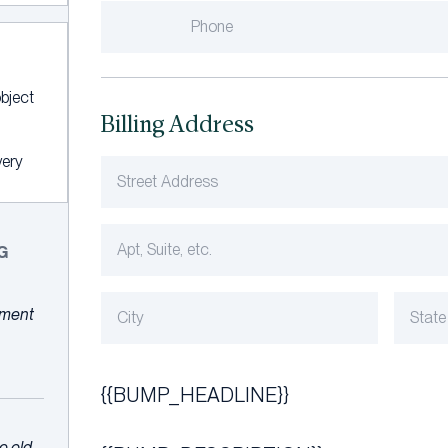
bject
Billing Address
very
G
ayment
{{BUMP_HEADLINE}}
e old