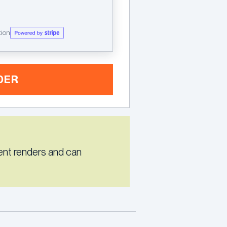
tion
DER
ent renders and can