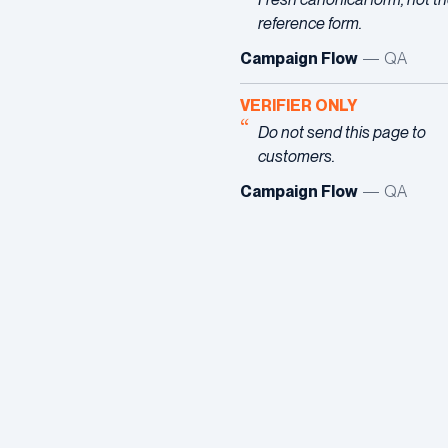
reference form.
Campaign Flow
— QA
VERIFIER ONLY
Do not send this page to
customers.
Campaign Flow
— QA