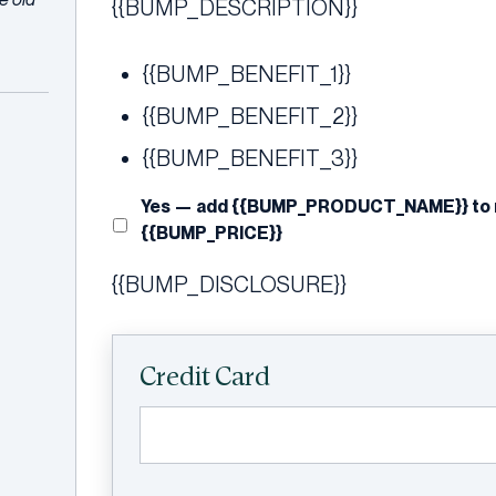
{{BUMP_DESCRIPTION}}
{{BUMP_BENEFIT_1}}
{{BUMP_BENEFIT_2}}
{{BUMP_BENEFIT_3}}
Yes — add {{BUMP_PRODUCT_NAME}} to my
{{BUMP_PRICE}}
{{BUMP_DISCLOSURE}}
Credit Card