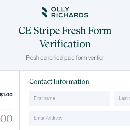
CE Stripe Fresh Form
Verification
Fresh canonical paid form verifier
Contact Information
$1.00
.00