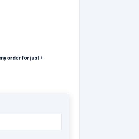
 order for just +