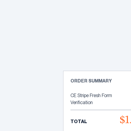
Skip
to
content
ORDER SUMMARY
CE Stripe Fresh Form
Verification
$1
TOTAL