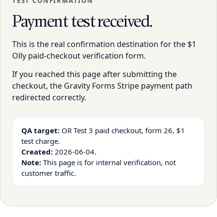
TEST CONFIRMATION
Payment test received.
This is the real confirmation destination for the $1
Olly paid-checkout verification form.
If you reached this page after submitting the
checkout, the Gravity Forms Stripe payment path
redirected correctly.
QA target:
OR Test 3 paid checkout, form 26, $1
test charge.
Created:
2026-06-04.
Note:
This page is for internal verification, not
customer traffic.