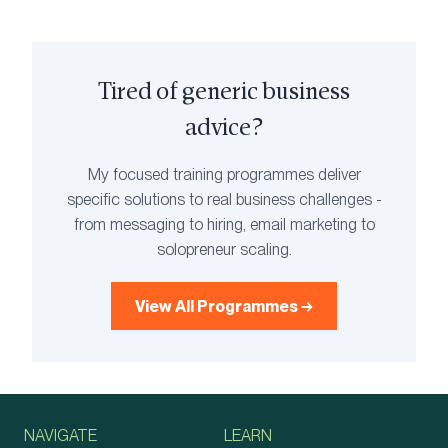
Tired of generic business
advice?
My focused training programmes deliver
specific solutions to real business challenges -
from messaging to hiring, email marketing to
solopreneur scaling.
View All Programmes →
NAVIGATE
LEARN