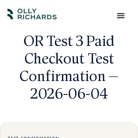
Skip
to
Olly
Scale
content
Richards
your
OR Test 3 Paid
online
Checkout Test
education
business.
Confirmation —
2026-06-04