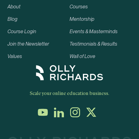
About
Courses
Blog
Mentorship
Course Login
Events & Masterminds
Join the Newsletter
Testimonials & Results
Values
Wall of Love
Scale your online education business.