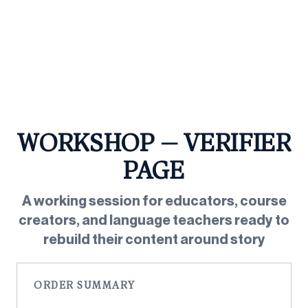
Skip
to
content
WORKSHOP — VERIFIER
PAGE
A working session for educators, course
creators, and language teachers ready to
rebuild their content around story
ORDER SUMMARY