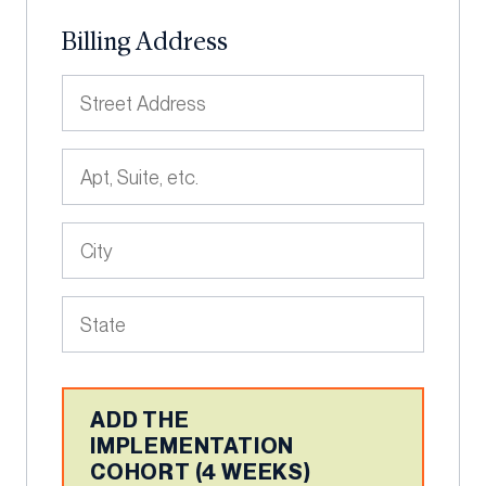
Billing Address
ADD THE
IMPLEMENTATION
COHORT (4 WEEKS)