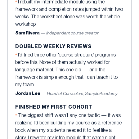
I rebuilt my intermediate module using the
framework and completion rates jumped within two
weeks. The worksheet alone was worth the whole
workshop.
Sam Rivera
— Independent course creator
DOUBLED WEEKLY REVIEWS
I’d tried three other ‘course structure’ programs
before this. None of them actually worked for
language material. This one did — and the
framework is simple enough that I can teach it to
my team.
Jordan Lee
— Head of Curriculum, SampleAcademy
FINISHED MY FIRST COHORT
The biggest shift wasn’t any one tactic — it was
realizing I’d been building my course as a reference
book when my students needed it to feel like a
story. I rewrote my intro module that same night.