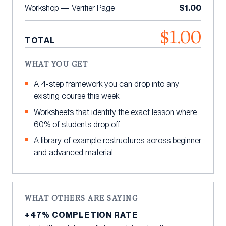
$1.00
Workshop — Verifier Page
$1.00
TOTAL
WHAT YOU GET
A 4-step framework you can drop into any
existing course this week
Worksheets that identify the exact lesson where
60% of students drop off
A library of example restructures across beginner
and advanced material
WHAT OTHERS ARE SAYING
+47% COMPLETION RATE