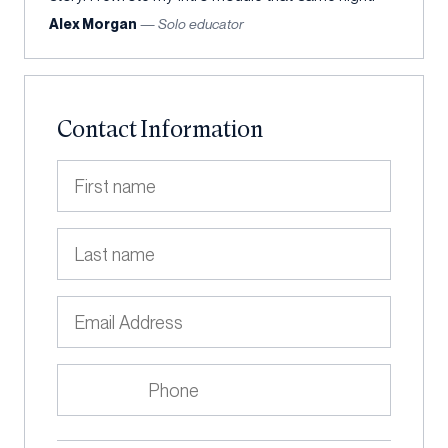
Alex Morgan
— Solo educator
Contact Information