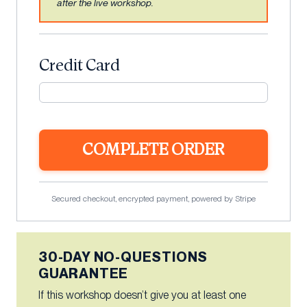
after the live workshop.
Credit Card
COMPLETE ORDER
Secured checkout, encrypted payment, powered by Stripe
30-DAY NO-QUESTIONS
GUARANTEE
If this workshop doesn’t give you at least one