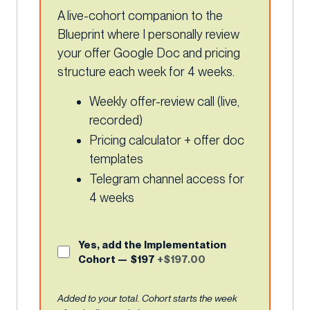
A live-cohort companion to the
Blueprint where I personally review
your offer Google Doc and pricing
structure each week for 4 weeks.
Weekly offer-review call (live,
recorded)
Pricing calculator + offer doc
templates
Telegram channel access for
4 weeks
Yes, add the Implementation
Cohort — $197
+$197.00
Added to your total. Cohort starts the week