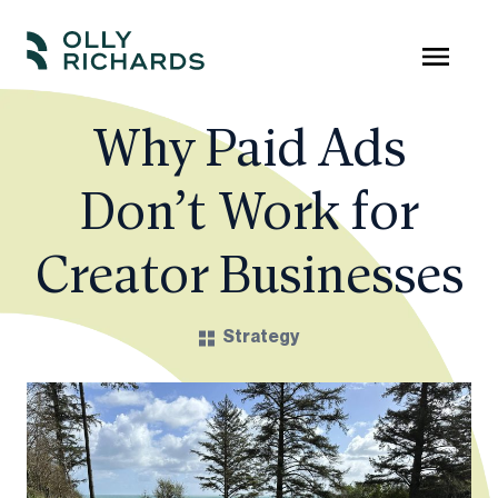
Skip
to
Olly
Scale
content
Richards
your
Why Paid Ads
online
Don’t Work for
education
business.
Creator Businesses
Strategy