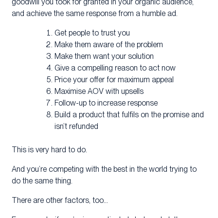
goodwill you took for granted in your organic audience,
and achieve the same response from a humble ad.
Get people to trust you
Make them aware of the problem
Make them want your solution
Give a compelling reason to act now
Price your offer for maximum appeal
Maximise AOV with upsells
Follow-up to increase response
Build a product that fulfils on the promise and
isn’t refunded
This is very hard to do.
And you’re competing with the best in the world trying to
do the same thing.
There are other factors, too…