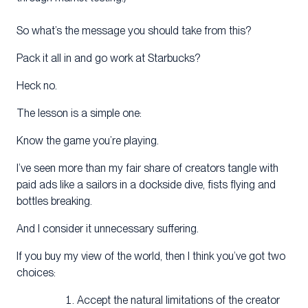
So what’s the message you should take from this?
Pack it all in and go work at Starbucks?
Heck no.
The lesson is a simple one:
Know the game you’re playing.
I’ve seen more than my fair share of creators tangle with
paid ads like a sailors in a dockside dive, fists flying and
bottles breaking.
And I consider it unnecessary suffering.
If you buy my view of the world, then I think you’ve got two
choices:
Accept the natural limitations of the creator