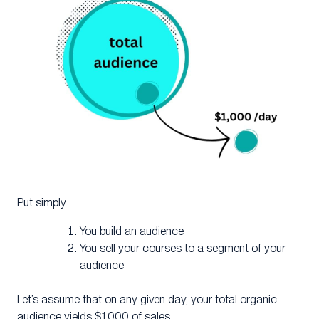
Put simply…
You build an audience
You sell your courses to a segment of your
audience
Let’s assume that on any given day, your total organic
audience yields $1,000 of sales.