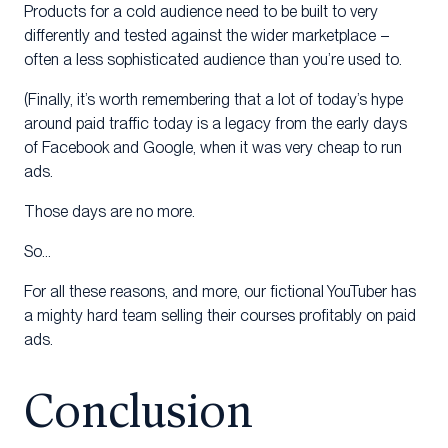
Products for a cold audience need to be built to very
differently and tested against the wider marketplace –
often a less sophisticated audience than you’re used to.
(Finally, it’s worth remembering that a lot of today’s hype
around paid traffic today is a legacy from the early days
of Facebook and Google, when it was very cheap to run
ads.
Those days are no more.
So…
For all these reasons, and more, our fictional YouTuber has
a mighty hard team selling their courses profitably on paid
ads.
Conclusion