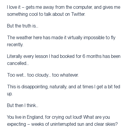
I love it – gets me away from the computer, and gives me
something cool to talk about on Twitter.
But the truth is…
The weather here has made it virtually impossible to fly
recently.
Literally every lesson I had booked for 6 months has been
cancelled…
Too wet… too cloudy… too whatever.
This is disappointing, naturally, and at times I get a bit fed
up.
But then I think…
You live in England, for crying out loud! What are you
expecting – weeks of uninterrupted sun and clear skies?