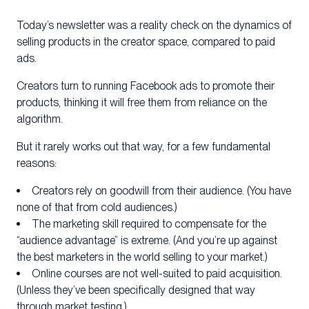
Today’s newsletter was a reality check on the dynamics of
selling products in the creator space, compared to paid
ads.
Creators turn to running Facebook ads to promote their
products, thinking it will free them from reliance on the
algorithm.
But it rarely works out that way, for a few fundamental
reasons:
Creators rely on goodwill from their audience. (You have
none of that from cold audiences.)
The marketing skill required to compensate for the
“audience advantage” is extreme. (And you’re up against
the best marketers in the world selling to your market.)
Online courses are not well-suited to paid acquisition.
(Unless they’ve been specifically designed that way
through market testing.)