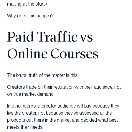
making at the start.)
Why does this happen?
Paid Traffic vs
Online Courses
The brutal truth of the matter is this:
Creators trade on their reputation with their audience, not
on true market demand.
In other words, a creator audience will buy because they
like the creator, not because they’ve assessed all the
products out there in the market and decided what best
meets their needs.