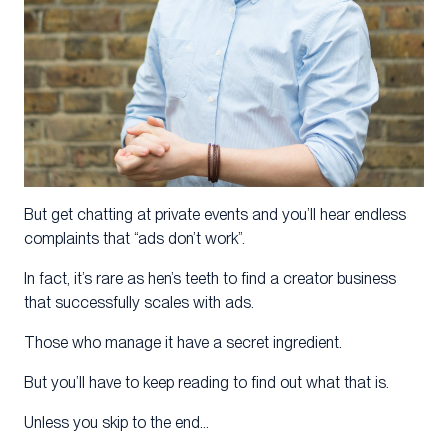
But get chatting at private events and you’ll hear endless
complaints that “ads don’t work”.
In fact, it’s rare as hen’s teeth to find a creator business
that successfully scales with ads.
Those who manage it have a secret ingredient.
But you’ll have to keep reading to find out what that is.
Unless you skip to the end…