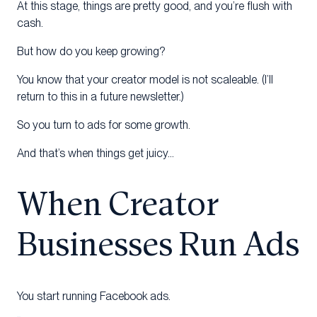
At this stage, things are pretty good, and you’re flush with
cash.
But how do you keep growing?
You know that your creator model is not scaleable. (I’ll
return to this in a future newsletter.)
So you turn to ads for some growth.
And that’s when things get juicy…
When Creator
Businesses Run Ads
You start running Facebook ads.