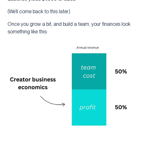
(We’ll come back to this later.)
Once you grow a bit, and build a team, your finances look
something like this: