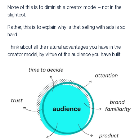
None of this is to diminish a creator model – not in the
slightest.
Rather, this is to explain why is that selling with ads is so
hard.
Think about all the natural advantages you have in the
creator model, by virtue of the audience you have built…