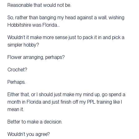
Reasonable that would not be.
So, rather than banging my head against a wall, wishing
Hobbitshire was Florida…
Wouldn’t it make more sense just to pack it in and pick a
simpler hobby?
Flower arranging, perhaps?
Crochet?
Perhaps.
Either that, or I should just make my mind up, go spend a
month in Florida and just finish off my PPL training like I
mean it.
Better to make a decision.
Wouldn’t you agree?