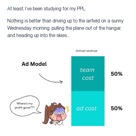
At least, I’ve been studying for my PPL.
Nothing is better than driving up to the airfield on a sunny
Wednesday morning, pulling the plane out of the hangar,
and heading up into the skies…