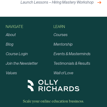
Nex
Launch Lessons – Hiring Mastery Workshop
NAVIGATE
LEARN
About
Courses
Blog
Mentorship
Course Login
Events & Masterminds
Join the Newsletter
Testimonials & Results
Values
Wall of Love
Scale your online education business.