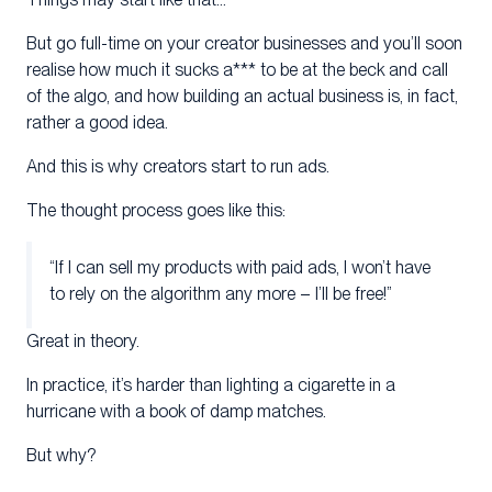
But go full-time on your creator businesses and you’ll soon
realise how much it sucks a*** to be at the beck and call
of the algo, and how building an actual business is, in fact,
rather a good idea.
And this is why creators start to run ads.
The thought process goes like this:
“If I can sell my products with paid ads, I won’t have
to rely on the algorithm any more – I’ll be free!”
Great in theory.
In practice, it’s harder than lighting a cigarette in a
hurricane with a book of damp matches.
But why?