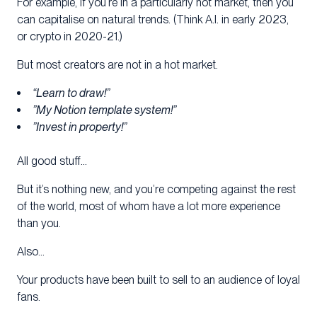
For example, if you’re in a particularly hot market, then you
can capitalise on natural trends. (Think A.I. in early 2023,
or crypto in 2020-21.)
But most creators are not in a hot market.
“Learn to draw!”
”My Notion template system!”
”Invest in property!”
All good stuff…
But it’s nothing new, and you’re competing against the rest
of the world, most of whom have a lot more experience
than you.
Also…
Your products have been built to sell to an audience of loyal
fans.