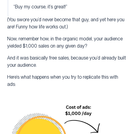
“Buy my course, it’s great!”
(You swore you’d never become that guy, and yet here you
are! Funny how life works out.)
Now, remember how, in the organic model, your audience
yielded $1,000 sales on any given day?
And it was basically free sales, because you’d already built
your audience.
Here’s what happens when you try to replicate this with
ads: