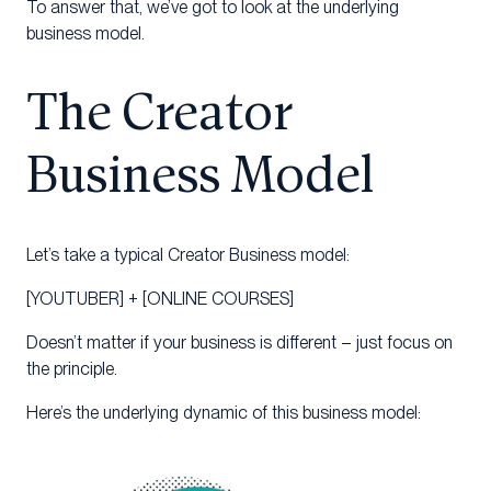
To answer that, we’ve got to look at the underlying
business model.
The Creator
Business Model
Let’s take a typical Creator Business model:
[YOUTUBER] + [ONLINE COURSES]
Doesn’t matter if your business is different – just focus on
the principle.
Here’s the underlying dynamic of this business model: