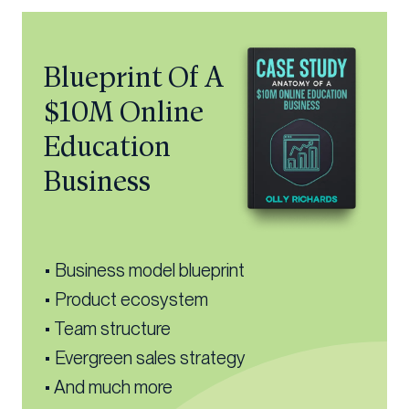
Blueprint Of A
$10M Online
Education
Business
• Business model blueprint
• Product ecosystem
• Team structure
• Evergreen sales strategy
• And much more