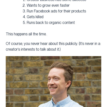
Wants to grow even faster
Run Facebook ads for their products
Gets killed
Runs back to organic content
This happens all the time.
Of course, you never hear about this publicly. (It’s never in a
creator’s interests to talk about it.)