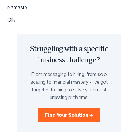
Namaste,
Olly
Struggling with a specific
business challenge?
From messaging to hiring, from solo
scaling to financial mastery - I've got
targeted training to solve your most
pressing problems.
Find Your Solution →