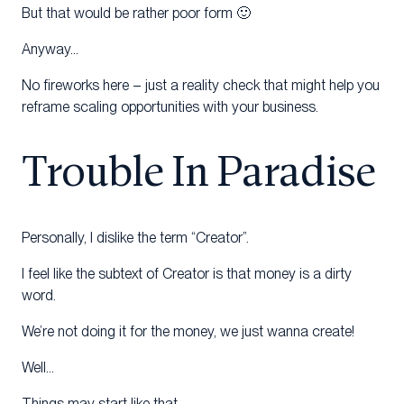
But that would be rather poor form 🙂
Anyway…
No fireworks here – just a reality check that might help you
reframe scaling opportunities with your business.
Trouble In Paradise
Personally, I dislike the term “Creator”.
I feel like the subtext of Creator is that money is a dirty
word.
We’re not doing it for the money, we just wanna create!
Well…
Things may start like that…