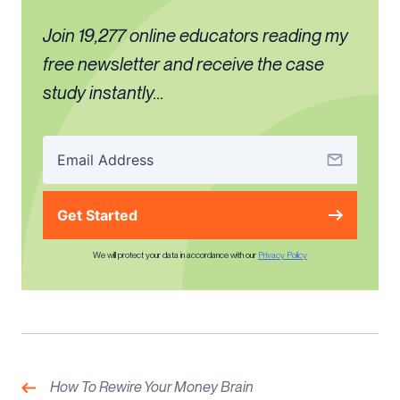
Join 19,277 online educators reading my
free newsletter and receive the case
study instantly...
Get Started
We will protect your data in accordance with our
Privacy Policy
Post
navigation
Previous:
How To Rewire Your Money Brain