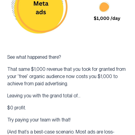
See what happened there?
That same $1,000 revenue that you took for granted from
your “free” organic audience now costs you $1,000 to
achieve from paid advertising.
Leaving you with the grand total of…
$0 profit.
Try paying your team with that!
(And that’s a best-case scenario. Most ads are loss-