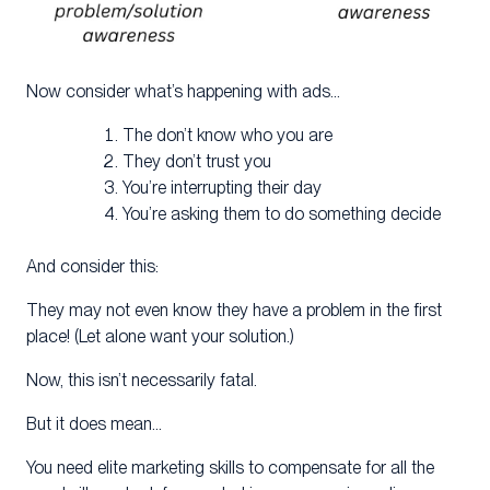
Now consider what’s happening with ads…
The don’t know who you are
They don’t trust you
You’re interrupting their day
You’re asking them to do something decide
And consider this:
They may not even know they have a problem in the first
place! (Let alone want your solution.)
Now, this isn’t necessarily fatal.
But it does mean…
You need elite marketing skills to compensate for all the