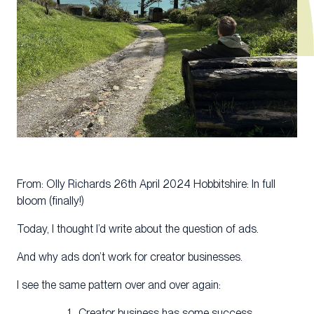
From: Olly Richards 26th April 2024 Hobbitshire: In full
bloom (finally!)
Today, I thought I’d write about the question of ads.
And why ads don’t work for creator businesses.
I see the same pattern over and over again:
Creator business has some success