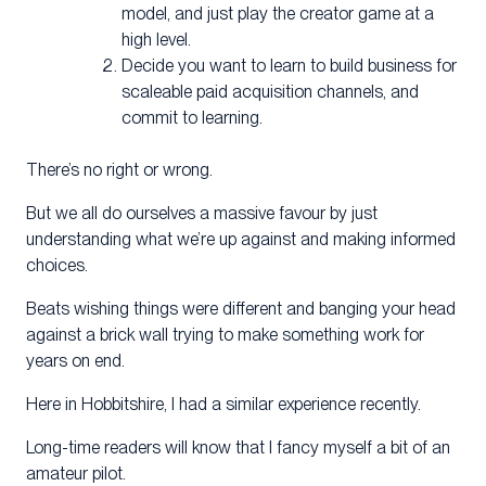
model, and just play the creator game at a
high level.
Decide you want to learn to build business for
scaleable paid acquisition channels, and
commit to learning.
There’s no right or wrong.
But we all do ourselves a massive favour by just
understanding what we’re up against and making informed
choices.
Beats wishing things were different and banging your head
against a brick wall trying to make something work for
years on end.
Here in Hobbitshire, I had a similar experience recently.
Long-time readers will know that I fancy myself a bit of an
amateur pilot.