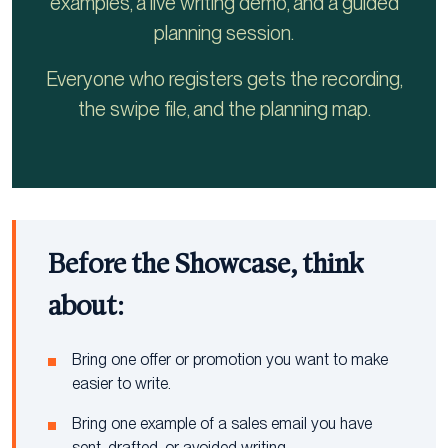
examples, a live writing demo, and a guided
planning session.
Everyone who registers gets the recording,
the swipe file, and the planning map.
Before the Showcase, think
about:
Bring one offer or promotion you want to make
easier to write.
Bring one example of a sales email you have
sent, drafted, or avoided writing.