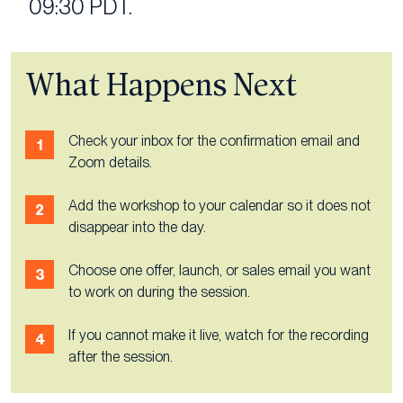
09:30 PDT.
What Happens Next
Check your inbox for the confirmation email and
Zoom details.
Add the workshop to your calendar so it does not
disappear into the day.
Choose one offer, launch, or sales email you want
to work on during the session.
If you cannot make it live, watch for the recording
after the session.