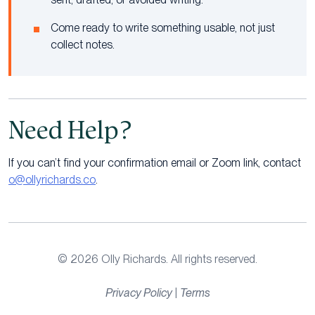
Come ready to write something usable, not just
collect notes.
Need Help?
If you can’t find your confirmation email or Zoom link, contact
o@ollyrichards.co
.
© 2026 Olly Richards. All rights reserved.
Privacy Policy
|
Terms