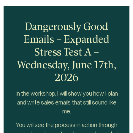
Dangerously Good
Emails – Expanded
Stress Test A –
Wednesday, June 17th,
2026
In the workshop, I will show you how I plan
and write sales emails that still sound like
me.
You will see the process in action through