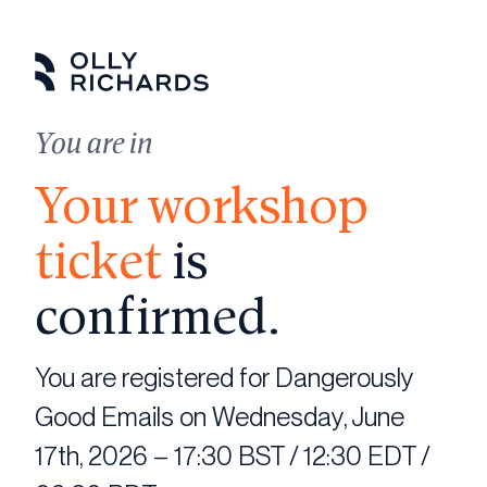
Skip
to
content
You are in
Your workshop
ticket
is
confirmed.
You are registered for Dangerously
Good Emails on Wednesday, June
17th, 2026 – 17:30 BST / 12:30 EDT /