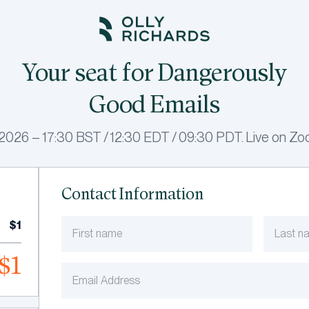
Your seat for Dangerously
Good Emails
026 – 17:30 BST / 12:30 EDT / 09:30 PDT. Live on Zoo
Contact Information
$1
$1