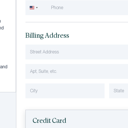
United
States
h
+1
and
Billing Address
 and
Credit Card