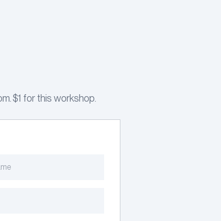
m. $1 for this workshop.