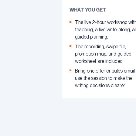
WHAT YOU GET
The live 2-hour workshop wit
teaching, a live write-along, 
guided planning.
The recording, swipe file,
promotion map, and guided
worksheet are included.
Bring one offer or sales email
use the session to make the
writing decisions clearer.