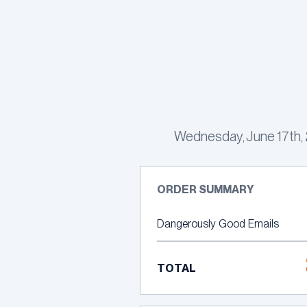
Skip
to
content
Wednesday, June 17th, 2
ORDER SUMMARY
Dangerously Good Emails
TOTAL