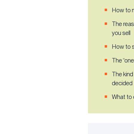
How to m
The reas
you sell
How to s
The “one 
The kind
decided 
What to 