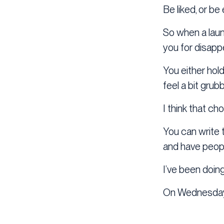
Be liked, or be 
So when a laun
you for disapp
You either hold
feel a bit grubb
I think that ch
You can write t
and have peopl
I’ve been doing 
On Wednesday 