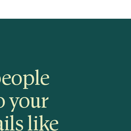
people
o your
ils like