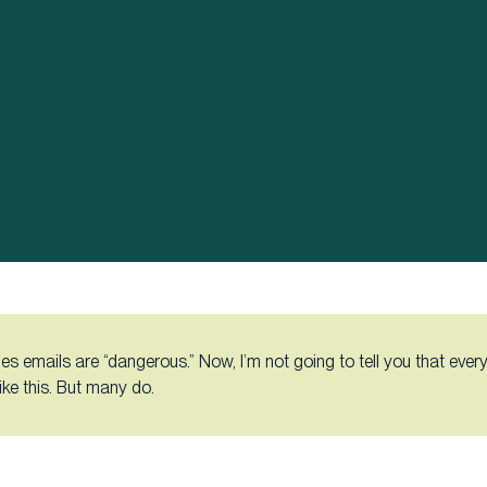
es emails are “dangerous.” Now, I’m not going to tell you that every
like this. But many do.