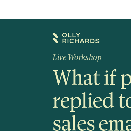
Skip
to
content
Live Workshop
What if 
replied t
sales ema