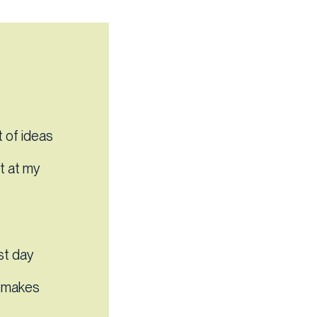
 of ideas
’t at my
st day
em makes