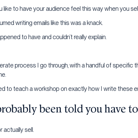
like to have your audience feel this way when you sel
umed writing emails like this was a knack.
ppened to have and couldn’t really explain.
iberate process I go through, with a handful of specific t
me.
ed to teach a workshop on exactly how I write these e
probably been told you have t
 actually sell.