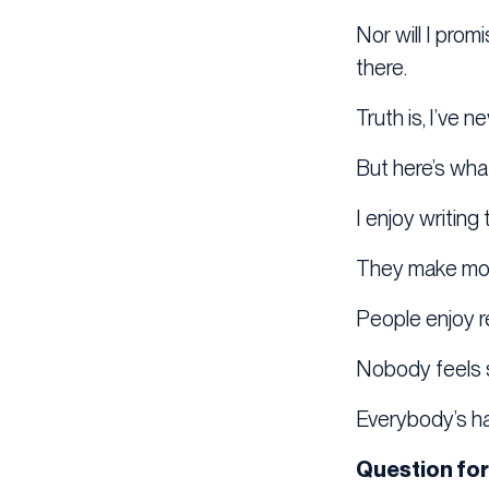
Nor will I prom
there.
Truth is, I’ve 
But here’s what
I enjoy writing
They make mo
People enjoy r
Nobody feels s
Everybody’s h
Question for