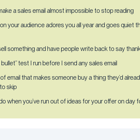
ake a sales email almost impossible to stop reading
on your audience adores you all year and goes quiet 
ell something and have people write back to say than
bullet” test I run before I send any sales email
 of email that makes someone buy a thing they’d alrea
to skip
do when you’ve run out of ideas for your offer on day f