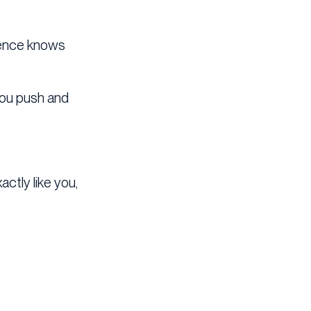
dience knows
 you push and
ctly like you,