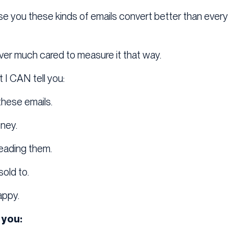
ise you these kinds of emails convert better than every
never much cared to measure it that way.
 I CAN tell you:
 these emails.
ney.
eading them.
old to.
appy.
 you: