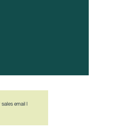
 sales email I