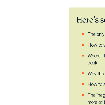
Here’s s
The only j
How to w
Where I f
desk
Why the 
How to a
The “nega
more of 