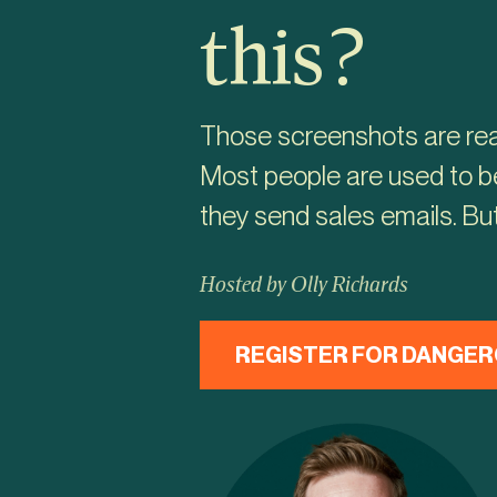
this?
Those screenshots are real
Most people are used to be
they send sales emails. But
Hosted by Olly Richards
REGISTER FOR DANGER