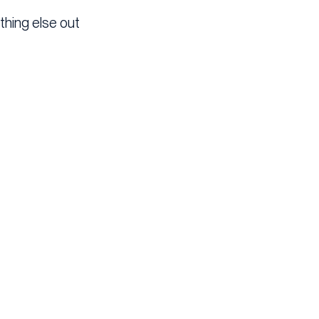
thing else out