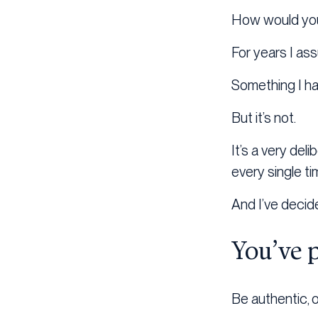
How would you 
For years I ass
Something I ha
But it’s not.
It’s a very del
every single ti
And I’ve decid
You’ve 
Be authentic, or