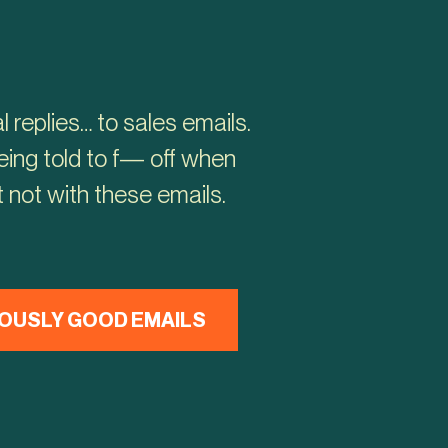
 replies… to sales emails.
ing told to f— off when
 not with these emails.
OUSLY GOOD EMAILS