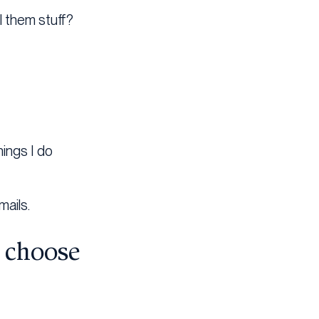
l them stuff?
hings I do
mails.
o choose