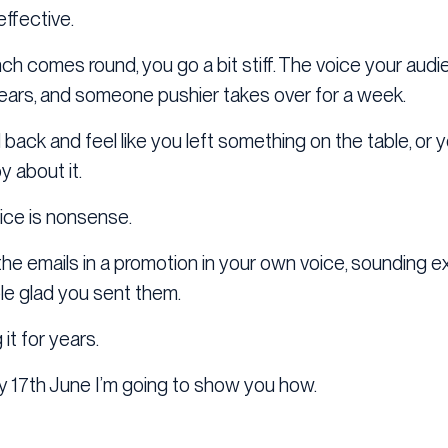
effective.
ch comes round, you go a bit stiff. The voice your au
ears, and someone pushier takes over for a week.
 back and feel like you left something on the table, or
y about it.
oice is nonsense.
he emails in a promotion in your own voice, sounding exa
e glad you sent them.
it for years.
17th June I’m going to show you how.