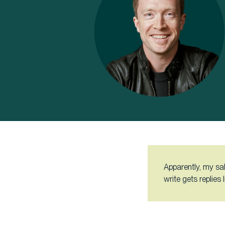
Apparently, my sal
write gets replies 