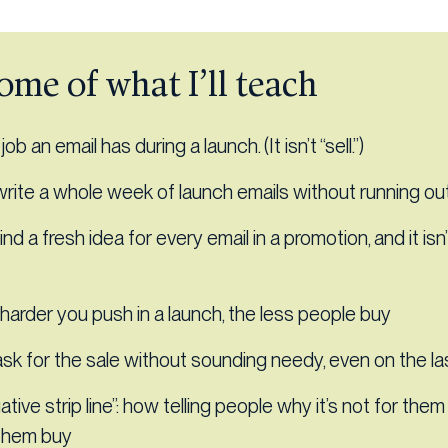
ome of what I’ll teach
ob an email has during a launch. (It isn’t “sell.”)
rite a whole week of launch emails without running out
ind a fresh idea for every email in a promotion, and it isn
harder you push in a launch, the less people buy
sk for the sale without sounding needy, even on the la
tive strip line”: how telling people why it’s not for th
them buy