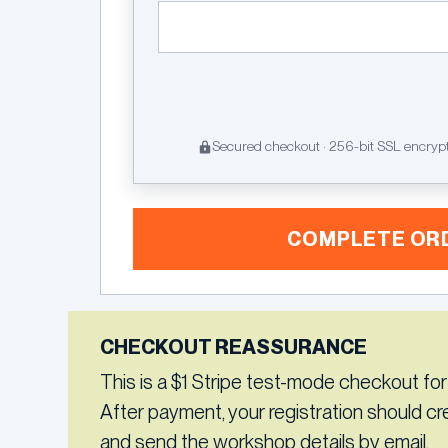
Secured checkout · 256-bit SSL encryp
COMPLETE OR
CHECKOUT REASSURANCE
This is a $1 Stripe test-mode checkout for
After payment, your registration should c
and send the workshop details by email.