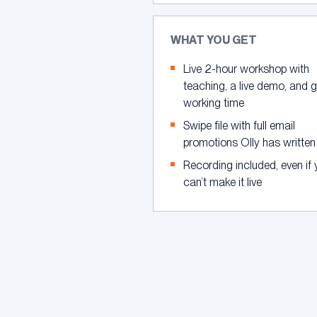
WHAT YOU GET
Live 2-hour workshop with
teaching, a live demo, and 
working time
Swipe file with full email
promotions Olly has written
Recording included, even if
can’t make it live