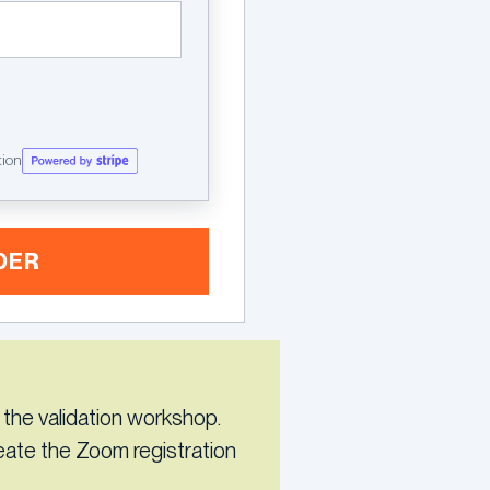
tion
DER
 the validation workshop.
reate the Zoom registration