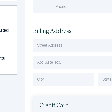
Billing Address
guided
 you
Credit Card