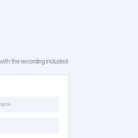
ith the recording included.