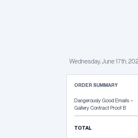
Skip
to
content
Wednesday, June 17th, 2026
ORDER SUMMARY
Dangerously Good Emails –
Gallery Contract Proof B
TOTAL