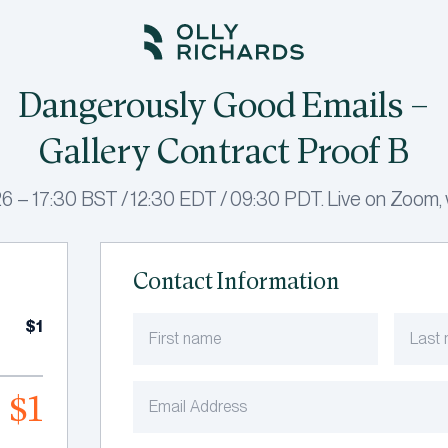
Dangerously Good Emails –
Gallery Contract Proof B
 – 17:30 BST / 12:30 EDT / 09:30 PDT. Live on Zoom, w
Contact Information
$1
$1