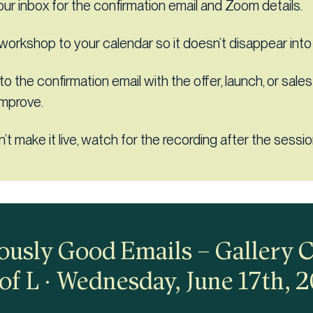
ur inbox for the confirmation email and Zoom details.
workshop to your calendar so it doesn’t disappear into
 to the confirmation email with the offer, launch, or sale
improve.
n’t make it live, watch for the recording after the sessio
usly Good Emails – Gallery 
of L · Wednesday, June 17th, 