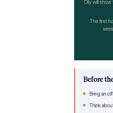
Olly will show
The first h
sess
Before th
Bring an off
Think about