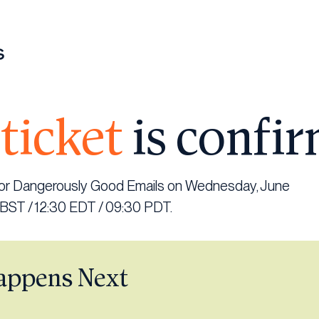
ticket
is confi
 for Dangerously Good Emails on Wednesday, June
 BST / 12:30 EDT / 09:30 PDT.
appens Next