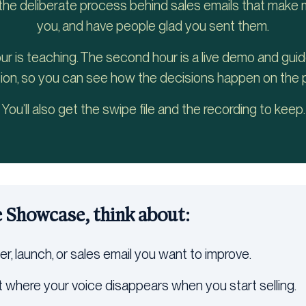
 the deliberate process behind sales emails that make m
you, and have people glad you sent them.
our is teaching. The second hour is a live demo and gui
ion, so you can see how the decisions happen on the 
You’ll also get the swipe file and the recording to keep.
e Showcase, think about:
er, launch, or sales email you want to improve.
 where your voice disappears when you start selling.