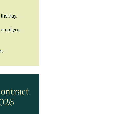
 the day.
s email you
n.
Contract
2026