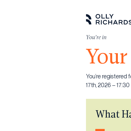
Skip
to
content
You’re in
Your 
You’re registered
17th, 2026 – 17:30
What H