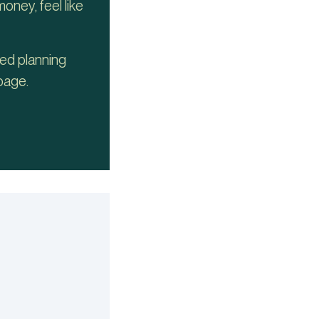
oney, feel like
ded planning
page.