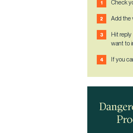
Check yo
Add the 
Hit reply
want to 
If you ca
Dangero
Pro