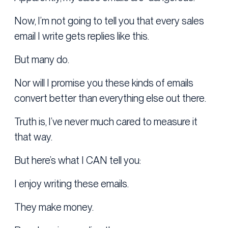
Now, I’m not going to tell you that every sales
email I write gets replies like this.
But many do.
Nor will I promise you these kinds of emails
convert better than everything else out there.
Truth is, I’ve never much cared to measure it
that way.
But here’s what I CAN tell you:
I enjoy writing these emails.
They make money.