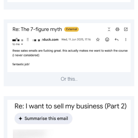
Or this…