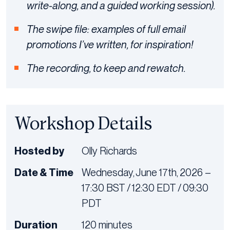
write-along, and a guided working session).
The swipe file: examples of full email
promotions I’ve written, for inspiration!
The recording, to keep and rewatch.
Workshop Details
Hosted by
Olly Richards
Date & Time
Wednesday, June 17th, 2026 –
17:30 BST / 12:30 EDT / 09:30
PDT
Duration
120 minutes