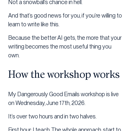
Not a snowball’s chance in hell.
And that’s good news for you, if you’re willing to
learn to write like this.
Because the better AI gets, the more that your
writing becomes the most useful thing you
own.
How the workshop works
My Dangerously Good Emails workshop is live
on Wednesday, June 17th, 2026.
It’s over two hours and in two halves.
First hour: I teach. The whole approach, start to