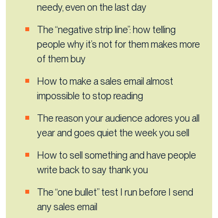
needy, even on the last day
The “negative strip line”: how telling
people why it’s not for them makes more
of them buy
How to make a sales email almost
impossible to stop reading
The reason your audience adores you all
year and goes quiet the week you sell
How to sell something and have people
write back to say thank you
The “one bullet” test I run before I send
any sales email