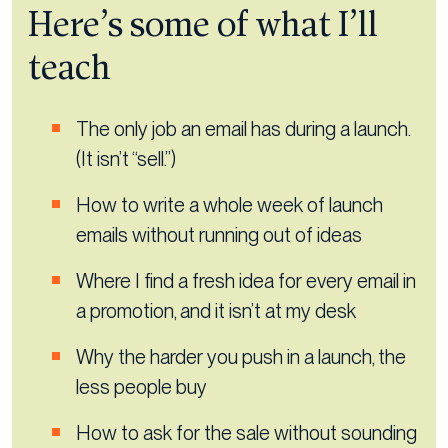
Here’s some of what I’ll
teach
The only job an email has during a launch.
(It isn’t “sell.”)
How to write a whole week of launch
emails without running out of ideas
Where I find a fresh idea for every email in
a promotion, and it isn’t at my desk
Why the harder you push in a launch, the
less people buy
How to ask for the sale without sounding