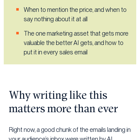
When to mention the price, and when to
say nothing about it at all
The one marketing asset that gets more
valuable the better AI gets, and how to
put it in every sales email
Why writing like this
matters more than ever
Right now, a good chunk of the emails landing in
your audience’s inbox were written by AI.