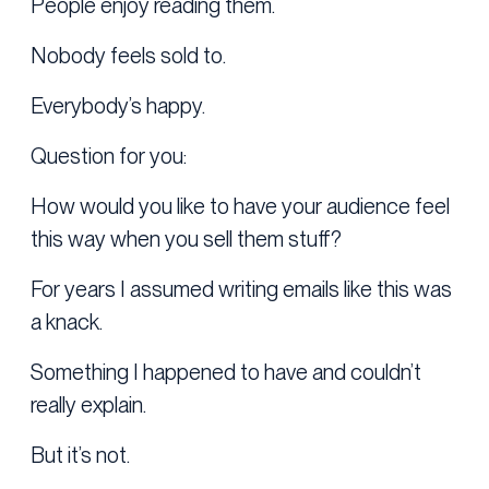
People enjoy reading them.
Nobody feels sold to.
Everybody’s happy.
Question for you:
How would you like to have your audience feel
this way when you sell them stuff?
For years I assumed writing emails like this was
a knack.
Something I happened to have and couldn’t
really explain.
But it’s not.