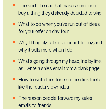
The kind of email that makes someone
buy a thing they’d already decided to skip
What to do when you’ve run out of ideas
for your offer on day four
Why I’ll happily tell a reader not to buy, and
why it sells more when I do
What’s going through my head, line by line,
as I write a sales email from a blank page
How to write the close so the click feels
like the reader’s own idea
The reason people forward my sales
emails to friends