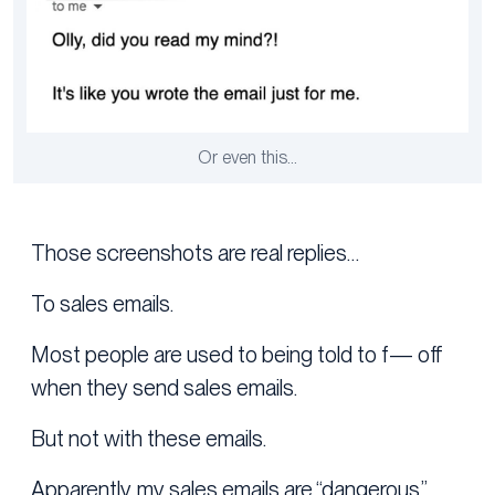
Or even this…
Those screenshots are real replies…
To sales emails.
Most people are used to being told to f— off
when they send sales emails.
But not with these emails.
Apparently, my sales emails are “dangerous.”