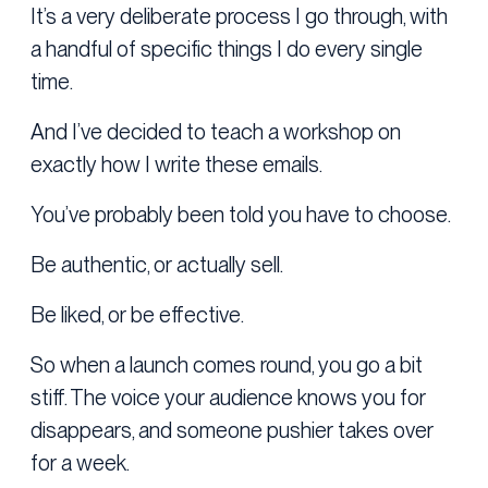
It’s a very deliberate process I go through, with
a handful of specific things I do every single
time.
And I’ve decided to teach a workshop on
exactly how I write these emails.
You’ve probably been told you have to choose.
Be authentic, or actually sell.
Be liked, or be effective.
So when a launch comes round, you go a bit
stiff. The voice your audience knows you for
disappears, and someone pushier takes over
for a week.