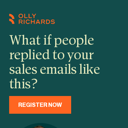
Skip
to
content
What if people
replied to your
sales emails like
this?
REGISTER NOW