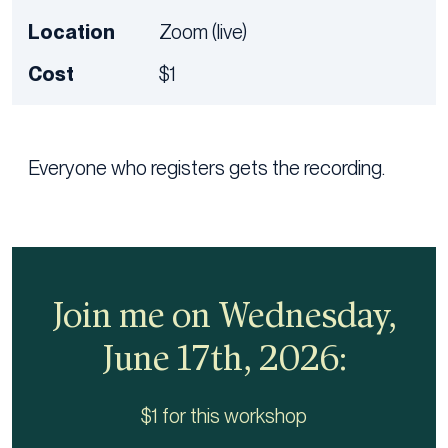
Location
Zoom (live)
Cost
$1
Everyone who registers gets the recording.
Join me on Wednesday,
June 17th, 2026:
$1 for this workshop