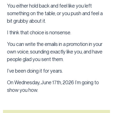
You either hold back and feel like you left
something on the table, or you push and feel a
bit grubby about it.
I think that choice is nonsense.
You can write the emails in a promotion in your
own voice, sounding exactly like you, and have
people glad you sent them.
I’ve been doing it for years.
On Wednesday, June 17th, 2026 I’m going to
show you how.