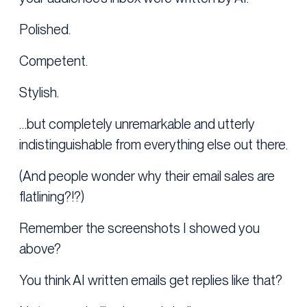
Polished.
Competent.
Stylish.
…but completely unremarkable and utterly
indistinguishable from everything else out there.
(And people wonder why their email sales are
flatlining?!?)
Remember the screenshots I showed you
above?
You think AI written emails get replies like that?