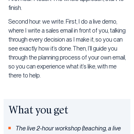
finish.
Second hour: we write. First, I do a live demo,
where I write a sales email in front of you, talking
through every decision as I make it, so you can
see exactly how it’s done. Then, I’ll guide you
through the planning process of your own email,
so you can experience what it’s like, with me
there to help.
What you get
The live 2-hour workshop (teaching, a live