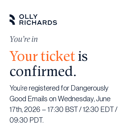
Skip
to
content
You’re in
Your ticket
is
confirmed.
You’re registered for Dangerously
Good Emails on Wednesday, June
17th, 2026 – 17:30 BST / 12:30 EDT /
09:30 PDT.