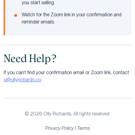
you start selling.
Watch for the Zoom link in your confirmation and
reminder emails.
Need Help?
If you can’t find your confirmation email or Zoom link, contact
o@ollyrichards.co
.
© 2026 Olly Richards. All rights reserved.
Privacy Policy
|
Terms