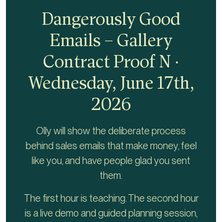
Dangerously Good
Emails – Gallery
Contract Proof N ·
Wednesday, June 17th,
2026
Olly will show the deliberate process
behind sales emails that make money, feel
like you, and have people glad you sent
them.
The first hour is teaching. The second hour
is a live demo and guided planning session,