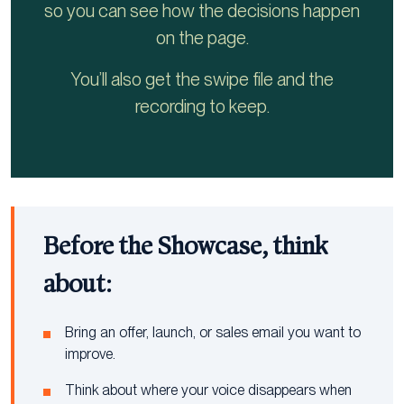
so you can see how the decisions happen
on the page.
You’ll also get the swipe file and the
recording to keep.
Before the Showcase, think
about:
Bring an offer, launch, or sales email you want to
improve.
Think about where your voice disappears when