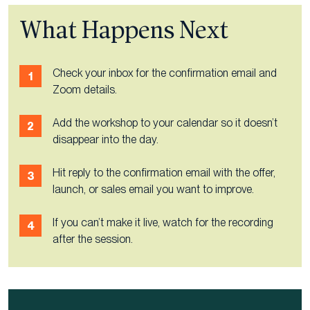
What Happens Next
Check your inbox for the confirmation email and
Zoom details.
Add the workshop to your calendar so it doesn’t
disappear into the day.
Hit reply to the confirmation email with the offer,
launch, or sales email you want to improve.
If you can’t make it live, watch for the recording
after the session.