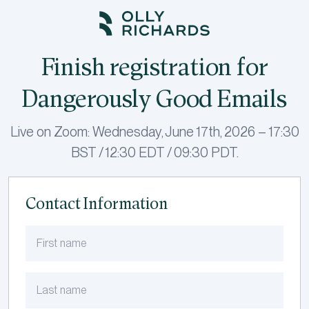
Skip
to
content
Finish registration for
Dangerously Good Emails
Live on Zoom: Wednesday, June 17th, 2026 – 17:30
BST / 12:30 EDT / 09:30 PDT.
Contact Information