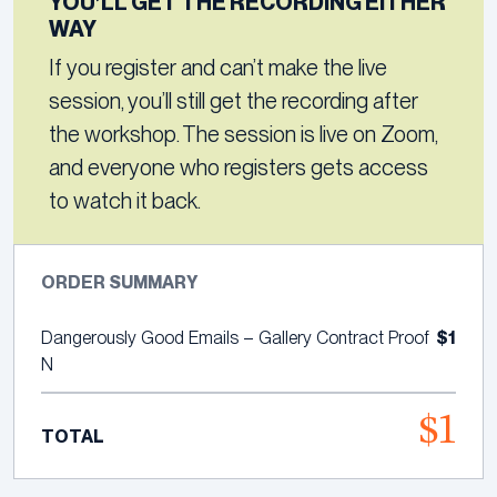
YOU’LL GET THE RECORDING EITHER
WAY
If you register and can’t make the live
session, you’ll still get the recording after
the workshop. The session is live on Zoom,
and everyone who registers gets access
to watch it back.
ORDER SUMMARY
$1
Dangerously Good Emails – Gallery Contract Proof
N
$1
TOTAL