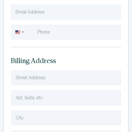
United
States
+1
Billing Address