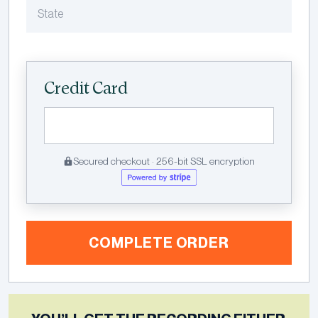
Credit Card
Secured checkout · 256-bit SSL encryption
COMPLETE ORDER