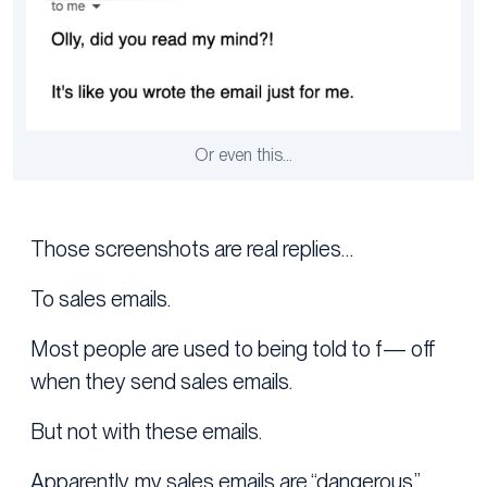
Or even this…
Those screenshots are real replies…
To sales emails.
Most people are used to being told to f— off
when they send sales emails.
But not with these emails.
Apparently, my sales emails are “dangerous.”