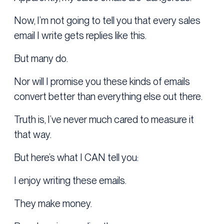
Now, I’m not going to tell you that every sales
email I write gets replies like this.
But many do.
Nor will I promise you these kinds of emails
convert better than everything else out there.
Truth is, I’ve never much cared to measure it
that way.
But here’s what I CAN tell you:
I enjoy writing these emails.
They make money.