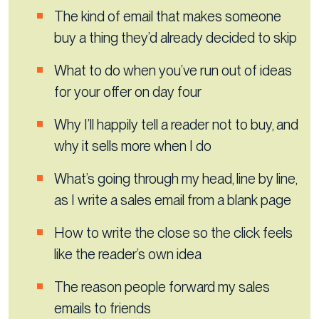
The kind of email that makes someone
buy a thing they’d already decided to skip
What to do when you’ve run out of ideas
for your offer on day four
Why I’ll happily tell a reader not to buy, and
why it sells more when I do
What’s going through my head, line by line,
as I write a sales email from a blank page
How to write the close so the click feels
like the reader’s own idea
The reason people forward my sales
emails to friends