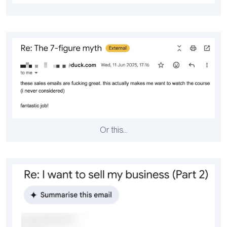
Or this…