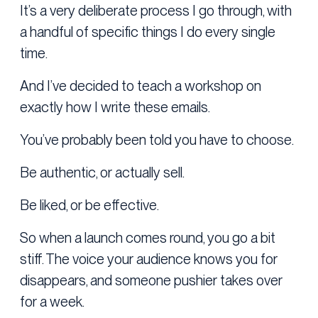
It’s a very deliberate process I go through, with
a handful of specific things I do every single
time.
And I’ve decided to teach a workshop on
exactly how I write these emails.
You’ve probably been told you have to choose.
Be authentic, or actually sell.
Be liked, or be effective.
So when a launch comes round, you go a bit
stiff. The voice your audience knows you for
disappears, and someone pushier takes over
for a week.