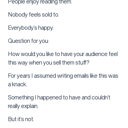
People enjoy reading them.
Nobody feels sold to.
Everybody’s happy.
Question for you:
How would you like to have your audience feel
this way when you sell them stuff?
For years I assumed writing emails like this was
a knack.
Something I happened to have and couldn’t
really explain.
But it’s not.