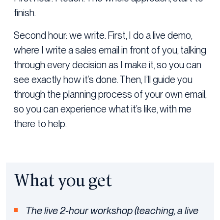
finish.
Second hour: we write. First, I do a live demo,
where I write a sales email in front of you, talking
through every decision as I make it, so you can
see exactly how it’s done. Then, I’ll guide you
through the planning process of your own email,
so you can experience what it’s like, with me
there to help.
What you get
The live 2-hour workshop (teaching, a live