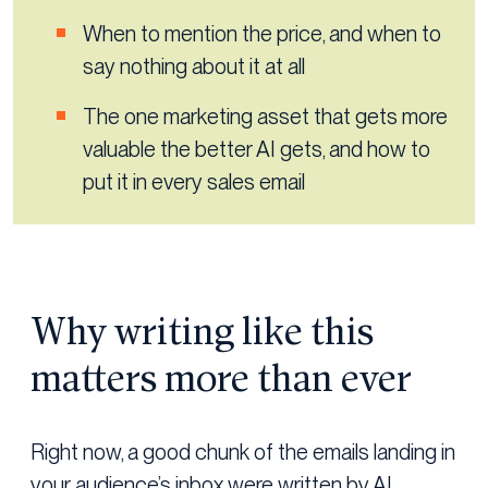
When to mention the price, and when to
say nothing about it at all
The one marketing asset that gets more
valuable the better AI gets, and how to
put it in every sales email
Why writing like this
matters more than ever
Right now, a good chunk of the emails landing in
your audience’s inbox were written by AI.