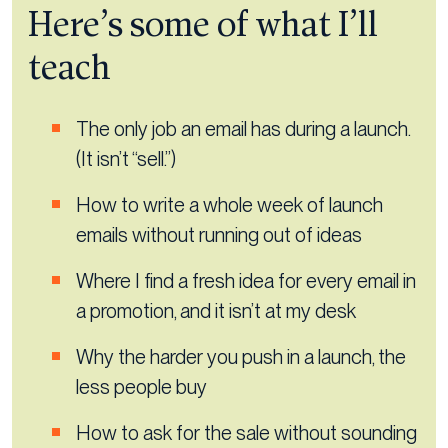
Here’s some of what I’ll
teach
The only job an email has during a launch.
(It isn’t “sell.”)
How to write a whole week of launch
emails without running out of ideas
Where I find a fresh idea for every email in
a promotion, and it isn’t at my desk
Why the harder you push in a launch, the
less people buy
How to ask for the sale without sounding