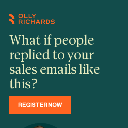
Skip
to
content
What if people
replied to your
sales emails like
this?
REGISTER NOW