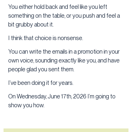
You either hold back and feel like you left
something on the table, or you push and feel a
bit grubby about it.
I think that choice is nonsense.
You can write the emails in a promotion in your
own voice, sounding exactly like you, and have
people glad you sent them.
I’ve been doing it for years.
On Wednesday, June 17th, 2026 I’m going to
show you how.