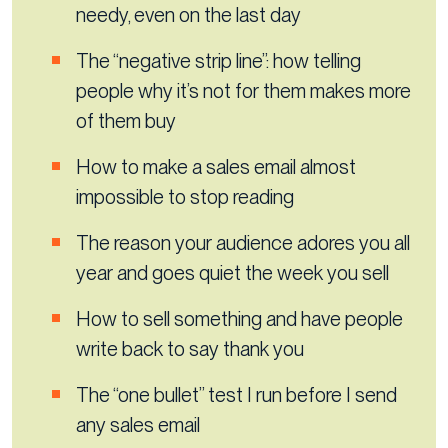
needy, even on the last day
The “negative strip line”: how telling
people why it’s not for them makes more
of them buy
How to make a sales email almost
impossible to stop reading
The reason your audience adores you all
year and goes quiet the week you sell
How to sell something and have people
write back to say thank you
The “one bullet” test I run before I send
any sales email