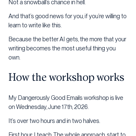
Not a snowball’s chance in hell.
And that’s good news for you, if you’re willing to
learn to write like this.
Because the better AI gets, the more that your
writing becomes the most useful thing you
own.
How the workshop works
My Dangerously Good Emails workshop is live
on Wednesday, June 17th, 2026.
It’s over two hours and in two halves.
First hour: I teach. The whole approach, start to