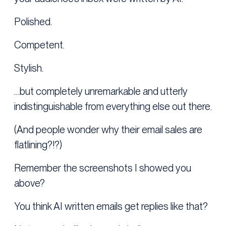
Polished.
Competent.
Stylish.
…but completely unremarkable and utterly
indistinguishable from everything else out there.
(And people wonder why their email sales are
flatlining?!?)
Remember the screenshots I showed you
above?
You think AI written emails get replies like that?