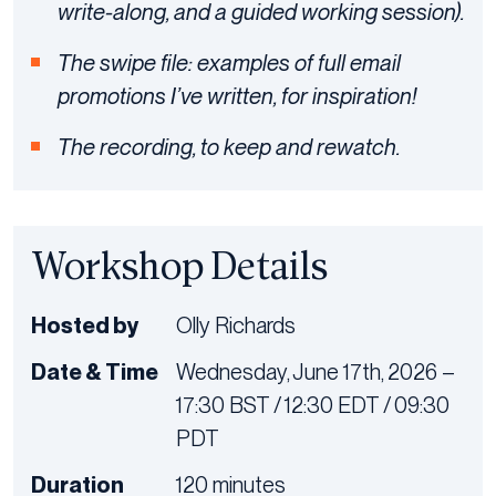
write-along, and a guided working session).
The swipe file: examples of full email
promotions I’ve written, for inspiration!
The recording, to keep and rewatch.
Workshop Details
Hosted by
Olly Richards
Date & Time
Wednesday, June 17th, 2026 –
17:30 BST / 12:30 EDT / 09:30
PDT
Duration
120 minutes