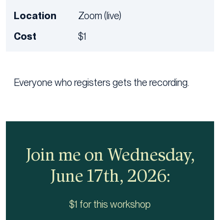
Location
Zoom (live)
Cost
$1
Everyone who registers gets the recording.
Join me on Wednesday,
June 17th, 2026:
$1 for this workshop