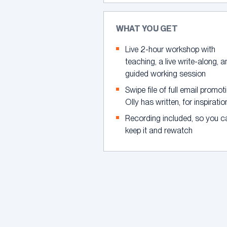
WHAT YOU GET
Live 2-hour workshop with
teaching, a live write-along, 
guided working session
Swipe file of full email promot
Olly has written, for inspiratio
Recording included, so you c
keep it and rewatch