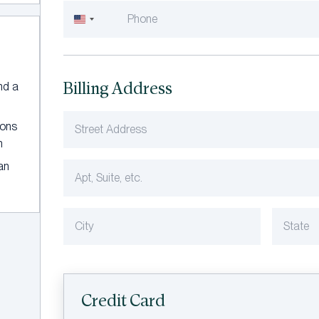
United
States
+1
Billing Address
and a
ions
n
an
Credit Card