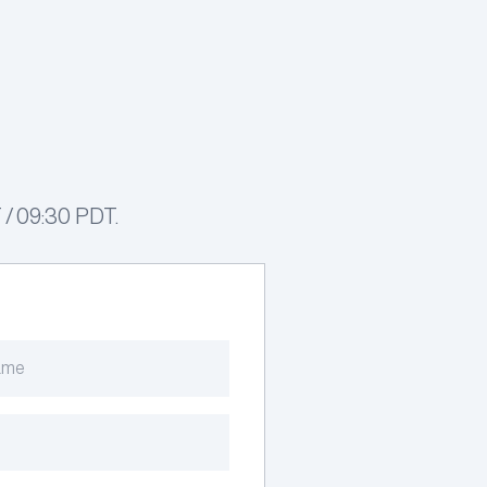
 / 09:30 PDT.