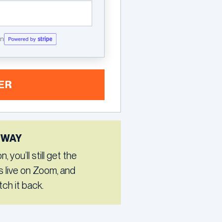
on
ER
 WAY
 you’ll still get the
s live on Zoom, and
ch it back.