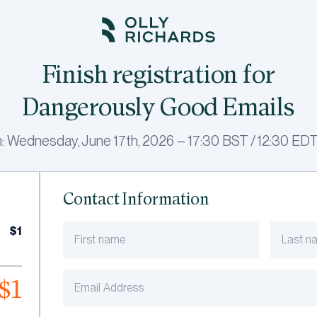
Finish registration for
Dangerously Good Emails
: Wednesday, June 17th, 2026 – 17:30 BST / 12:30 EDT
Contact Information
$1
$1