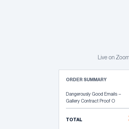
Skip
to
content
Live on Zoom
ORDER SUMMARY
Dangerously Good Emails –
Gallery Contract Proof O
TOTAL