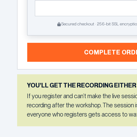
Secured checkout · 256-bit SSL encrypti
COMPLETE ORD
YOU’LL GET THE RECORDING EITHER
If you register and can’t make the live session,
recording after the workshop. The session i
everyone who registers gets access to wat