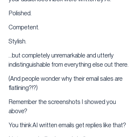
Polished.
Competent.
Stylish.
…but completely unremarkable and utterly
indistinguishable from everything else out there.
(And people wonder why their email sales are
flatlining?!?)
Remember the screenshots I showed you
above?
You think AI written emails get replies like that?