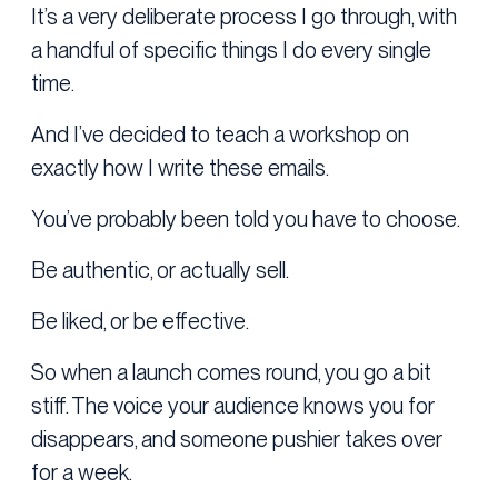
It’s a very deliberate process I go through, with
a handful of specific things I do every single
time.
And I’ve decided to teach a workshop on
exactly how I write these emails.
You’ve probably been told you have to choose.
Be authentic, or actually sell.
Be liked, or be effective.
So when a launch comes round, you go a bit
stiff. The voice your audience knows you for
disappears, and someone pushier takes over
for a week.