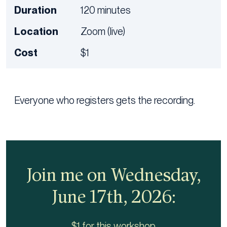
Duration
120 minutes
Location
Zoom (live)
Cost
$1
Everyone who registers gets the recording.
Join me on Wednesday,
June 17th, 2026:
$1 for this workshop