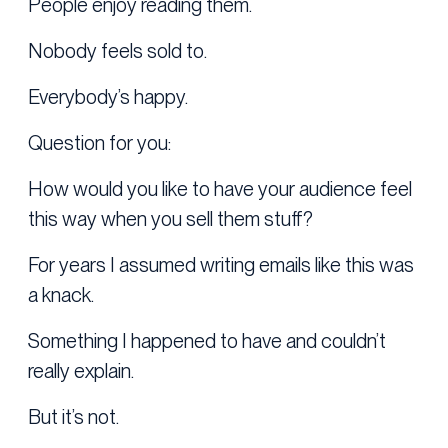
People enjoy reading them.
Nobody feels sold to.
Everybody’s happy.
Question for you:
How would you like to have your audience feel
this way when you sell them stuff?
For years I assumed writing emails like this was
a knack.
Something I happened to have and couldn’t
really explain.
But it’s not.