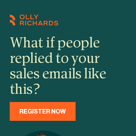
Skip
to
content
What if people
replied to your
sales emails like
this?
REGISTER NOW