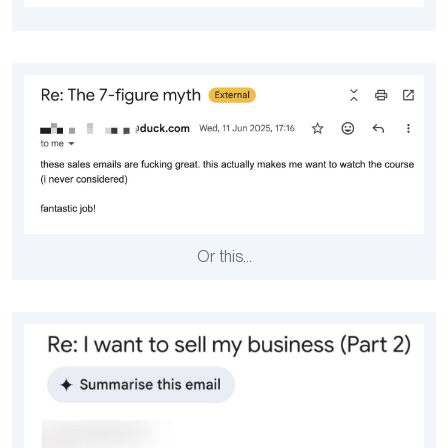
Or this…