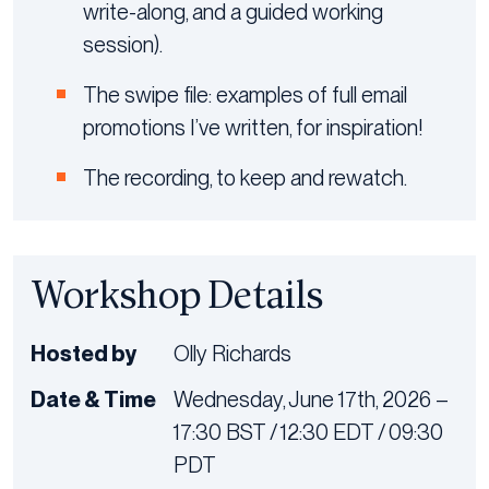
write-along, and a guided working
session).
The swipe file: examples of full email
promotions I’ve written, for inspiration!
The recording, to keep and rewatch.
Workshop Details
Hosted by
Olly Richards
Date & Time
Wednesday, June 17th, 2026 –
17:30 BST / 12:30 EDT / 09:30
PDT