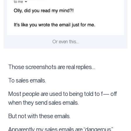
Or even this…
Those screenshots are real replies…
To sales emails.
Most people are used to being told to f— off
when they send sales emails.
But not with these emails.
Apparently, my sales emails are “dangerous.”