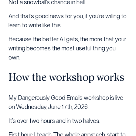
Not a snowball’s chance in hell.
And that’s good news for you, if you’re willing to
learn to write like this.
Because the better AI gets, the more that your
writing becomes the most useful thing you
own.
How the workshop works
My Dangerously Good Emails workshop is live
on Wednesday, June 17th, 2026.
It’s over two hours and in two halves.
First hour: I teach. The whole approach, start to