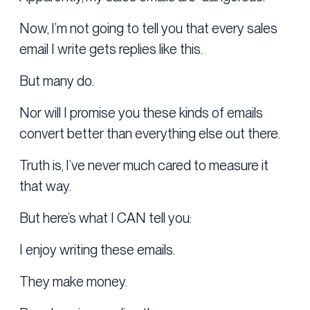
Now, I’m not going to tell you that every sales
email I write gets replies like this.
But many do.
Nor will I promise you these kinds of emails
convert better than everything else out there.
Truth is, I’ve never much cared to measure it
that way.
But here’s what I CAN tell you:
I enjoy writing these emails.
They make money.