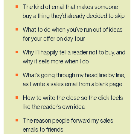
The kind of email that makes someone
buy a thing they’d already decided to skip
What to do when you’ve run out of ideas
for your offer on day four
Why I’ll happily tell a reader not to buy, and
why it sells more when I do
What’s going through my head, line by line,
as I write a sales email from a blank page
How to write the close so the click feels
like the reader’s own idea
The reason people forward my sales
emails to friends