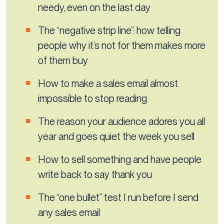
needy, even on the last day
The “negative strip line”: how telling
people why it’s not for them makes more
of them buy
How to make a sales email almost
impossible to stop reading
The reason your audience adores you all
year and goes quiet the week you sell
How to sell something and have people
write back to say thank you
The “one bullet” test I run before I send
any sales email