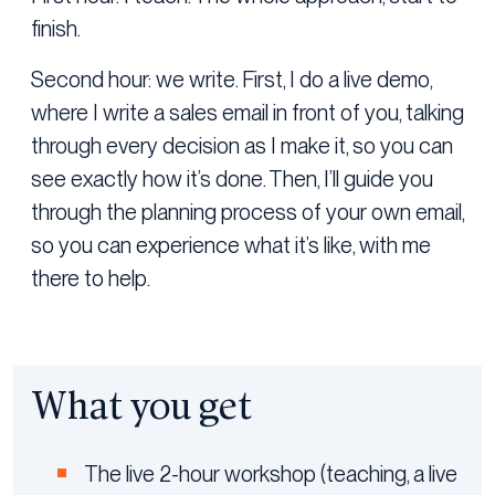
finish.
Second hour: we write. First, I do a live demo,
where I write a sales email in front of you, talking
through every decision as I make it, so you can
see exactly how it’s done. Then, I’ll guide you
through the planning process of your own email,
so you can experience what it’s like, with me
there to help.
What you get
The live 2-hour workshop (teaching, a live