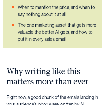
When to mention the price, and when to
say nothing about it at all
The one marketing asset that gets more
valuable the better AI gets, and how to
put it in every sales email
Why writing like this
matters more than ever
Right now, a good chunk of the emails landing in
your audience’s inbox were written by AI.