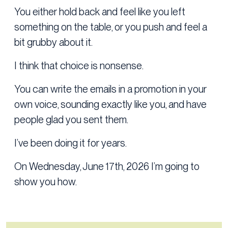
You either hold back and feel like you left
something on the table, or you push and feel a
bit grubby about it.
I think that choice is nonsense.
You can write the emails in a promotion in your
own voice, sounding exactly like you, and have
people glad you sent them.
I’ve been doing it for years.
On Wednesday, June 17th, 2026 I’m going to
show you how.