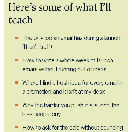
Here’s some of what I’ll
teach
The only job an email has during a launch.
(It isn’t “sell.”)
How to write a whole week of launch
emails without running out of ideas
Where I find a fresh idea for every email in
a promotion, and it isn’t at my desk
Why the harder you push in a launch, the
less people buy
How to ask for the sale without sounding