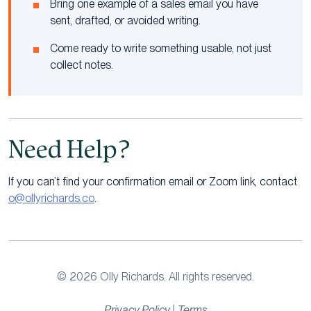
Bring one example of a sales email you have
sent, drafted, or avoided writing.
Come ready to write something usable, not just
collect notes.
Need Help?
If you can’t find your confirmation email or Zoom link, contact
o@ollyrichards.co
.
© 2026 Olly Richards. All rights reserved.
Privacy Policy
|
Terms