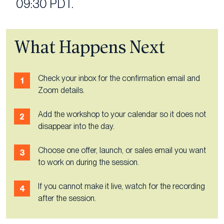
09:30 PDT.
What Happens Next
Check your inbox for the confirmation email and
Zoom details.
Add the workshop to your calendar so it does not
disappear into the day.
Choose one offer, launch, or sales email you want
to work on during the session.
If you cannot make it live, watch for the recording
after the session.