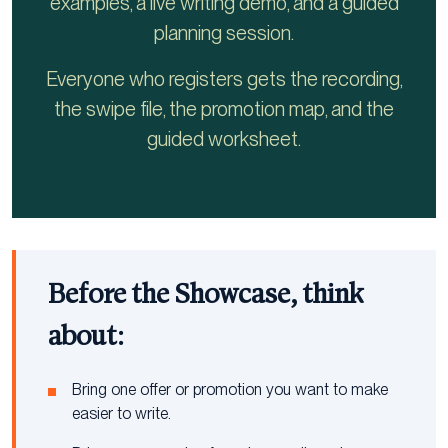
examples, a live writing demo, and a guided
planning session.
Everyone who registers gets the recording,
the swipe file, the promotion map, and the
guided worksheet.
Before the Showcase, think
about:
Bring one offer or promotion you want to make
easier to write.