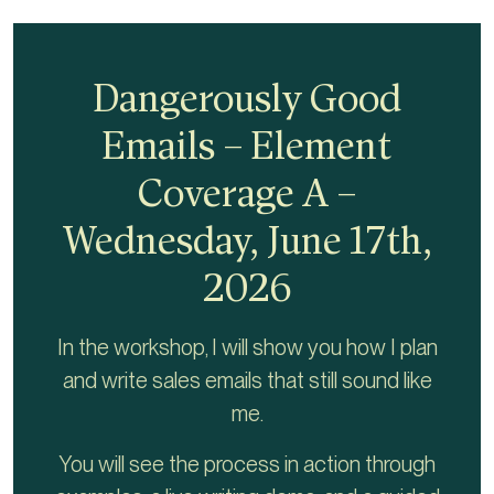
Dangerously Good
Emails – Element
Coverage A –
Wednesday, June 17th,
2026
In the workshop, I will show you how I plan
and write sales emails that still sound like
me.
You will see the process in action through