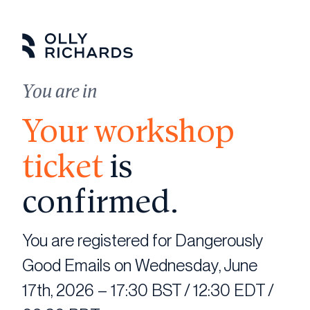
Skip
to
content
You are in
Your workshop
ticket
is
confirmed.
You are registered for Dangerously
Good Emails on Wednesday, June
17th, 2026 – 17:30 BST / 12:30 EDT /