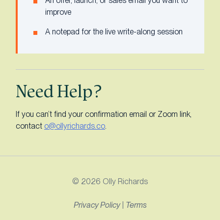
An offer, launch, or sales email you want to
improve
A notepad for the live write-along session
Need Help?
If you can’t find your confirmation email or Zoom link,
contact
o@ollyrichards.co
.
© 2026 Olly Richards
Privacy Policy
|
Terms