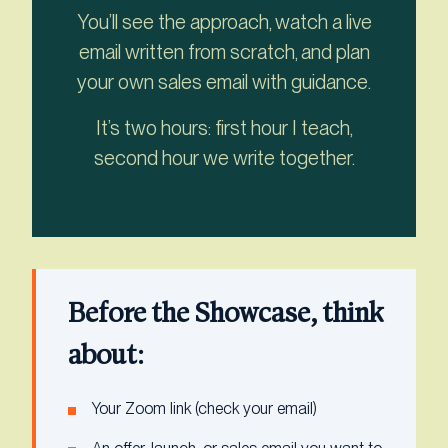
You’ll see the approach, watch a live
email written from scratch, and plan
your own sales email with guidance.
It’s two hours: first hour I teach,
second hour we write together.
Before the Showcase, think
about:
Your Zoom link (check your email)