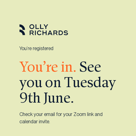
Skip
to
content
You’re registered
You’re in.
See
you on Tuesday
9th June.
Check your email for your Zoom link and
calendar invite.