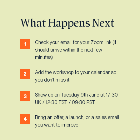
What Happens Next
Check your email for your Zoom link (it
should arrive within the next few
minutes)
Add the workshop to your calendar so
you don’t miss it
Show up on Tuesday 9th June at 17:30
UK / 12:30 EST / 09:30 PST
Bring an offer, a launch, or a sales email
you want to improve