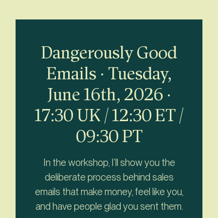
Dangerously Good
Emails · Tuesday,
June 16th, 2026 ·
17:30 UK / 12:30 ET /
09:30 PT
In the workshop, I’ll show you the
deliberate process behind sales
emails that make money, feel like you,
and have people glad you sent them.