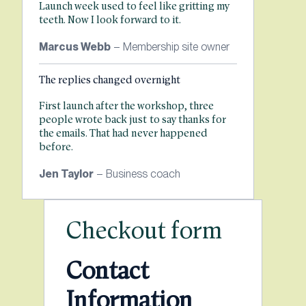
Launch week used to feel like gritting my
teeth. Now I look forward to it.
Marcus Webb
– Membership site owner
The replies changed overnight
First launch after the workshop, three
people wrote back just to say thanks for
the emails. That had never happened
before.
Jen Taylor
– Business coach
Checkout form
Contact
Information