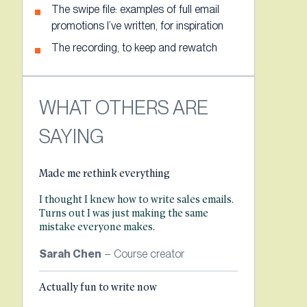
The swipe file: examples of full email
promotions I’ve written, for inspiration
The recording, to keep and rewatch
WHAT OTHERS ARE
SAYING
Made me rethink everything
I thought I knew how to write sales emails.
Turns out I was just making the same
mistake everyone makes.
Sarah Chen
– Course creator
Actually fun to write now