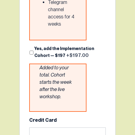
Telegram
channel
access for 4
weeks
Implementation
Yes, add the Implementation
+$197.00
Cohort — $197
Cohort
Added to your
total. Cohort
starts the week
after the live
workshop.
Credit Card