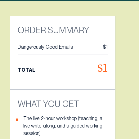
ORDER SUMMARY
Dangerously Good Emails
$1
$1
TOTAL
WHAT YOU GET
The live 2-hour workshop (teaching, a
live write-along, and a guided working
session)