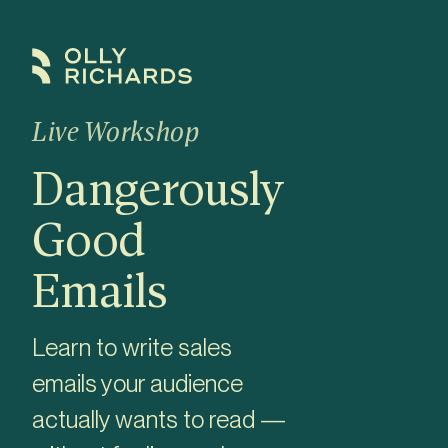
Skip
to
content
Live Workshop
Dangerously
Good
Emails
Learn to write sales
emails your audience
actually wants to read —