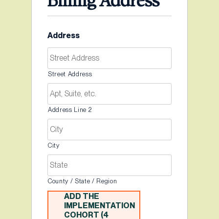
Billing Address
Address
Street Address
Address Line 2
City
County / State / Region
ADD THE
IMPLEMENTATION
COHORT (4