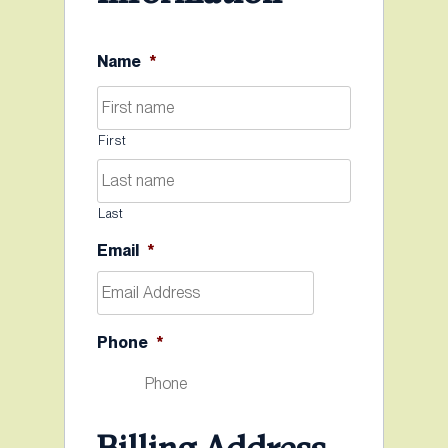
Name
*
First
Last
Email
*
Phone
*