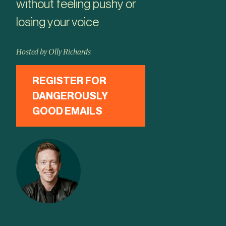
without feeling pushy or
losing your voice
Hosted by Olly Richards
REGISTER FOR
DANGEROUSLY
GOOD EMAILS