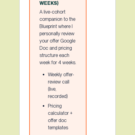
WEEKS)
A live-cohort
companion to the
Blueprint where I
personally review
your offer Google
Doc and pricing
structure each
week for 4 weeks.
Weekly offer-
review call
(live,
recorded)
Pricing
calculator +
offer doc
templates