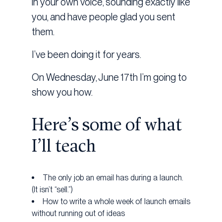
in your own voice, sounding exactly like
you, and have people glad you sent
them.
I’ve been doing it for years.
On Wednesday, June 17th I’m going to
show you how.
Here’s some of what
I’ll teach
The only job an email has during a launch.
(It isn’t “sell.”)
How to write a whole week of launch emails
without running out of ideas