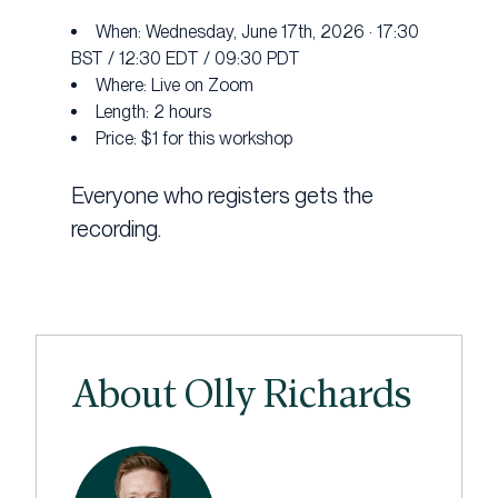
When: Wednesday, June 17th, 2026 · 17:30
BST / 12:30 EDT / 09:30 PDT
Where: Live on Zoom
Length: 2 hours
Price: $1 for this workshop
Everyone who registers gets the
recording.
About Olly Richards