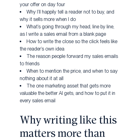
your offer on day four
Why I’ll happily tell a reader not to buy, and
why it sells more when I do
What’s going through my head, line by line,
as I write a sales email from a blank page
How to write the close so the click feels like
the reader’s own idea
The reason people forward my sales emails
to friends
When to mention the price, and when to say
nothing about it at all
The one marketing asset that gets more
valuable the better AI gets, and how to put it in
every sales email
Why writing like this
matters more than