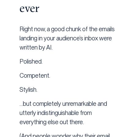
ever
Right now, a good chunk of the emails
landing in your audience’s inbox were
written by AI.
Polished.
Competent.
Stylish.
…but completely unremarkable and
utterly indistinguishable from
everything else out there.
(And people wonder why their email