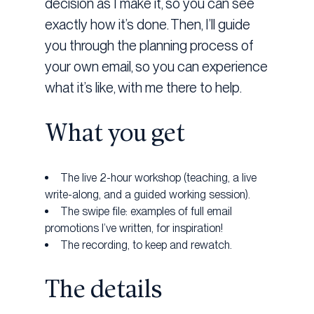
decision as I make it, so you can see
exactly how it’s done. Then, I’ll guide
you through the planning process of
your own email, so you can experience
what it’s like, with me there to help.
What you get
The live 2-hour workshop (teaching, a live
write-along, and a guided working session).
The swipe file: examples of full email
promotions I’ve written, for inspiration!
The recording, to keep and rewatch.
The details