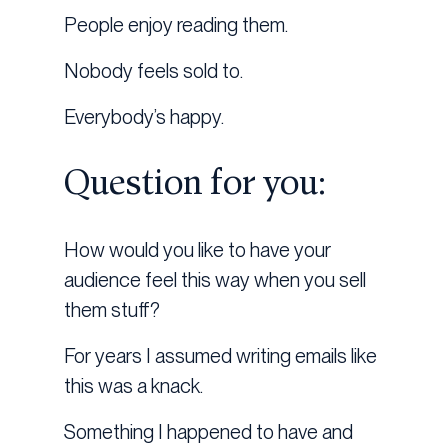
People enjoy reading them.
Nobody feels sold to.
Everybody’s happy.
Question for you:
How would you like to have your
audience feel this way when you sell
them stuff?
For years I assumed writing emails like
this was a knack.
Something I happened to have and