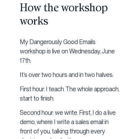
How the workshop
works
My Dangerously Good Emails
workshop is live on Wednesday, June
17th.
It’s over two hours and in two halves.
First hour: I teach. The whole approach,
start to finish.
Second hour: we write. First, I do a live
demo, where I write a sales email in
front of you, talking through every