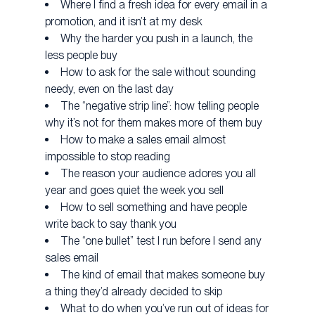
Where I find a fresh idea for every email in a
promotion, and it isn’t at my desk
Why the harder you push in a launch, the
less people buy
How to ask for the sale without sounding
needy, even on the last day
The “negative strip line”: how telling people
why it’s not for them makes more of them buy
How to make a sales email almost
impossible to stop reading
The reason your audience adores you all
year and goes quiet the week you sell
How to sell something and have people
write back to say thank you
The “one bullet” test I run before I send any
sales email
The kind of email that makes someone buy
a thing they’d already decided to skip
What to do when you’ve run out of ideas for