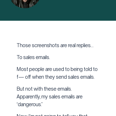
Those screenshots are real replies…
To sales emails.
Most people are used to being told to
f— off when they send sales emails.
But not with these emails.
Apparently, my sales emails are
“dangerous.”