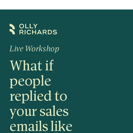
Skip
to
content
Live Workshop
What if
people
replied to
your sales
emails like