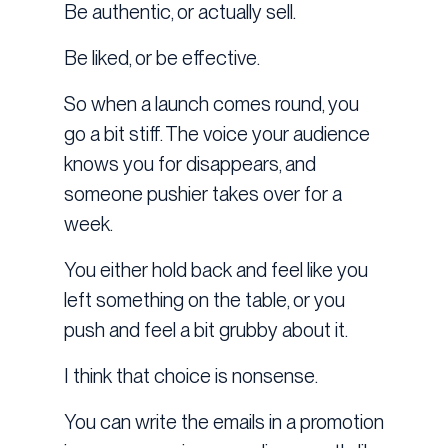
Be authentic, or actually sell.
Be liked, or be effective.
So when a launch comes round, you
go a bit stiff. The voice your audience
knows you for disappears, and
someone pushier takes over for a
week.
You either hold back and feel like you
left something on the table, or you
push and feel a bit grubby about it.
I think that choice is nonsense.
You can write the emails in a promotion