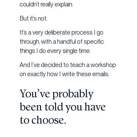
couldn’t really explain.
But it’s not.
It’s a very deliberate process I go
through, with a handful of specific
things I do every single time.
And I’ve decided to teach a workshop
on exactly how I write these emails.
You’ve probably
been told you have
to choose.