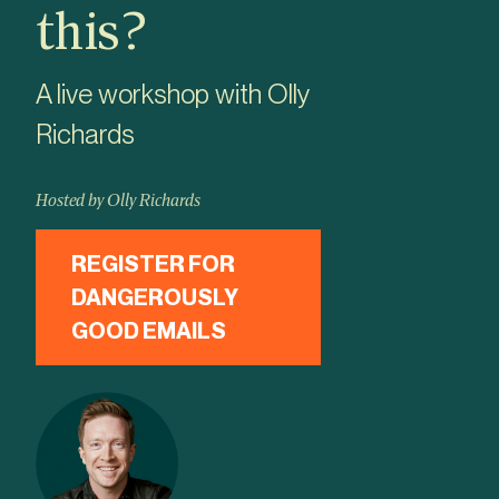
this?
A live workshop with Olly
Richards
Hosted by Olly Richards
REGISTER FOR
DANGEROUSLY
GOOD EMAILS