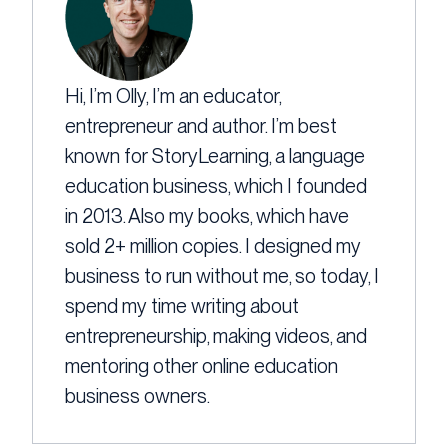
Hi, I’m Olly, I’m an educator,
entrepreneur and author. I’m best
known for StoryLearning, a language
education business, which I founded
in 2013. Also my books, which have
sold 2+ million copies. I designed my
business to run without me, so today, I
spend my time writing about
entrepreneurship, making videos, and
mentoring other online education
business owners.