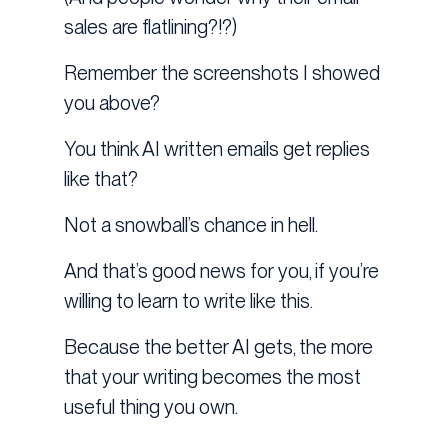
sales are flatlining?!?)
Remember the screenshots I showed
you above?
You think AI written emails get replies
like that?
Not a snowball’s chance in hell.
And that’s good news for you, if you’re
willing to learn to write like this.
Because the better AI gets, the more
that your writing becomes the most
useful thing you own.