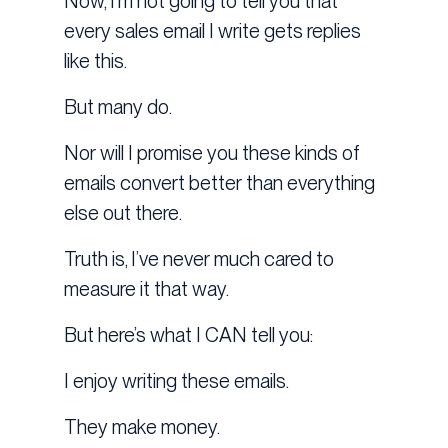
Now, I’m not going to tell you that
every sales email I write gets replies
like this.
But many do.
Nor will I promise you these kinds of
emails convert better than everything
else out there.
Truth is, I’ve never much cared to
measure it that way.
But here’s what I CAN tell you:
I enjoy writing these emails.
They make money.