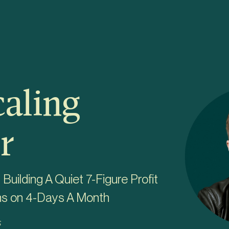
caling
r
uilding A Quiet 7-Figure Profit
ns on 4-Days A Month
s