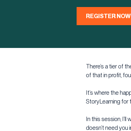
REGISTER NOW
There’s a tier of 
of that in profit, fo
It’s where the happ
StoryLearning for 
In this session, I’
doesn’t need you in