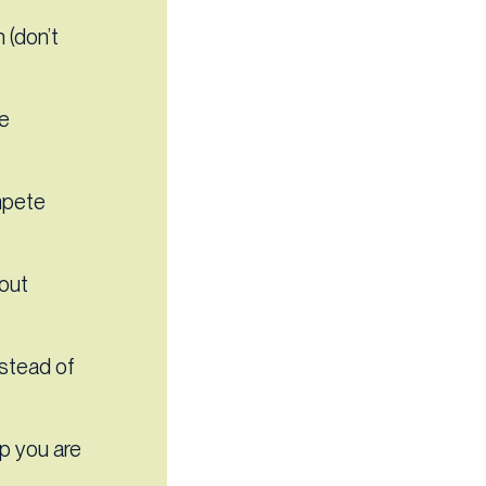
 (don’t
le
mpete
out
nstead of
p you are