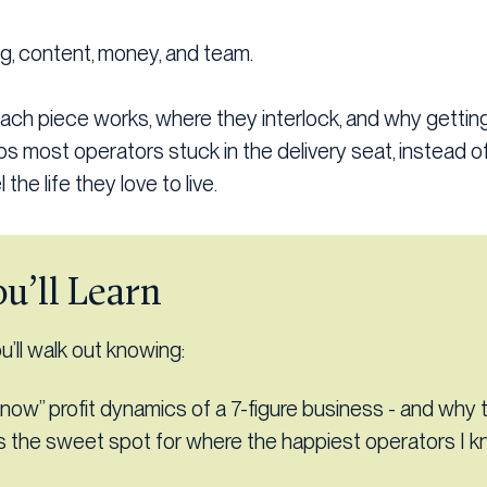
ng, content, money, and team.
each piece works, where they interlock, and why getti
s most operators stuck in the delivery seat, instead of
 the life they love to live.
u’ll Learn
’ll walk out knowing:
now” profit dynamics of a 7-figure business - and why 
is the sweet spot for where the happiest operators I 