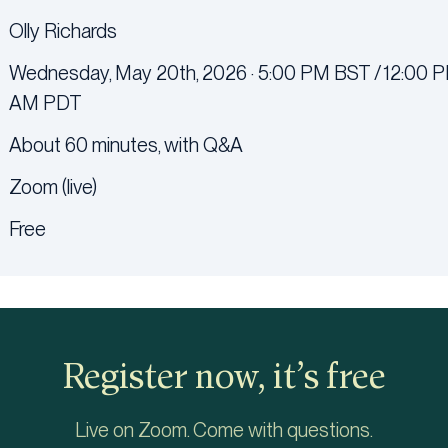
Olly Richards
Wednesday, May 20th, 2026 · 5:00 PM BST / 12:00 P
AM PDT
About 60 minutes, with Q&A
Zoom (live)
Free
Register now, it’s free
Live on Zoom. Come with questions.