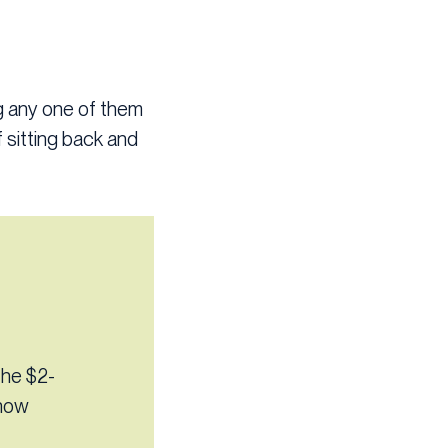
ng any one of them
 sitting back and
the $2-
know