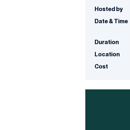
Hosted by
Date & Time
Duration
Location
Cost