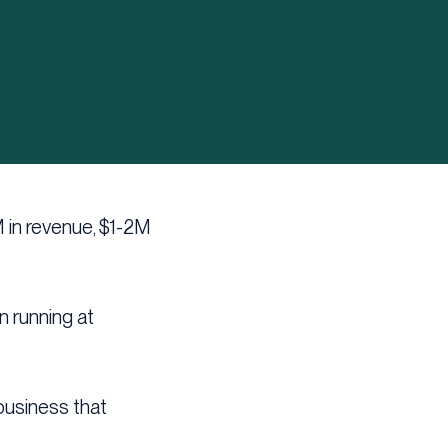
M in revenue, $1-2M
en running at
 business that