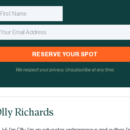
RESERVE YOUR SPOT
We respect your privacy. Unsubscribe at any time.
lly Richards
Hi, I’m Olly, I’m an educator, entrepreneur and author. 