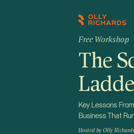
Skip
to
content
Free Workshop
The S
Ladde
Key Lessons From B
Business That Ru
Hosted by Olly Richard