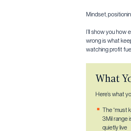
Mindset, positioni
I’ll show you how 
wrong is what keep
watching profit fuel
What Yo
Here’s what you
The “must k
3Mil range 
quietly live