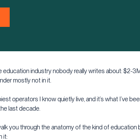
the education industry nobody really writes about: $2-3
under mostly not in it.
iest operators I know quietly live, and it’s what I’ve be
the last decade.
ll walk you through the anatomy of the kind of education
 it: