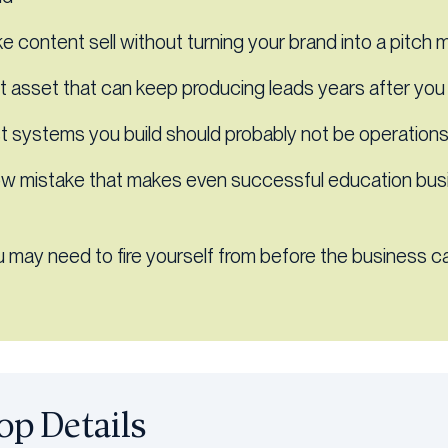
 content sell without turning your brand into a pitch 
 asset that can keep producing leads years after you 
st systems you build should probably not be operatio
ow mistake that makes even successful education bu
u may need to fire yourself from before the business ca
p Details