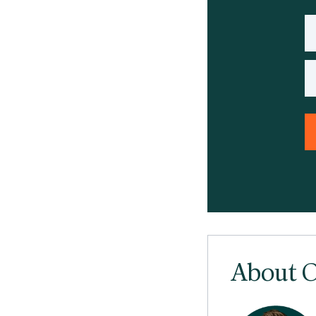
About O