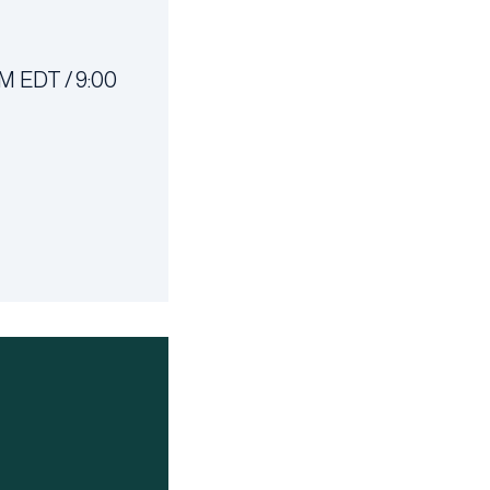
M EDT / 9:00