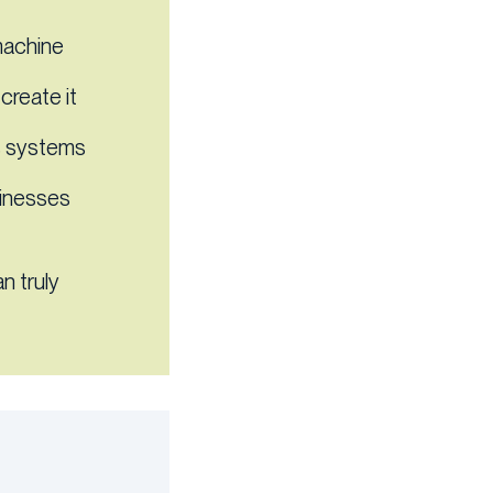
machine
create it
ns systems
sinesses
n truly