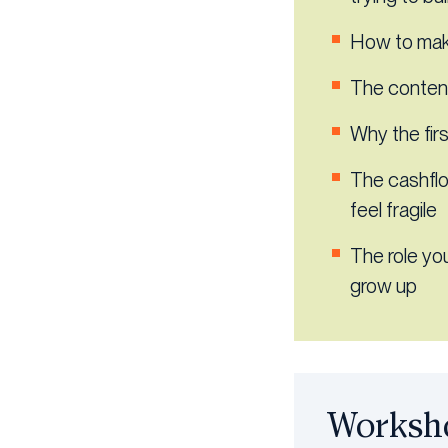
How to make
The content
Why the fir
The cashfl
feel fragile
The role yo
grow up
Worksho