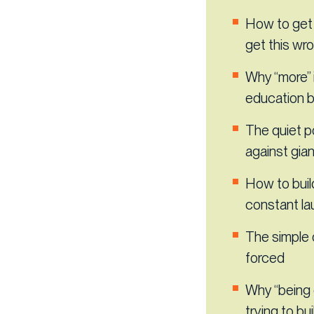
How to get 
get this wro
Why “more” i
education 
The quiet p
against gia
How to buil
constant l
The simple 
forced
Why “being 
trying to bui