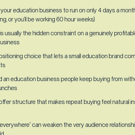
your education business to run on only 4 days a month
ng, or you’ll be working 60 hour weeks)
s usually the hidden constraint on a genuinely profitab
business
ositioning choice that lets a small education brand co
nts
d an education business people keep buying from with
aunches
offer structure that makes repeat buying feel natural i
everywhere” can weaken the very audience relationshi
ld