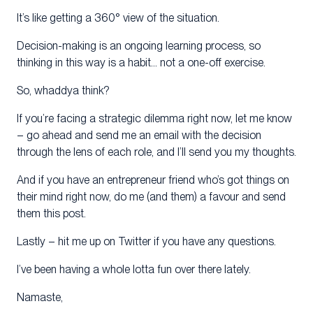
It’s like getting a 360° view of the situation.
Decision-making is an ongoing learning process, so
thinking in this way is a habit… not a one-off exercise.
So, whaddya think?
If you’re facing a strategic dilemma right now, let me know
– go ahead and send me an email with the decision
through the lens of each role, and I’ll send you my thoughts.
And if you have an entrepreneur friend who’s got things on
their mind right now, do me (and them) a favour and send
them this post.
Lastly – hit me up on Twitter if you have any questions.
I’ve been having a whole lotta fun over there lately.
Namaste,