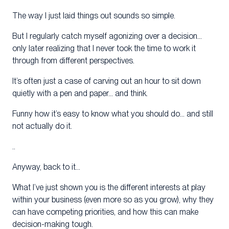
The way I just laid things out sounds so simple.
But I regularly catch myself agonizing over a decision…
only later realizing that I never took the time to work it
through from different perspectives.
It’s often just a case of carving out an hour to sit down
quietly with a pen and paper… and think.
Funny how it’s easy to know what you should do… and still
not actually do it.
..
Anyway, back to it…
What I’ve just shown you is the different interests at play
within your business (even more so as you grow), why they
can have competing priorities, and how this can make
decision-making tough.