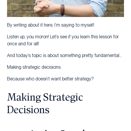
By writing about it here, I’m saying to myself:
Listen up, you moron! Let’s see if you learn this lesson for
once and for all!
And today’s topic is about something pretty fundamental…
Making strategic decisions.
Because who doesn’t want better strategy?
Making Strategic
Decisions