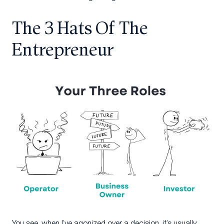
The 3 Hats Of The
Entrepreneur
You see, when I’ve agonized over a decision, it’s usually