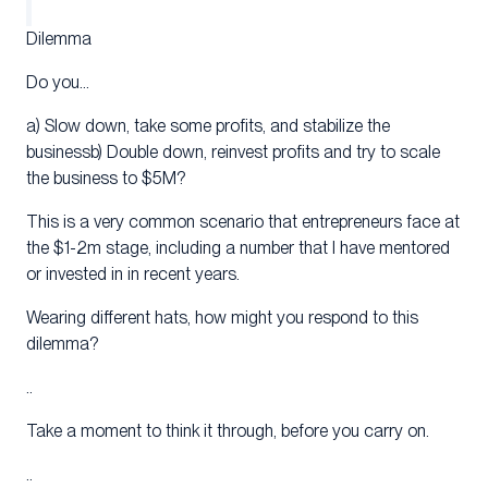
Dilemma
Do you…
a) Slow down, take some profits, and stabilize the
businessb) Double down, reinvest profits and try to scale
the business to $5M?
This is a very common scenario that entrepreneurs face at
the $1-2m stage, including a number that I have mentored
or invested in in recent years.
Wearing different hats, how might you respond to this
dilemma?
..
Take a moment to think it through, before you carry on.
..