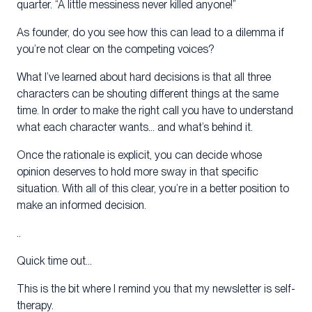
quarter. “A little messiness never killed anyone!”
As founder, do you see how this can lead to a dilemma if
you’re not clear on the competing voices?
What I’ve learned about hard decisions is that all three
characters can be shouting different things at the same
time. In order to make the right call you have to understand
what each character wants… and what’s behind it.
Once the rationale is explicit, you can decide whose
opinion deserves to hold more sway in that specific
situation. With all of this clear, you’re in a better position to
make an informed decision.
..
Quick time out…
This is the bit where I remind you that my newsletter is self-
therapy.