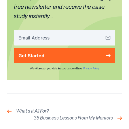
free newsletter and receive the case
study instantly...
Get Started
We will protect your data in accordance with our
Privacy Policy
Post
navigation
Previous:
What’s It All For?
Nex
35 Business Lessons From My Mentors