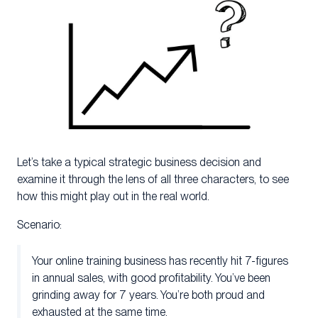
Let’s take a typical strategic business decision and
examine it through the lens of all three characters, to see
how this might play out in the real world.
Scenario:
Your online training business has recently hit 7-figures
in annual sales, with good profitability. You’ve been
grinding away for 7 years. You’re both proud and
exhausted at the same time.