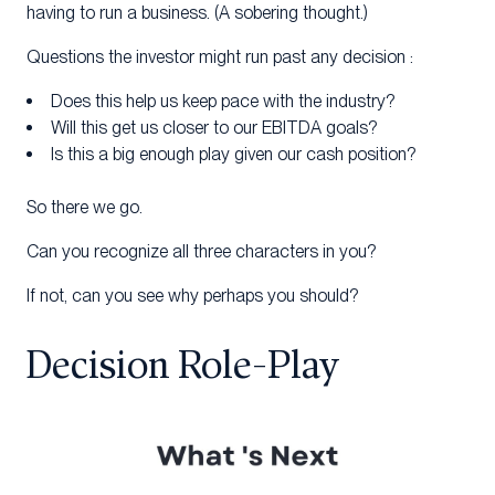
having to run a business. (A sobering thought.)
Questions the investor might run past any decision :
Does this help us keep pace with the industry?
Will this get us closer to our EBITDA goals?
Is this a big enough play given our cash position?
So there we go.
Can you recognize all three characters in you?
If not, can you see why perhaps you should?
Decision Role-Play