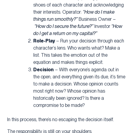
shoes of each character and acknowledging
their interests. Operator:
“How do I make
things run smoothly?”
Business Owner –
“How do I secure the future?”
Investor
“How
do I get a return on my capital?”
Role-Play
– Run your decision through each
character’s lens. Who wants what? Make a
list. This takes the emotion out of the
equation and makes things explicit.
Decision
– With everyone’s agenda out in
the open, and everything given its due, it’s time
to make a decision. Whose opinion counts
most right now? Whose opinion has
historically been ignored? Is there a
compromise to be made?
In this process, there’s no escaping the decision itself.
The responsibility is still on your shoulders.