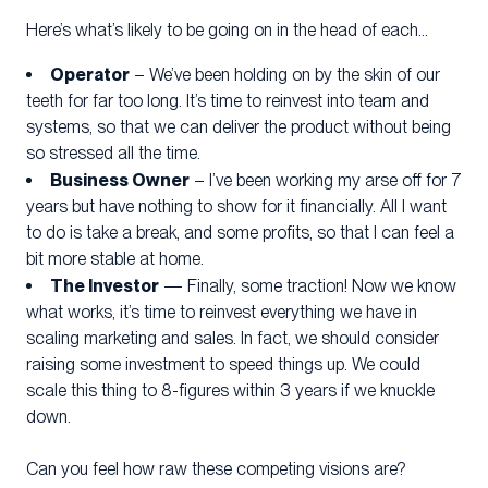
Here’s what’s likely to be going on in the head of each…
Operator
– We’ve been holding on by the skin of our
teeth for far too long. It’s time to reinvest into team and
systems, so that we can deliver the product without being
so stressed all the time.
Business Owner
– I’ve been working my arse off for 7
years but have nothing to show for it financially. All I want
to do is take a break, and some profits, so that I can feel a
bit more stable at home.
The Investor
— Finally, some traction! Now we know
what works, it’s time to reinvest everything we have in
scaling marketing and sales. In fact, we should consider
raising some investment to speed things up. We could
scale this thing to 8-figures within 3 years if we knuckle
down.
Can you feel how raw these competing visions are?