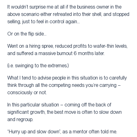
It wouldn’t surprise me at all if the business owner in the
above scenario either retreated into their shell, and stopped
selling, just to feel in control again…
Or on the flip side…
Went on a hiring spree, reduced profits to wafer-thin levels,
and suffered a massive burnout 6 months later.
(i.e. swinging to the extremes.)
What I tend to advise people in this situation is to carefully
think through all the competing needs you’re carrying –
consciously or not.
In this particular situation – coming off the back of
significant growth, the best move is often to slow down
and regroup.
“Hurry up and slow down”, as a mentor often told me.