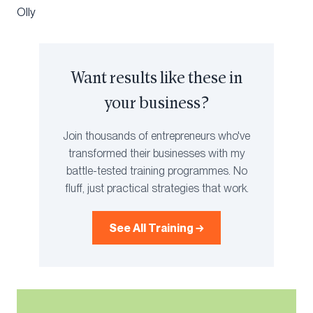
Olly
Want results like these in
your business?
Join thousands of entrepreneurs who've
transformed their businesses with my
battle-tested training programmes. No
fluff, just practical strategies that work.
See All Training →