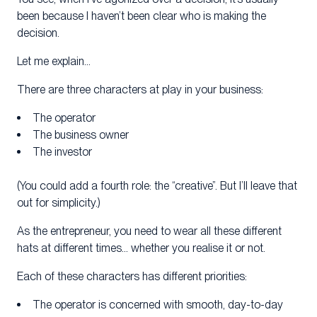
been because I haven’t been clear who is making the
decision.
Let me explain…
There are three characters at play in your business:
The operator
The business owner
The investor
(You could add a fourth role: the “creative”. But I’ll leave that
out for simplicity.)
As the entrepreneur, you need to wear all these different
hats at different times… whether you realise it or not.
Each of these characters has different priorities:
The operator is concerned with smooth, day-to-day