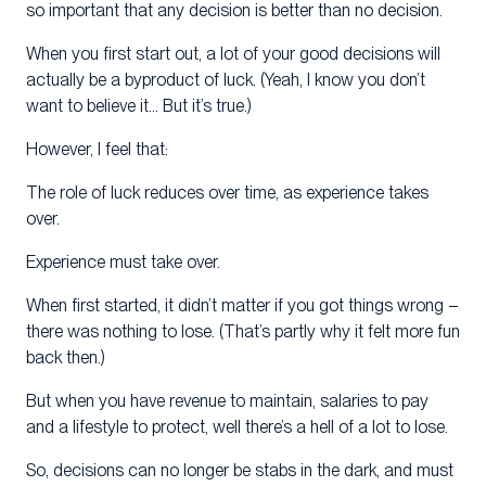
so important that any decision is better than no decision.
When you first start out, a lot of your good decisions will
actually be a byproduct of luck. (Yeah, I know you don’t
want to believe it… But it’s true.)
However, I feel that:
The role of luck reduces over time, as experience takes
over.
Experience must take over.
When first started, it didn’t matter if you got things wrong –
there was nothing to lose. (That’s partly why it felt more fun
back then.)
But when you have revenue to maintain, salaries to pay
and a lifestyle to protect, well there’s a hell of a lot to lose.
So, decisions can no longer be stabs in the dark, and must