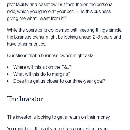
profitability and cashflow. But then there’s the personal
side, which you ignore at your peril – “Is this business
giving me what I want from it?”
While the operator is concerned with keeping things simple,
the business owner might be looking ahead 2-3 years and
have other priorities.
Questions that a business owner might ask:
Where will this sit on the P&L?
What will this do to margins?
Does this get us closer to our three-year goal?
The Investor
The investor is looking to get a return on their money.
You might not think of yourself as an investor in your