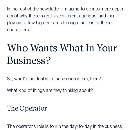
In the rest of the newsletter, I’m going to go into more depth
about why these roles have different agendas, and then
play out a few big decisions through the lens of these
characters.
Who Wants What In Your
Business?
So, what’s the deal with these characters, then?
What kind of things are they thinking about?
The Operator
The operator’s role is to run the day-to-day in the business,