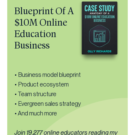
Blueprint Of A
$10M Online
Education
Business
• Business model blueprint
• Product ecosystem
• Team structure
• Evergreen sales strategy
• And much more
Join 19,277 online educators reading my