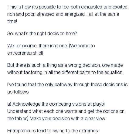
This is how it’s possible to feel both exhausted and excited,
rich and poor, stressed and energized… all at the same
time!
So, what’s the right decision here?
Well of course, there isn’t one. (Welcome to
entrepreneurship!)
But there is such a thing as a wrong decision, one made
without factoring in all the different parts to the equation.
I’ve found that the only pathway through these decisions is
as follows:
a) Acknowledge the competing visions at playb)
Understand what each one wants and get the options on
the tablec) Make your decision with a clear view
Entrepreneurs tend to swing to the extremes: