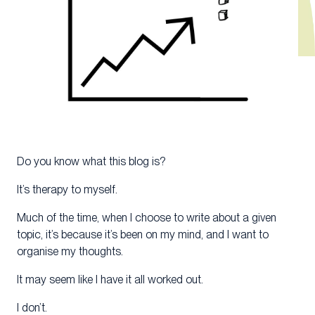
Do you know what this blog is?
It’s therapy to myself.
Much of the time, when I choose to write about a given
topic, it’s because it’s been on my mind, and I want to
organise my thoughts.
It may seem like I have it all worked out.
I don’t.