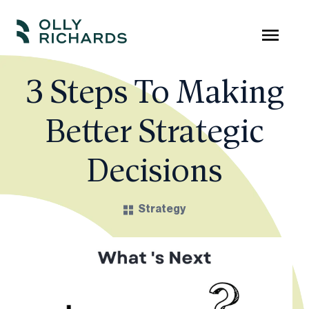
Skip
to
Olly
Scale
content
Richards
your
3 Steps To Making
online
Better Strategic
education
business.
Decisions
Strategy