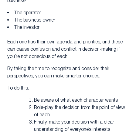
business:
The operator
The business owner
The investor
Each one has their own agenda and priorities, and these
can cause confusion and conflict in decision-making if
you’re not conscious of each.
By taking the time to recognize and consider their
perspectives, you can make smarter choices.
To do this:
Be aware of what each character wants
Role-play the decision from the point of view
of each
Finally, make your decision with a clear
understanding of everyone’s interests