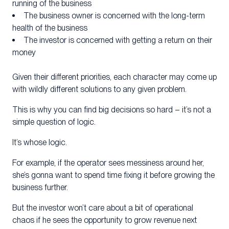
running of the business
The business owner is concerned with the long-term
health of the business
The investor is concerned with getting a return on their
money
Given their different priorities, each character may come up
with wildly different solutions to any given problem.
This is why you can find big decisions so hard – it’s not a
simple question of logic.
It’s whose logic.
For example, if the operator sees messiness around her,
she’s gonna want to spend time fixing it before growing the
business further.
But the investor won’t care about a bit of operational
chaos if he sees the opportunity to grow revenue next