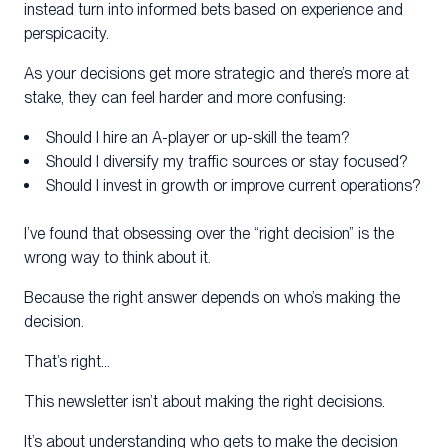
instead turn into informed bets based on experience and
perspicacity.
As your decisions get more strategic and there’s more at
stake, they can feel harder and more confusing:
Should I hire an A-player or up-skill the team?
Should I diversify my traffic sources or stay focused?
Should I invest in growth or improve current operations?
I’ve found that obsessing over the “right decision” is the
wrong way to think about it.
Because the right answer depends on who’s making the
decision.
That’s right…
This newsletter isn’t about making the right decisions.
It’s about understanding who gets to make the decision