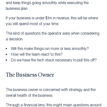
and keep things going smoothly while executing the
business plan.
If your business is under $1m in revenue, this will be where
you still spend most of your time.
The kind of questions the operator asks when considering
a decision:
Will this make things run more or less smoothly?
How will the team react to this?
Do we have the tech stack necessary to pull this off?
The Business Owner
The business owner is concerned with strategy and the
overall health of the business.
Through a financial lens, this might mean questions around