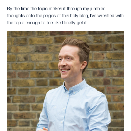
By the time the topic makes it through my jumbled
thoughts onto the pages of this holy blog, I’ve wrestled with
the topic enough to feel like I finally get it.