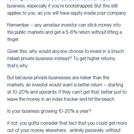
business, especially if you’re bootstrapped. But this still
applies to you, as you will have equity inside your company.
Remember – any amateur investor can stick money into
the public markets and get a 5-6% return without lifting a
finger.
Given this, why would anyone choose to invest in a (much
riskier) private business instead? To get higher returns,
that’s why.
But because private businesses are riskier than the
markets, an investor would want a better return – starting
at 10-20% and upwards. If they can’t get that, better just to
leave the money in an index tracker and hit the beach.
Is your business growing 10-20% a year?
If not, you gotta consider that fact that you could get more
out of your money elsewhere… entirely passively, without