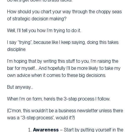
How should you chart your way through the choppy seas
of strategic decision making?
Well, I’ll tell you how I’m trying to do it.
I say “trying”, because like I keep saying, doing this takes
discipline.
I’m hoping that by writing this stuff to you, I’m raising the
bar for myself… And hopefully I’ll be more likely to take my
own advice when it comes to these big decisions.
But anyway…
When I’m on form, here’s the 3-step process I follow.
(C’mon, this wouldn’t be a business newsletter unless there
was a “3-step process”, would it?)
Awareness
– Start by putting yourself in the