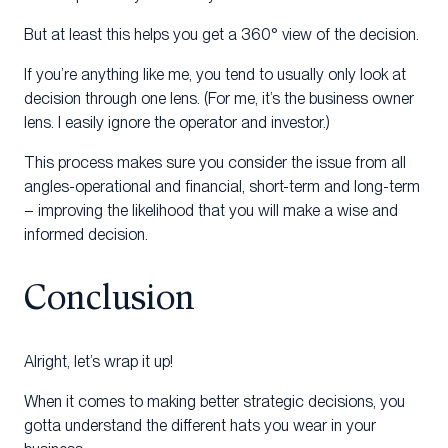
But at least this helps you get a 360° view of the decision.
If you’re anything like me, you tend to usually only look at
decision through one lens. (For me, it’s the business owner
lens. I easily ignore the operator and investor.)
This process makes sure you consider the issue from all
angles-operational and financial, short-term and long-term
– improving the likelihood that you will make a wise and
informed decision.
Conclusion
Alright, let’s wrap it up!
When it comes to making better strategic decisions, you
gotta understand the different hats you wear in your