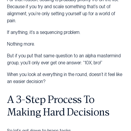
Because if you try and scale something that’s out of
alignment, you’re only setting yourself up for a world of
pain.
If anything, it’s a sequencing problem.
Nothing more.
But if you put that same question to an alpha mastermind
group, you’ll only ever get one answer: “10X, bro!”
When you look at everything in the round, doesn’t it feel like
an easier decision?
A 3-Step Process To
Making Hard Decisions
So let’s get down to brass tacks.