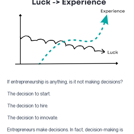
If entrepreneurship is anything, is it not making decisions?
The decision to start.
The decision to hire.
The decision to innovate.
Entrepreneurs make decisions. In fact, decision-making is