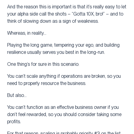
And the reason this is important is that it’s really easy to let
your alpha side call the shots – “Gotta 10X, bro!” – and to
think of slowing down as a sign of weakness.
Whereas, in reality…
Playing the long game, tempering your ego, and building
resilience usually serves you best in the long-run.
One thing’s for sure in this scenario:
You can’t scale anything if operations are broken, so you
need to properly resource the business.
But also…
You can’t function as an effective business owner if you
don’t feel rewarded, so you should consider taking some
profits.
For that reason, scaling is probably priority #3 on the list.