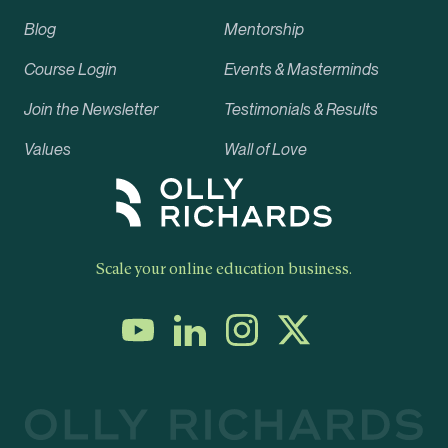
Blog
Mentorship
Course Login
Events & Masterminds
Join the Newsletter
Testimonials & Results
Values
Wall of Love
Scale your online education business.