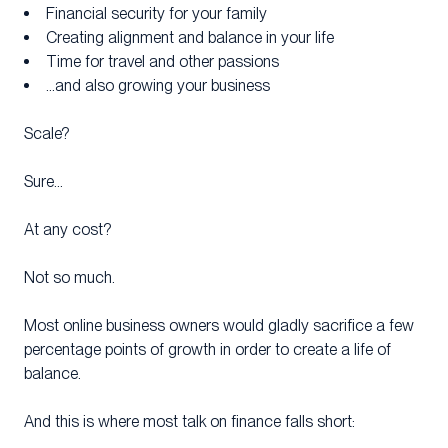
Financial security for your family
Creating alignment and balance in your life
Time for travel and other passions
…and also growing your business
Scale?
Sure…
At any cost?
Not so much.
Most online business owners would gladly sacrifice a few
percentage points of growth in order to create a life of
balance.
And this is where most talk on finance falls short: