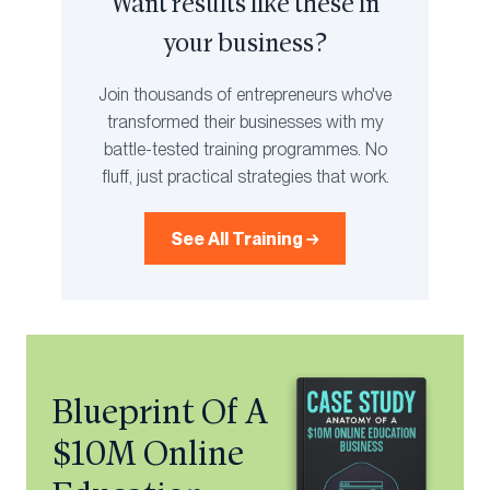
Want results like these in
your business?
Join thousands of entrepreneurs who've
transformed their businesses with my
battle-tested training programmes. No
fluff, just practical strategies that work.
See All Training →
Blueprint Of A
$10M Online