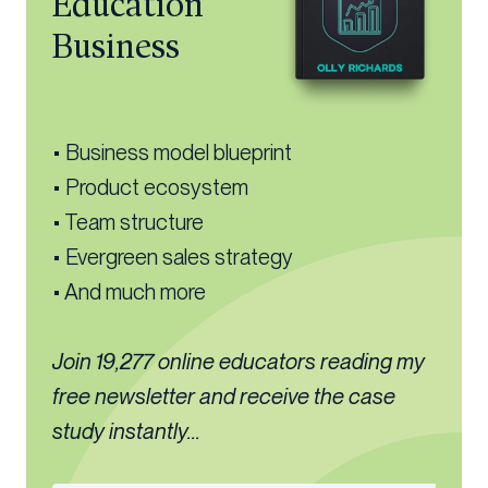
Education
Business
• Business model blueprint
• Product ecosystem
• Team structure
• Evergreen sales strategy
• And much more
Join 19,277 online educators reading my
free newsletter and receive the case
study instantly...