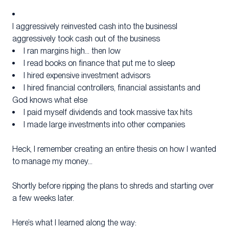
I aggressively reinvested cash into the businessI
aggressively took cash out of the business
I ran margins high… then low
I read books on finance that put me to sleep
I hired expensive investment advisors
I hired financial controllers, financial assistants and
God knows what else
I paid myself dividends and took massive tax hits
I made large investments into other companies
Heck, I remember creating an entire thesis on how I wanted
to manage my money…
Shortly before ripping the plans to shreds and starting over
a few weeks later.
Here’s what I learned along the way: