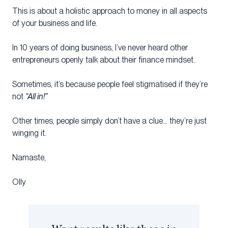
This is about a holistic approach to money in all aspects
of your business and life.
In 10 years of doing business, I’ve never heard other
entrepreneurs openly talk about their finance mindset.
Sometimes, it’s because people feel stigmatised if they’re
not
“All in!”
Other times, people simply don’t have a clue… they’re just
winging it.​
Namaste,
Olly