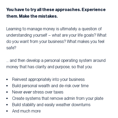
You have to try all these approaches. Experience
them. Make the mistakes.
Learning to manage money is ultimately a question of
understanding yourself – what are your life goals? What
do you want from your business? What makes you feel
safe?
… and then develop a personal operating system around
money that has clarity and purpose, so that you:
Reinvest appropriately into your business
Build personal wealth and de-risk over time
Never
ever
stress over taxes
Create systems that remove admin from your plate
Build stability and easily weather downturns
And much more