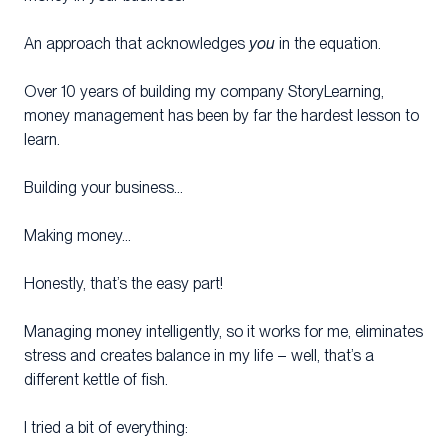
An approach that acknowledges
you
in the equation.
Over 10 years of building my company StoryLearning,
money management has been by far the hardest lesson to
learn.
Building your business…
Making money…
Honestly, that’s the easy part!
Managing money intelligently, so it works for me, eliminates
stress and creates balance in my life – well, that’s a
different kettle of fish.
I tried a bit of everything: