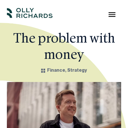
Skip
to
Olly
Scale
content
Richards
your
The problem with
online
money
education
business.
Finance
,
Strategy