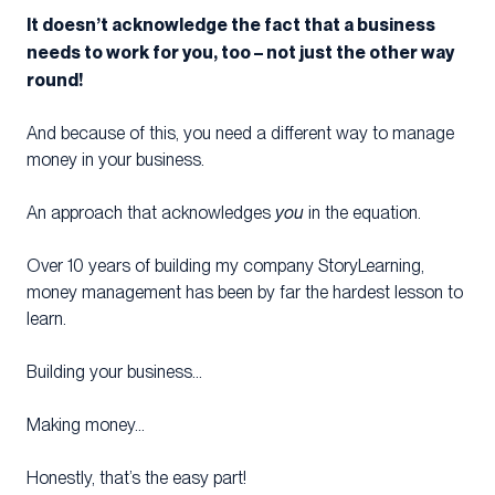
It doesn’t acknowledge the fact that a business
needs to work for you, too – not just the other way
round!
And because of this, you need a different way to manage
money in your business.
An approach that acknowledges
you
in the equation.
Over 10 years of building my company StoryLearning,
money management has been by far the hardest lesson to
learn.
Building your business…
Making money…
Honestly, that’s the easy part!