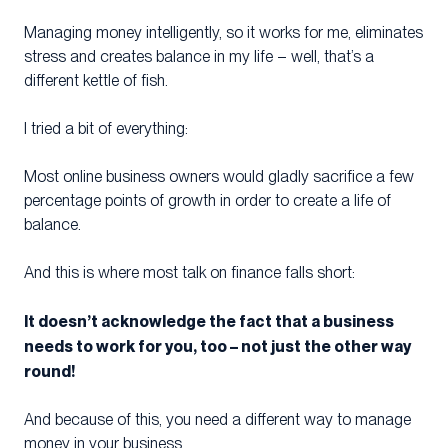
Managing money intelligently, so it works for me, eliminates
stress and creates balance in my life – well, that’s a
different kettle of fish.
I tried a bit of everything:
Most online business owners would gladly sacrifice a few
percentage points of growth in order to create a life of
balance.
And this is where most talk on finance falls short:
It doesn’t acknowledge the fact that a business
needs to work for you, too – not just the other way
round!
And because of this, you need a different way to manage
money in your business.