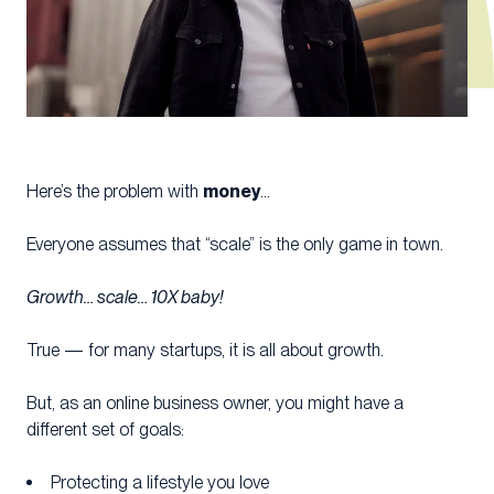
money
Here’s the problem with
…
Everyone assumes that “scale” is the only game in town.
Growth… scale… 10X baby!
True — for many startups, it is all about growth.
But, as an online business owner, you might have a
different set of goals:
Protecting a lifestyle you love