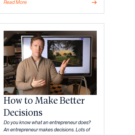
Read More
Mindset
How to Make Better
Decisions
27
Do you know what an entrepreneur does?
July,
An entrepreneur makes decisions. Lots of