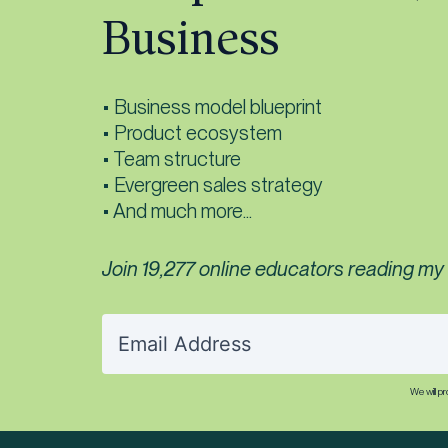
Business
• Business model blueprint
• Product ecosystem
• Team structure
• Evergreen sales strategy
• And much more...
Join 19,277 online educators reading my f
We will p