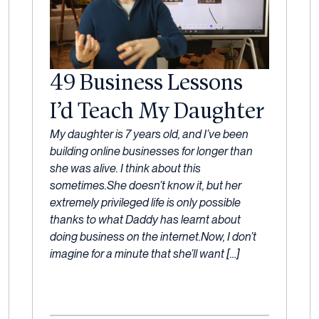
49 Business Lessons
I’d Teach My Daughter
24
My daughter is 7 years old, and I’ve been
February,
building online businesses for longer than
2023
she was alive. I think about this
sometimes.She doesn’t know it, but her
extremely privileged life is only possible
thanks to what Daddy has learnt about
doing business on the internet.Now, I don’t
imagine for a minute that she’ll want […]