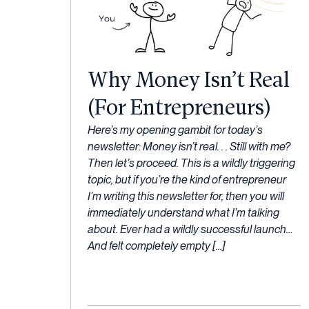
Why Money Isn’t Real
(For Entrepreneurs)
27
Here’s my opening gambit for today’s
January,
newsletter: Money isn’t real. . . Still with me?
2023
Then let’s proceed. This is a wildly triggering
topic, but if you’re the kind of entrepreneur
I’m writing this newsletter for, then you will
immediately understand what I’m talking
about. Ever had a wildly successful launch…
And felt completely empty […]