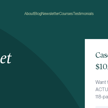
About
Blog
Newsletter
Courses
Testimonials
et
Cas
$10
Want 
ACTUA
118-p