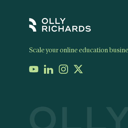
Scale your online education busine