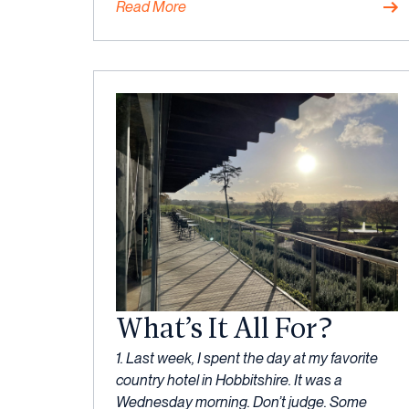
Read More
Mindset
What’s It All For?
30
1. Last week, I spent the day at my favorite
May,
country hotel in Hobbitshire. It was a
2023
Wednesday morning. Don’t judge. Some