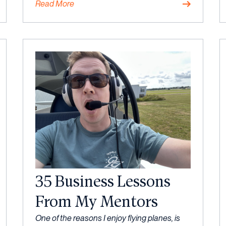
Read More
Mindset
,
Strategy
35 Business Lessons
From My Mentors
6
One of the reasons I enjoy flying planes, is