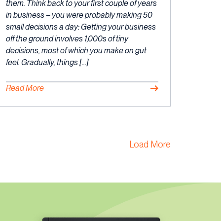
2023
them. Think back to your first couple of years
in business – you were probably making 50
small decisions a day: Getting your business
off the ground involves 1,000s of tiny
decisions, most of which you make on gut
feel. Gradually, things […]
Read More
Load More