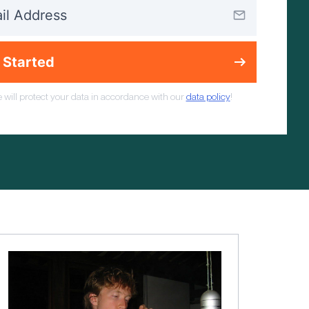
 Started
 will protect your data in accordance with our
data policy
!
Mindset