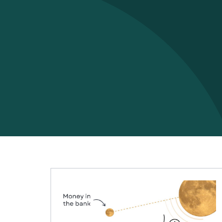
Finance
,
Mindset