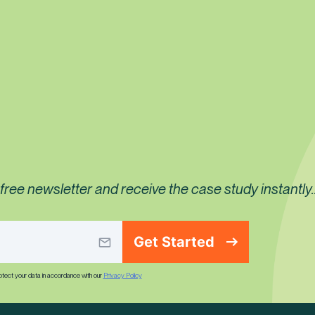
ree newsletter and receive the case study instantly..
Get Started
rotect your data in accordance with our
Privacy Policy