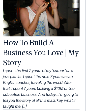
How To Build A
Business You Love | My
Story
13
I spent the first 7 years of my “career” as a
April,
jazz pianist. I spent the next 7 years as an
2023
English teacher, traveling the world. After
that, I spent 7 years building a $10M online
education business. And today… I’m going to
tell you the story of all this malarkey, what it
taught me, […]