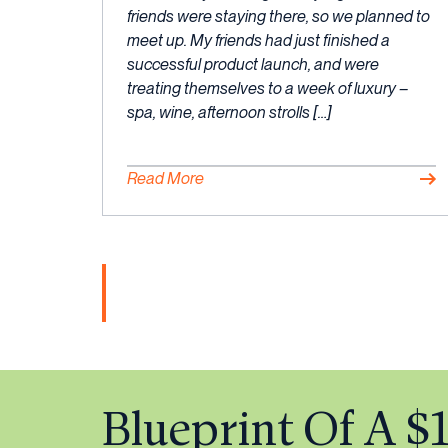
friends were staying there, so we planned to
meet up. My friends had just finished a
successful product launch, and were
treating themselves to a week of luxury –
spa, wine, afternoon strolls […]
Read More
Blueprint Of A 