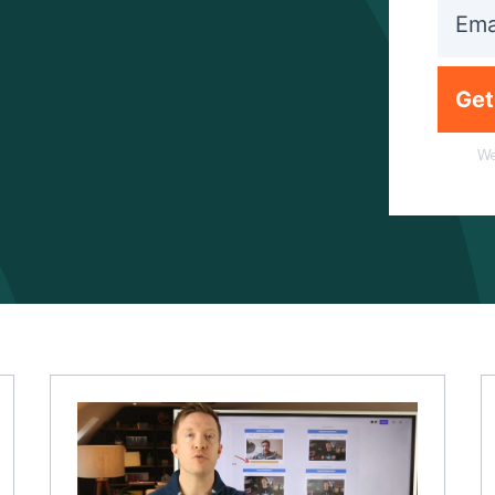
Get
We
Mindset