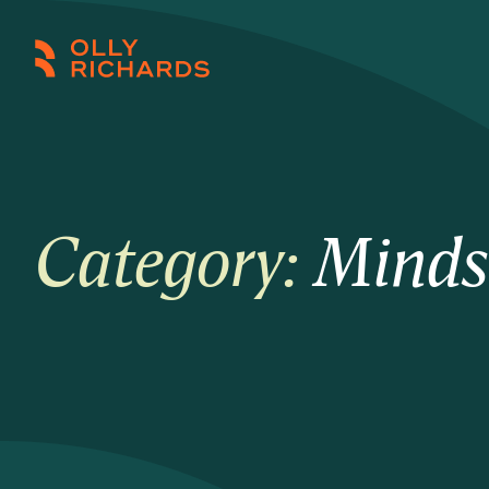
Skip
to
Olly
Scale
content
Richards
your
online
education
business.
Category:
Minds