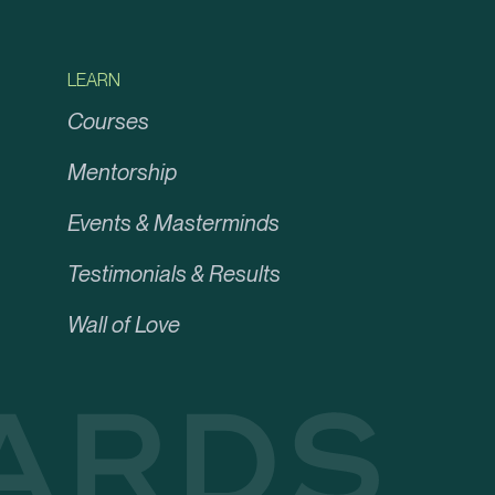
LEARN
Courses
Mentorship
Events & Masterminds
Testimonials & Results
Wall of Love