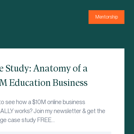
Mentorship
e Study: Anatomy of a
M Education Business
to see how a $10M online business
LLY works? Join my newsletter & get the
age case study FREE…