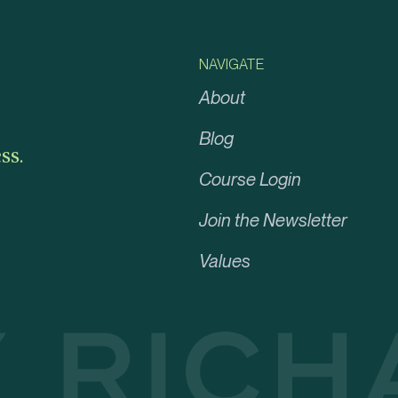
NAVIGATE
About
Blog
ss.
Course Login
Join the Newsletter
Values