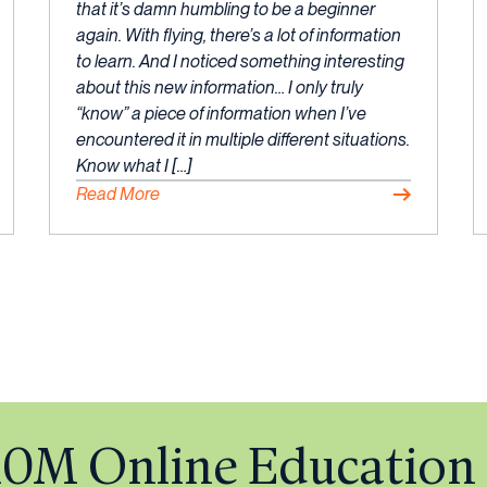
July,
that it’s damn humbling to be a beginner
2023
again. With flying, there’s a lot of information
to learn. And I noticed something interesting
about this new information… I only truly
“know” a piece of information when I’ve
encountered it in multiple different situations.
Know what I […]
Read More
$10M Online Education