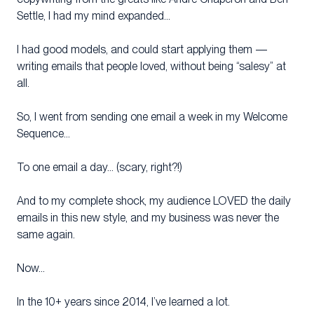
Settle, I had my mind expanded…
I had good models, and could start applying them —
writing emails that people loved, without being “salesy” at
all.
So, I went from sending one email a week in my Welcome
Sequence…
To one email a day… (scary, right?!)
And to my complete shock, my audience LOVED the daily
emails in this new style, and my business was never the
same again.
Now…
In the 10+ years since 2014, I’ve learned a lot.