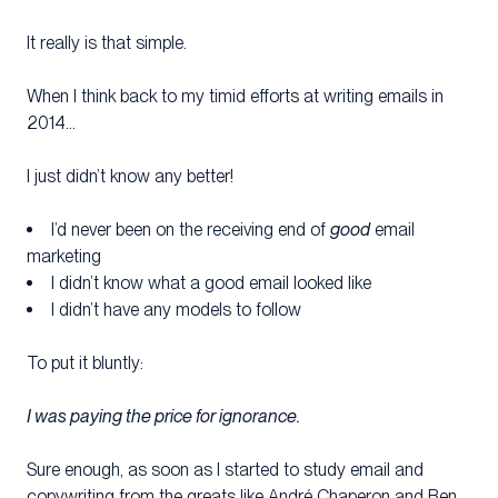
It really is that simple.
When I think back to my timid efforts at writing emails in
2014…
I just didn’t know any better!
I’d never been on the receiving end of
good
email
marketing
I didn’t know what a good email looked like
I didn’t have any models to follow
To put it bluntly:
I was paying the price for ignorance.
Sure enough, as soon as I started to study email and
copywriting from the greats like André Chaperon and Ben