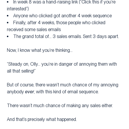
In week 8 was a hand-raising link (“Click this if you’re
interested”)
Anyone who clicked got another 4 week sequence
Finally, after 4 weeks, those people who clicked
received some sales emails
The grand total of… 3 sales emails. Sent 3 days apart.
Now, I know what you’re thinking…
“Steady on, Olly… you’re in danger of annoying them with
all that selling!”
But of course, there wasn’t much chance of my annoying
anybody
ever
, with this kind of email sequence.
There wasn’t much chance of making any sales either.
And that’s precisely what happened.