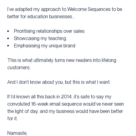
I’ve adapted my approach to Welcome Sequences to be
better for education businesses…
Prioritising relationships over sales
Showcasing my teaching
Emphasising my unique brand
This is what ultimately turns new readers into lifelong
customers.
And I don’t know about you, but this is what I want.
If I’d known all this back in 2014, it’s safe to say my
convoluted 16-week email sequence would’ve never seen
the light of day, and my business would have been better
for it.
Namaste,