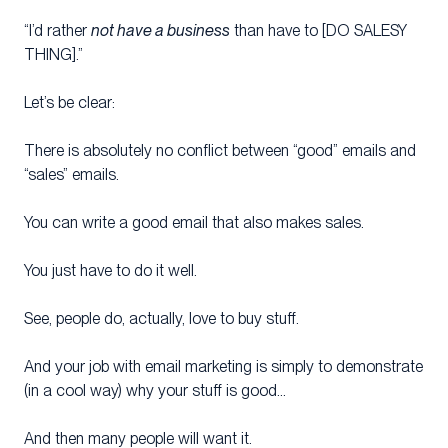
“I’d rather
not have a business
than have to [DO SALESY
THING].”
Let’s be clear:
There is absolutely no conflict between “good” emails and
“sales” emails.
You can write a good email that also makes sales.
You just have to do it well.
See, people do, actually, love to buy stuff.
And your job with email marketing is simply to demonstrate
(in a cool way) why your stuff is good…
And then many people will want it.