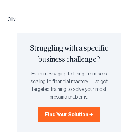
Olly
Struggling with a specific
business challenge?
From messaging to hiring, from solo
scaling to financial mastery - I've got
targeted training to solve your most
pressing problems.
Find Your Solution →