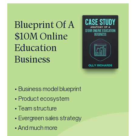
Blueprint Of A
$10M Online
Education
Business
• Business model blueprint
• Product ecosystem
• Team structure
• Evergreen sales strategy
• And much more