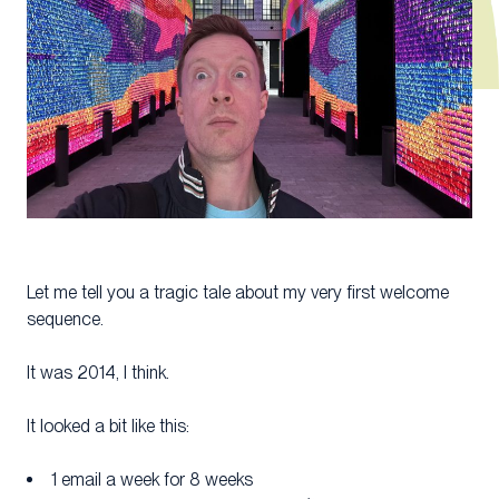
Let me tell you a tragic tale about my very first welcome
sequence.
It was 2014, I think.
It looked a bit like this:
1 email a week for 8 weeks