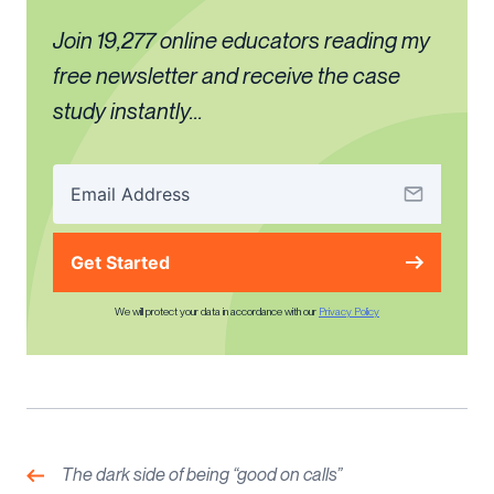
Join 19,277 online educators reading my
free newsletter and receive the case
study instantly...
Get Started
We will protect your data in accordance with our
Privacy Policy
Post
navigation
Previous:
The dark side of being “good on calls”