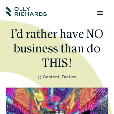
Skip
to
Olly
Scale
content
Richards
your
I’d rather have NO
online
business than do
education
business.
THIS!
Content
,
Tactics