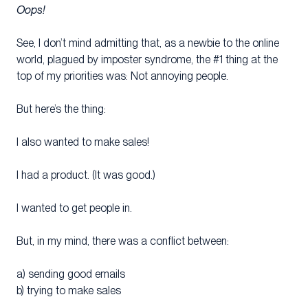
Oops!
See, I don’t mind admitting that, as a newbie to the online
world, plagued by imposter syndrome, the #1 thing at the
top of my priorities was: Not annoying people.
But here’s the thing:
I also wanted to make sales!
I had a product. (It was good.)
I wanted to get people in.
But, in my mind, there was a conflict between:
a) sending good emails
b) trying to make sales