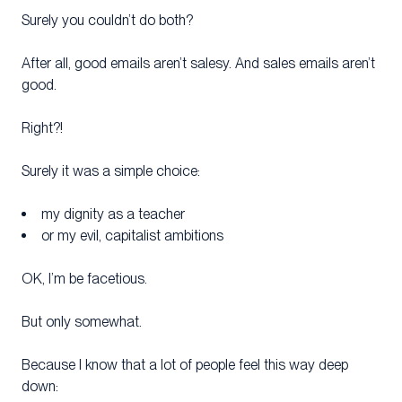
Surely you couldn’t do both?
After all, good emails aren’t salesy. And sales emails aren’t
good.
Right?!
Surely it was a simple choice:
my dignity as a teacher
or my evil, capitalist ambitions
OK, I’m be facetious.
But only somewhat.
Because I know that a lot of people feel this way deep
down: