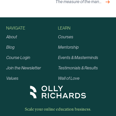
Nex
The measure of the man…
NAVIGATE
LEARN
About
Courses
Blog
Mentorship
Course Login
Events & Masterminds
Join the Newsletter
Testimonials & Results
Values
Wall of Love
Scale your online education business.