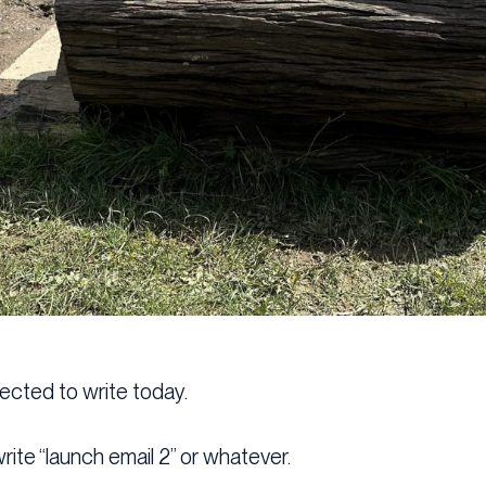
pected to write today.
rite “launch email 2” or whatever.