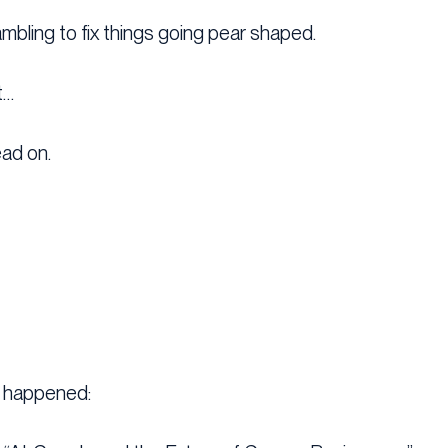
ambling to fix things going pear shaped.
t…
ead on.
s happened: