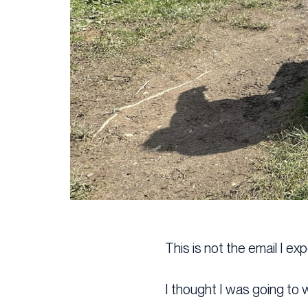
This is not the email I ex
I thought I was going to w