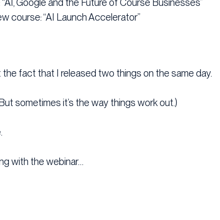
r: “AI, Google and the Future of Course Businesses”
ew course: “AI Launch Accelerator”
 the fact that I released two things on the same day.
But sometimes it’s the way things work out.)
.
ng with the webinar…