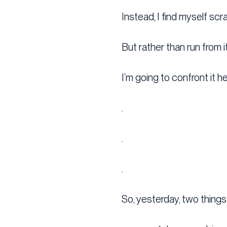
Instead, I find myself scr
But rather than run from i
I’m going to confront it h
.
.
.
So, yesterday, two thing