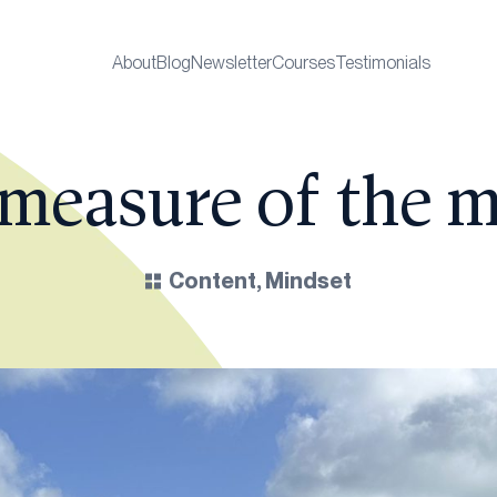
About
Blog
Newsletter
Courses
Testimonials
 measure of the 
Content
,
Mindset