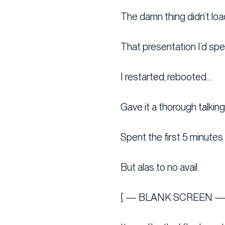
The damn thing didn’t loa
That presentation I’d spe
I restarted, rebooted…
Gave it a thorough talkin
Spent the first 5 minutes 
But alas to no avail.
[ — BLANK SCREEN —