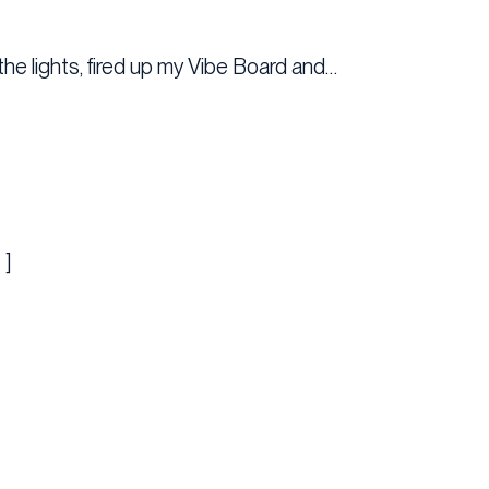
the lights, fired up my Vibe Board and…
 ]