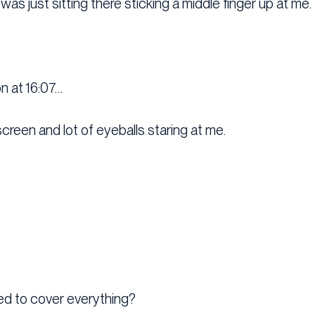
 was just sitting there sticking a middle finger up at me.
on at 16:07…
screen and lot of eyeballs staring at me.
ed to cover everything?