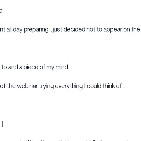
d.
nt all day preparing… just decided not to appear on the
g to and a piece of my mind…
of the webinar trying everything I could think of…
 ]