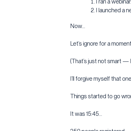
I ran a webina
I launched a n
Now…
Let’s ignore for a moment
(That’s just not smart — 
I’ll forgive myself that one
Things started to go wro
It was 15:45…