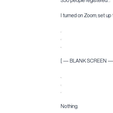
350 people registered…
I turned on Zoom, set up 
.
.
.
[ — BLANK SCREEN —
.
.
.
Nothing.