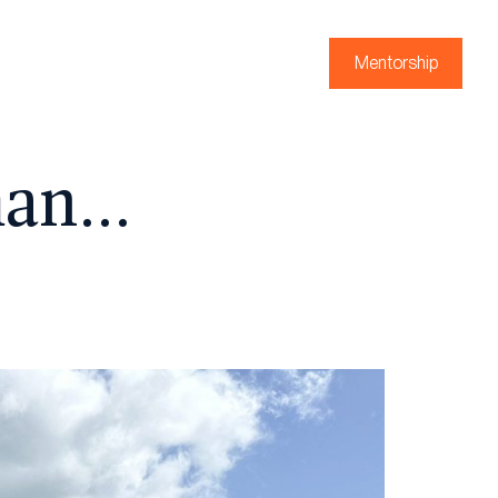
Mentorship
man…