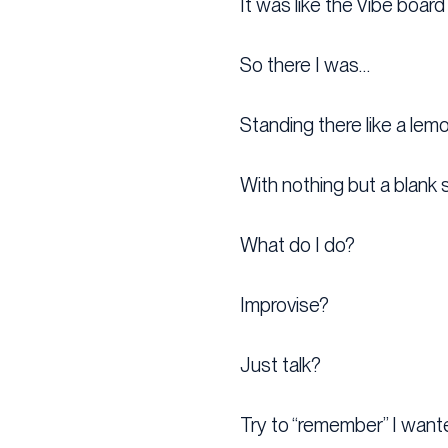
It was like the Vibe board
So there I was…
Standing there like a lem
With nothing but a blank 
What do I do?
Improvise?
Just talk?
Try to “remember” I want