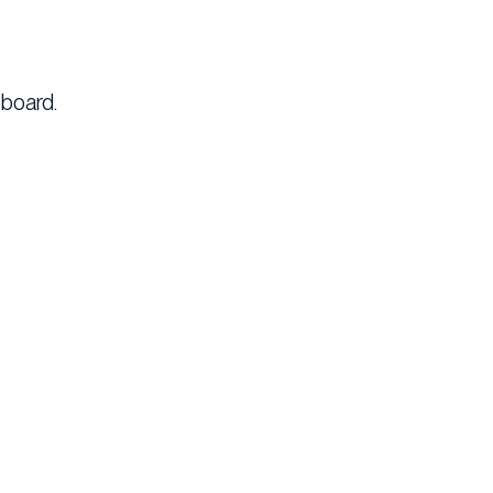
 board.