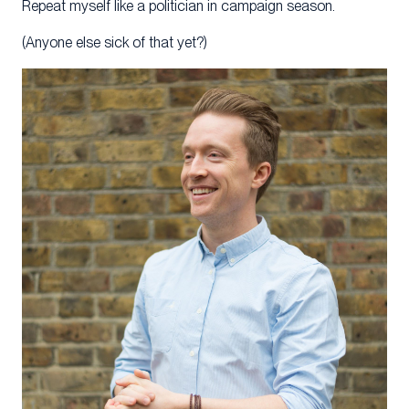
Repeat myself like a politician in campaign season.
(Anyone else sick of that yet?)