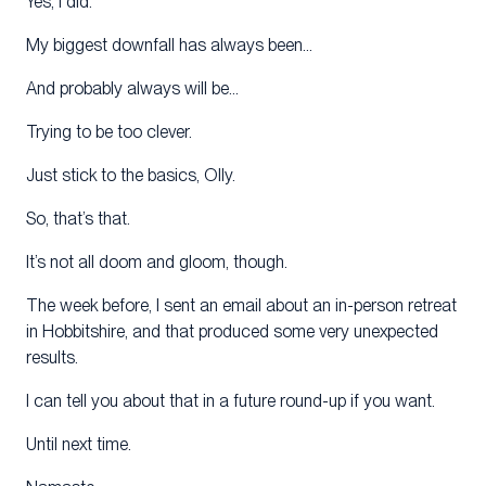
Yes, I did.
My biggest downfall has always been…
And probably always will be…
Trying to be too clever.
Just stick to the basics, Olly.
So, that’s that.
It’s not all doom and gloom, though.
The week before, I sent an email about an in-person retreat
in Hobbitshire, and that produced some very unexpected
results.
I can tell you about that in a future round-up if you want.
Until next time.