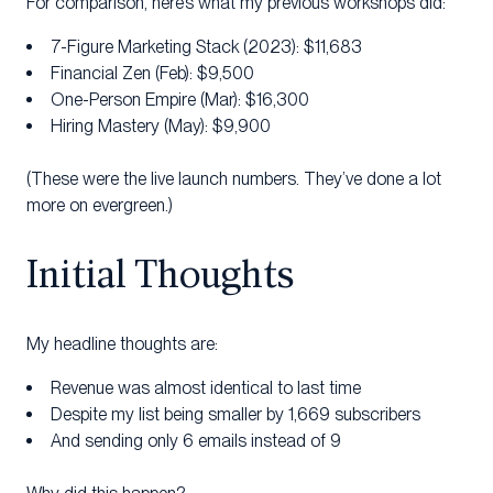
For comparison, here’s what my previous workshops did:
7-Figure Marketing Stack (2023): $11,683
Financial Zen (Feb): $9,500
One-Person Empire (Mar): $16,300
Hiring Mastery (May): $9,900
(These were the live launch numbers. They’ve done a lot
more on evergreen.)
Initial Thoughts
My headline thoughts are:
Revenue was almost identical to last time
Despite my list being smaller by 1,669 subscribers
And sending only 6 emails instead of 9