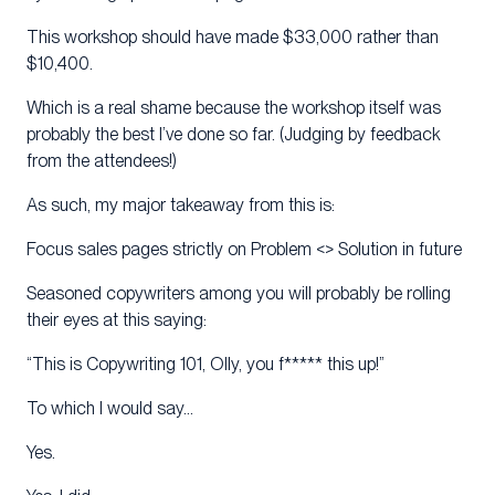
This workshop should have made $33,000 rather than
$10,400.
Which is a real shame because the workshop itself was
probably the best I’ve done so far. (Judging by feedback
from the attendees!)
As such, my major takeaway from this is:
Focus sales pages strictly on Problem <> Solution in future
Seasoned copywriters among you will probably be rolling
their eyes at this saying:
“This is Copywriting 101, Olly, you f***** this up!”
To which I would say…
Yes.