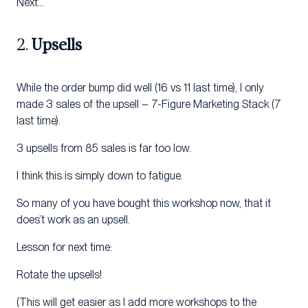
Next…
2.
Upsells
While the order bump did well (16 vs 11 last time), I only
made 3 sales of the upsell – 7-Figure Marketing Stack (7
last time).
3 upsells from 85 sales is far too low.
I think this is simply down to fatigue.
So many of you have bought this workshop now, that it
does’t work as an upsell.
Lesson for next time:
Rotate the upsells!
(This will get easier as I add more workshops to the