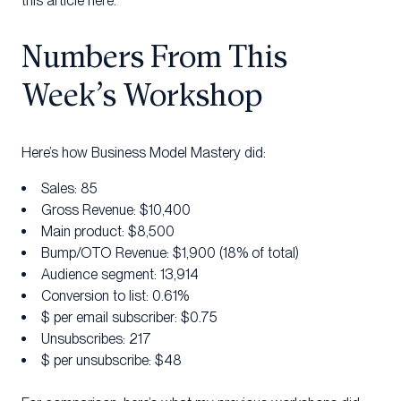
this article here.
Numbers From This
Week’s Workshop
Here’s how Business Model Mastery did:
Sales: 85
Gross Revenue: $10,400
Main product: $8,500
Bump/OTO Revenue: $1,900 (18% of total)
Audience segment: 13,914
Conversion to list: 0.61%
$ per email subscriber: $0.75
Unsubscribes: 217
$ per unsubscribe: $48