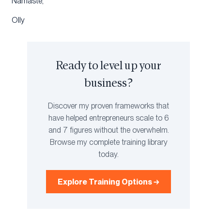
Namaste,
Olly
Ready to level up your
business?
Discover my proven frameworks that
have helped entrepreneurs scale to 6
and 7 figures without the overwhelm.
Browse my complete training library
today.
Explore Training Options →