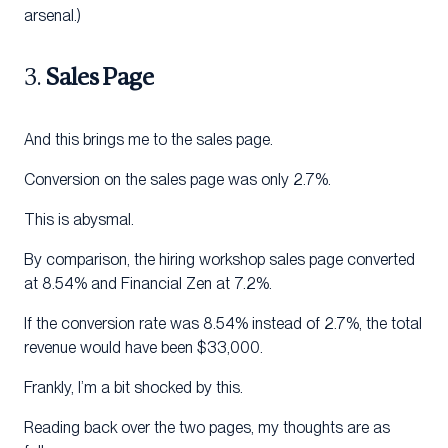
arsenal.)
3.
Sales Page
And this brings me to the sales page.
Conversion on the sales page was only 2.7%.
This is abysmal.
By comparison, the hiring workshop sales page converted
at 8.54% and Financial Zen at 7.2%.
If the conversion rate was 8.54% instead of 2.7%, the total
revenue would have been $33,000.
Frankly, I’m a bit shocked by this.
Reading back over the two pages, my thoughts are as