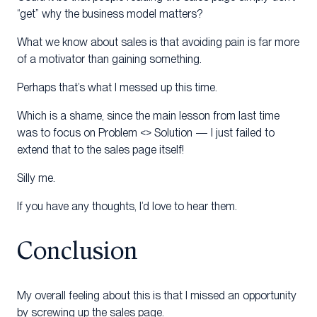
“get” why the business model matters?
What we know about sales is that avoiding pain is far more
of a motivator than gaining something.
Perhaps that’s what I messed up this time.
Which is a shame, since the main lesson from last time
was to focus on Problem <> Solution — I just failed to
extend that to the sales page itself!
Silly me.
If you have any thoughts, I’d love to hear them.
Conclusion
My overall feeling about this is that I missed an opportunity
by screwing up the sales page.