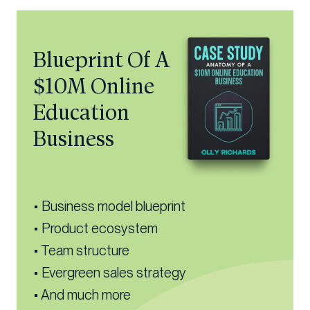
Blueprint Of A
$10M Online
Education
Business
• Business model blueprint
• Product ecosystem
• Team structure
• Evergreen sales strategy
• And much more