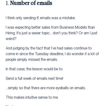
1.
Number of emails
I think only sending 6 emails was a mistake.
I was expecting better sales from Business Models than
Hiring. It’s just a sexier topic… don’t you think? Or am I just
weird?
And judging by the fact that I’ve had sales continue to
come in since the Tuesday deadline, I do wonder if a lot of
people simply missed the emails.
In that case, the lesson would be to:
Send a full week of emails next time!
…simply so that there are more eyeballs on emails.
This makes intuitive sense to me.