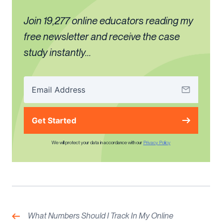
Join 19,277 online educators reading my
free newsletter and receive the case
study instantly...
Get Started
We will protect your data in accordance with our
Privacy Policy
Post
navigation
Previous:
What Numbers Should I Track In My Online