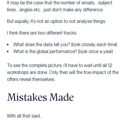
It may be the case that the number of emails… subject
lines… angles etc… just don’t make any difference.
But equally, it’s not an option to not analyse things.
I think there are two different tracks:
What does the data tell you? (look closely each time)
What is the global performance? (look once a year)
To see the complete picture, I’ll have to wait until all 12
workshops are done. Only then will the true impact of the
offers reveal themselves.
Mistakes Made
With all that said…