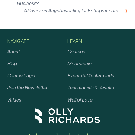
Business?
Nex
A Primer on Angel Investing for Entrepreneurs
NAVIGATE
LEARN
About
Courses
Blog
Mentorship
Course Login
Events & Masterminds
Join the Newsletter
Testimonials & Results
Values
Wall of Love