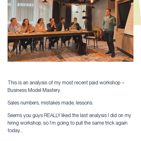
This is an analysis of my most recent paid workshop –
Business Model Mastery.
Sales numbers, mistakes made, lessons.
Seems you guys REALLY liked the last analysis I did on my
hiring workshop, so I’m going to pull the same trick again
today…