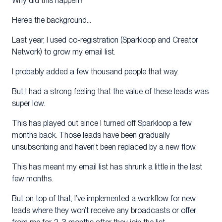
Why did this happen?
Here’s the background…
Last year, I used co-registration (Sparkloop and Creator
Network) to grow my email list.
I probably added a few thousand people that way.
But I had a strong feeling that the value of these leads was
super low.
This has played out since I turned off Sparkloop a few
months back. Those leads have been gradually
unsubscribing and haven’t been replaced by a new flow.
This has meant my email list has shrunk a little in the last
few months.
But on top of that, I’ve implemented a workflow for new
leads where they won’t receive any broadcasts or offer