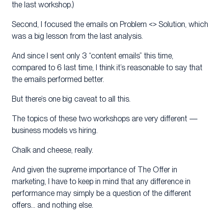
the last workshop.)
Second, I focused the emails on Problem <> Solution, which
was a big lesson from the last analysis.
And since I sent only 3 “content emails” this time,
compared to 6 last time, I think it’s reasonable to say that
the emails performed better.
But there’s one big caveat to all this.
The topics of these two workshops are very different —
business models vs hiring.
Chalk and cheese, really.
And given the supreme importance of The Offer in
marketing, I have to keep in mind that any difference in
performance may simply be a question of the different
offers… and nothing else.