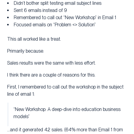
Didn’t bother split testing email subject lines
Sent 6 emails instead of 9
Remembered to call out “New Workshop” in Email 1
Focused emails on “Problem <> Solution”
This all worked like a treat.
Primarily because:
Sales results were the same with less effort.
I think there are a couple of reasons for this.
First, I remembered to call out the workshop in the subject
line of email 1:
“New Workshop: A deep-dive into education business
models”
…and it generated 42 sales. (64% more than Email 1 from