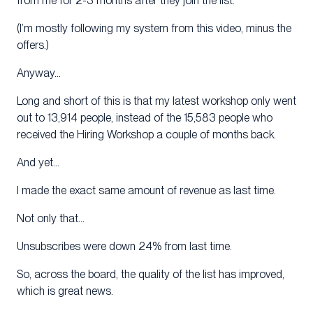
from me for 2-3 months after they join the list.
(I’m mostly following my system from this video, minus the
offers.)
Anyway…
Long and short of this is that my latest workshop only went
out to 13,914 people, instead of the 15,583 people who
received the Hiring Workshop a couple of months back.
And yet…
I made the exact same amount of revenue as last time.
Not only that…
Unsubscribes were down 24% from last time.
So, across the board, the quality of the list has improved,
which is great news.