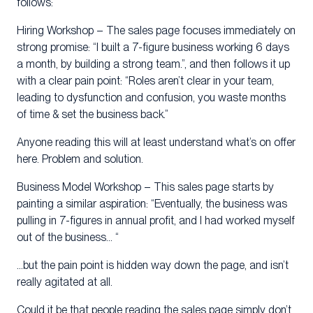
follows:
Hiring Workshop – The sales page focuses immediately on
strong promise: “I built a 7-figure business working 6 days
a month, by building a strong team.”, and then follows it up
with a clear pain point: “Roles aren’t clear in your team,
leading to dysfunction and confusion, you waste months
of time & set the business back.”
Anyone reading this will at least understand what’s on offer
here. Problem and solution.
Business Model Workshop – This sales page starts by
painting a similar aspiration: “Eventually, the business was
pulling in 7-figures in annual profit, and I had worked myself
out of the business… “
…but the pain point is hidden way down the page, and isn’t
really agitated at all.
Could it be that people reading the sales page simply don’t