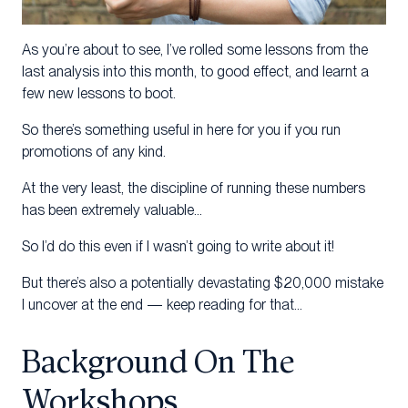
As you’re about to see, I’ve rolled some lessons from the
last analysis into this month, to good effect, and learnt a
few new lessons to boot.
So there’s something useful in here for you if you run
promotions of any kind.
At the very least, the discipline of running these numbers
has been extremely valuable…
So I’d do this even if I wasn’t going to write about it!
But there’s also a potentially devastating $20,000 mistake
I uncover at the end — keep reading for that…
Background On The
Workshops