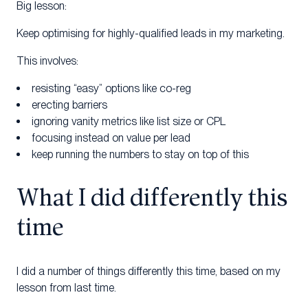
Big lesson:
Keep optimising for highly-qualified leads in my marketing.
This involves:
resisting “easy” options like co-reg
erecting barriers
ignoring vanity metrics like list size or CPL
focusing instead on value per lead
keep running the numbers to stay on top of this
What I did differently this
time
I did a number of things differently this time, based on my
lesson from last time.