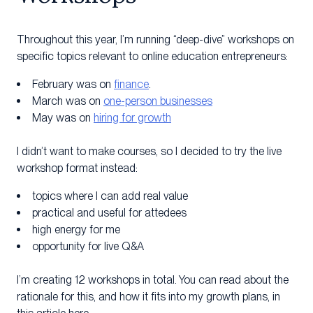
Throughout this year, I’m running “deep-dive” workshops on
specific topics relevant to online education entrepreneurs:
February was on
finance
.
March was on
one-person businesses
May was on
hiring for growth
I didn’t want to make courses, so I decided to try the live
workshop format instead:
topics where I can add real value
practical and useful for attedees
high energy for me
opportunity for live Q&A
I’m creating 12 workshops in total. You can read about the
rationale for this, and how it fits into my growth plans, in