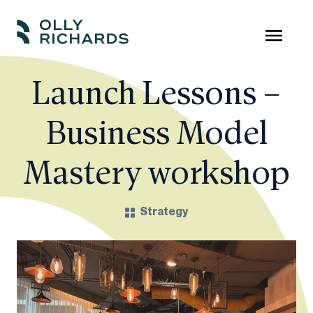
Skip
to
Olly
Scale
content
Richards
your
Launch Lessons –
online
Business Model
education
business.
Mastery workshop
Strategy