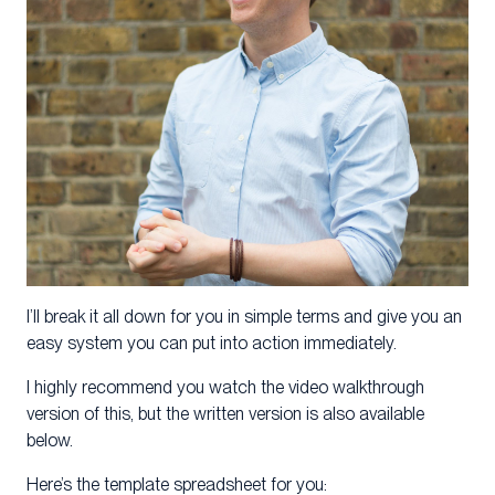
I’ll break it all down for you in simple terms and give you an
easy system you can put into action immediately.
I highly recommend you watch the video walkthrough
version of this, but the written version is also available
below.
Here’s the template spreadsheet for you: