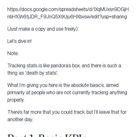
https://docs.google.com/spreadsheets/d/1XqMUxsn9DGjH
nbH1Gh6fjJDR_F9JnQ5X9Uju6HXbvsw/edit?usp=sharing
(Just make a copy and use freely.)
Let’s dive in!
Note:
Tracking stats is like pandora’s box, and there is such a
thing as “death by stats”.
What I’m giving you here is the absolute basics, aimed
primarily at people who are not currently tracking anything
properly.
There’s far more that you could track, but I’ll leave that for
another day.