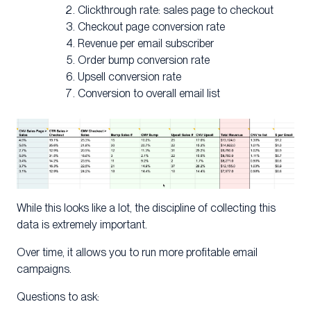
Clickthrough rate: sales page to checkout
Checkout page conversion rate
Revenue per email subscriber
Order bump conversion rate
Upsell conversion rate
Conversion to overall email list
While this looks like a lot, the discipline of collecting this
data is extremely important.
Over time, it allows you to run more profitable email
campaigns.
Questions to ask: