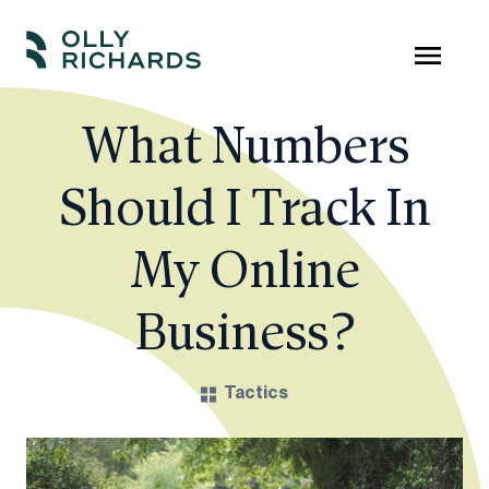
Skip
to
Olly
Scale
content
Richards
your
What Numbers
online
Should I Track In
education
business.
My Online
Business?
Tactics