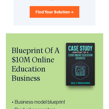
Find Your Solution →
Blueprint Of A
$10M Online
Education
Business
• Business model blueprint