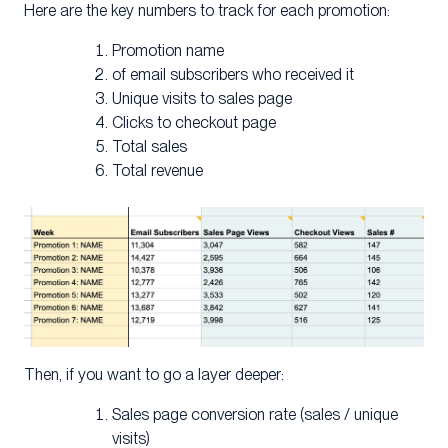
Here are the key numbers to track for each promotion:
Promotion name
of email subscribers who received it
Unique visits to sales page
Clicks to checkout page
Total sales
Total revenue
Then, if you want to go a layer deeper:
Sales page conversion rate (sales / unique
visits)