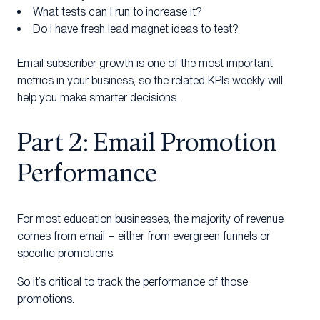
What tests can I run to increase it?
Do I have fresh lead magnet ideas to test?
Email subscriber growth is one of the most important
metrics in your business, so the related KPIs weekly will
help you make smarter decisions.
Part 2: Email Promotion
Performance
For most education businesses, the majority of revenue
comes from email – either from evergreen funnels or
specific promotions.
So it’s critical to track the performance of those
promotions.