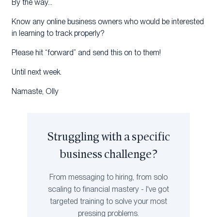
By the way…
Know any online business owners who would be interested
in learning to track properly?
Please hit “forward” and send this on to them!
Until next week.
Namaste, Olly
Struggling with a specific
business challenge?
From messaging to hiring, from solo
scaling to financial mastery - I've got
targeted training to solve your most
pressing problems.