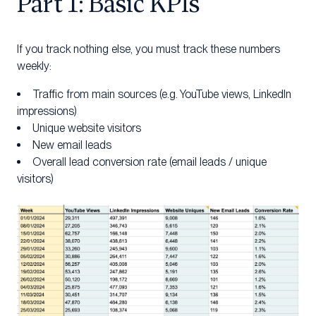
Part 1: Basic KPIs
If you track nothing else, you must track these numbers
weekly:
Traffic from main sources (e.g. YouTube views, LinkedIn
impressions)
Unique website visitors
New email leads
Overall lead conversion rate (email leads / unique
visitors)