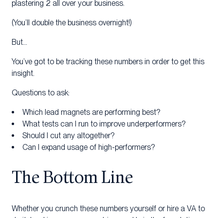
plastering 2 all over your business.
(You’ll double the business overnight!)
But…
You’ve got to be tracking these numbers in order to get this
insight.
Questions to ask:
Which lead magnets are performing best?
What tests can I run to improve underperformers?
Should I cut any altogether?
Can I expand usage of high-performers?
The Bottom Line
Whether you crunch these numbers yourself or hire a VA to