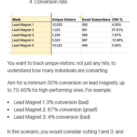
Conversion rate
You want to track unique visitors, not just any hits, to
understand how many individuals are converting.
Aim for a minimum 30% conversion on lead magnets, up
to 70-80% for high-performing ones. For example:
Lead Magnet 1: 3% conversion (bad)
Lead Magnet 2: 67% conversion (great!)
Lead Magnet 3: 4% conversion (bad)
In this scenario, you would consider cutting 1 and 3, and