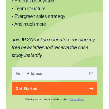
• Product ecosystem
• Team structure
• Evergreen sales strategy
• And much more
Join 19,277 online educators reading my
free newsletter and receive the case
study instantly...
Get Started
We will protect your data in accordance with our
Privacy Policy