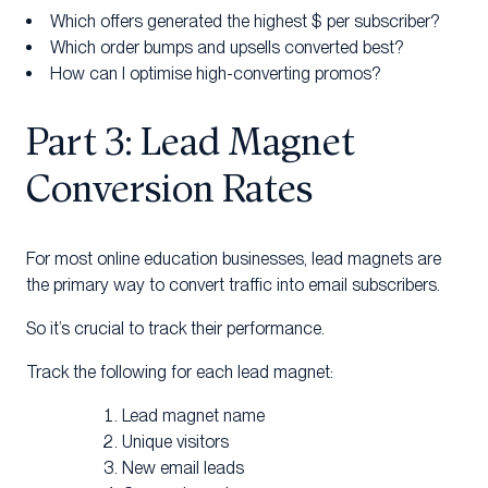
Which offers generated the highest $ per subscriber?
Which order bumps and upsells converted best?
How can I optimise high-converting promos?
Part 3: Lead Magnet
Conversion Rates
For most online education businesses, lead magnets are
the primary way to convert traffic into email subscribers.
So it’s crucial to track their performance.
Track the following for each lead magnet:
Lead magnet name
Unique visitors
New email leads