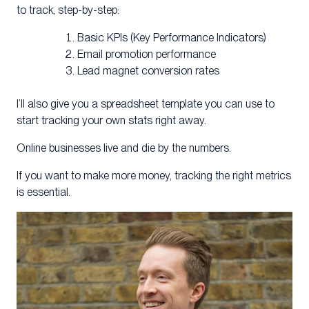
to track, step-by-step:
Basic KPIs (Key Performance Indicators)
Email promotion performance
Lead magnet conversion rates
I’ll also give you a spreadsheet template you can use to
start tracking your own stats right away.
Online businesses live and die by the numbers.
If you want to make more money, tracking the right metrics
is essential.