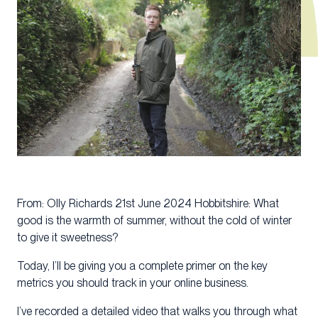
From: Olly Richards 21st June 2024 Hobbitshire: What
good is the warmth of summer, without the cold of winter
to give it sweetness?
Today, I’ll be giving you a complete primer on the key
metrics you should track in your online business.
I’ve recorded a detailed video that walks you through what