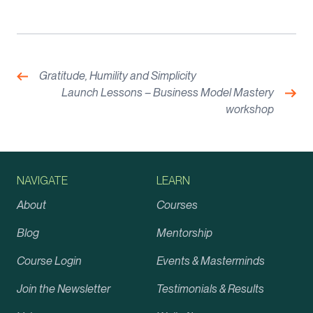
Post
navigation
Previous:
Gratitude, Humility and Simplicity
Nex
Launch Lessons – Business Model Mastery
workshop
NAVIGATE
LEARN
About
Courses
Blog
Mentorship
Course Login
Events & Masterminds
Join the Newsletter
Testimonials & Results