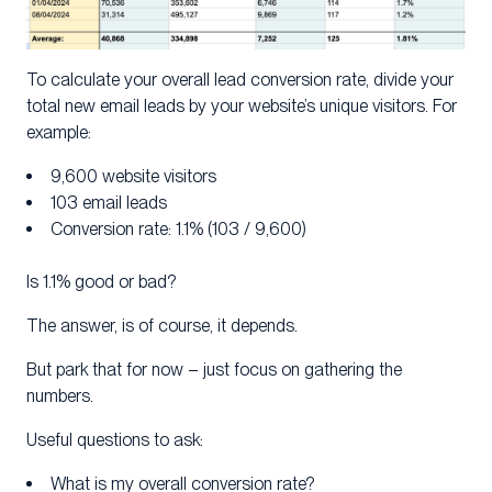
To calculate your overall lead conversion rate, divide your
total new email leads by your website’s unique visitors. For
example:
9,600 website visitors
103 email leads
Conversion rate: 1.1% (103 / 9,600)
Is 1.1% good or bad?
The answer, is of course, it depends.
But park that for now – just focus on gathering the
numbers.
Useful questions to ask:
What is my overall conversion rate?