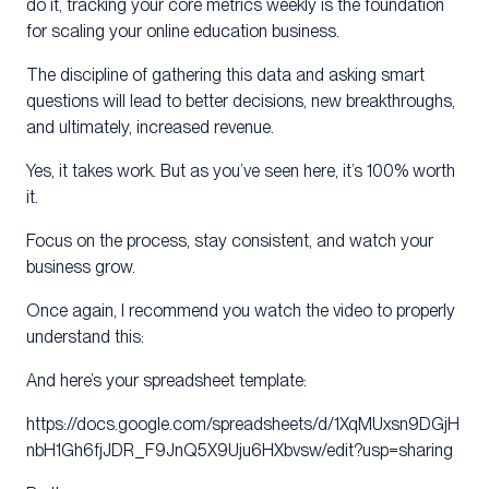
do it, tracking your core metrics weekly is the foundation
for scaling your online education business.
The discipline of gathering this data and asking smart
questions will lead to better decisions, new breakthroughs,
and ultimately, increased revenue.
Yes, it takes work. But as you’ve seen here, it’s 100% worth
it.
Focus on the process, stay consistent, and watch your
business grow.
Once again, I recommend you watch the video to properly
understand this:
And here’s your spreadsheet template:
https://docs.google.com/spreadsheets/d/1XqMUxsn9DGjH
nbH1Gh6fjJDR_F9JnQ5X9Uju6HXbvsw/edit?usp=sharing