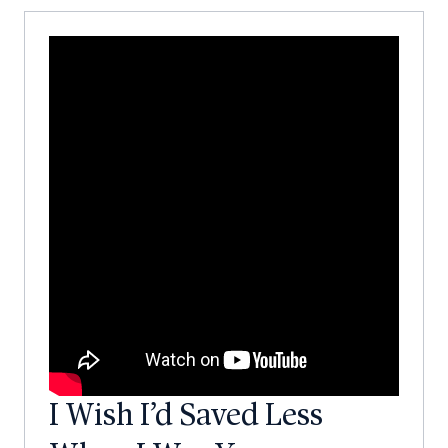
I Wish I’d Saved Less