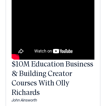
$10M Education Business
& Building Creator
Courses With Olly
Richards
John Ainsworth