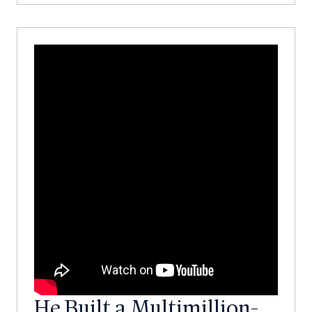
He Built a Multimillion-