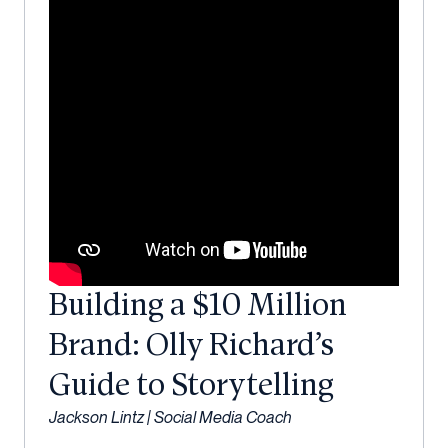
Building a $10 Million
Brand: Olly Richard’s
Guide to Storytelling
Jackson Lintz | Social Media Coach