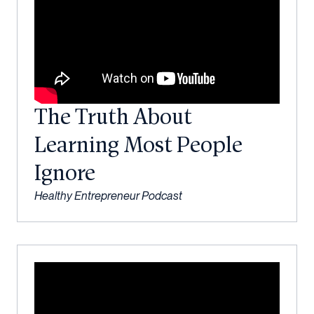
The Truth About
Learning Most People
Ignore
Healthy Entrepreneur Podcast