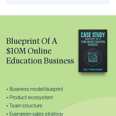
Blueprint Of A
$10M Online
Education Business
• Business model blueprint
• Product ecosystem
• Team structure
• Evergreen sales strategy