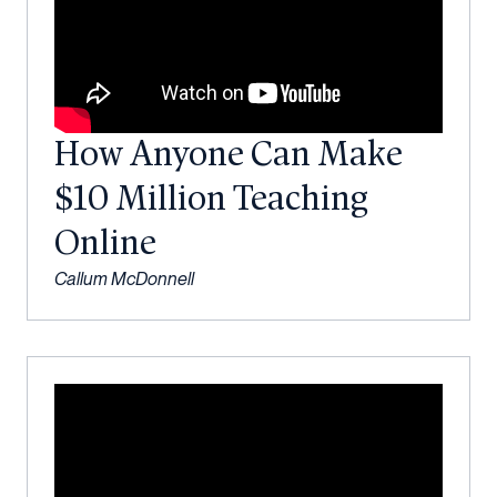
How Anyone Can Make
$10 Million Teaching
Online
Callum McDonnell