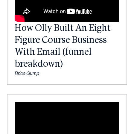
How Olly Built An Eight
Figure Course Business
With Email (funnel
breakdown)
Brice Gump