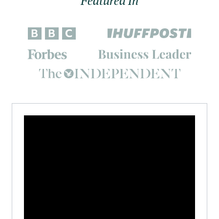
Featured In