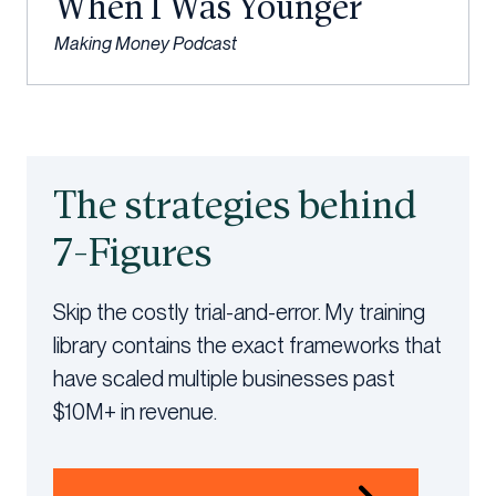
When I Was Younger
Making Money Podcast
The strategies behind
7-Figures
Skip the costly trial-and-error. My training
library contains the exact frameworks that
have scaled multiple businesses past
$10M+ in revenue.