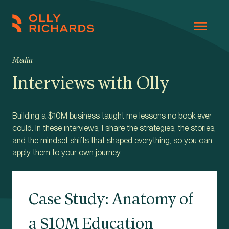
Skip
to
Olly
Scale
content
Richards
your
Media
online
Interviews with Olly
education
business.
Building a $10M business taught me lessons no book ever
could. In these interviews, I share the strategies, the stories,
and the mindset shifts that shaped everything, so you can
apply them to your own journey.
Case Study: Anatomy of
a $10M Education