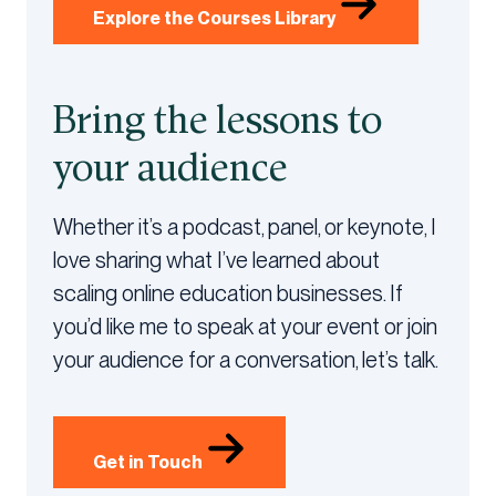
Explore the Courses Library
Bring the lessons to
your audience
Whether it’s a podcast, panel, or keynote, I
love sharing what I’ve learned about
scaling online education businesses. If
you’d like me to speak at your event or join
your audience for a conversation, let’s talk.
Get in Touch