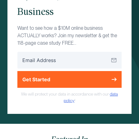
Business
Want to see how a $10M online business
ACTUALLY works? Join my newsletter & get the
118-page case study FREE…
Get Started
We will protect your data in accordance with our
data
policy
!