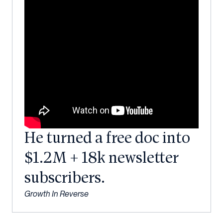
He turned a free doc into
$1.2M + 18k newsletter
subscribers.
Growth In Reverse