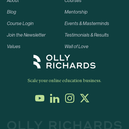
About
Courses
Blog
Mentorship
Course Login
Events & Masterminds
Join the Newsletter
Testimonials & Results
Values
Wall of Love
Scale your online education business.