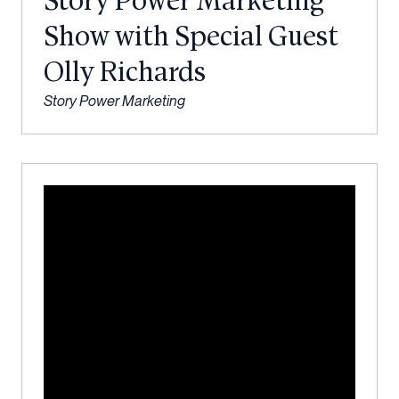
Story Power Marketing
Show with Special Guest
Olly Richards
Story Power Marketing