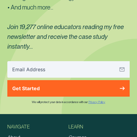
• And much more...
Join 19,277 online educators reading my free
newsletter and receive the case study
instantly...
Get Started
We will protect your data in accordance with our
Privacy Policy
NAVIGATE
LEARN