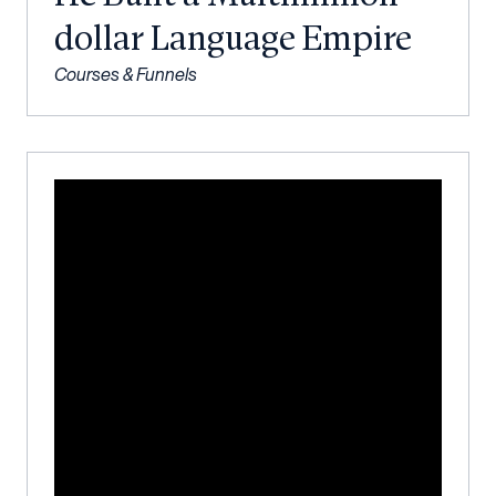
dollar Language Empire
Courses & Funnels